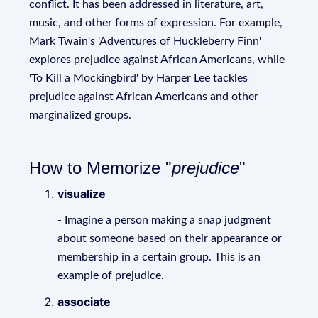
conflict. It has been addressed in literature, art,
music, and other forms of expression. For example,
Mark Twain's 'Adventures of Huckleberry Finn'
explores prejudice against African Americans, while
'To Kill a Mockingbird' by Harper Lee tackles
prejudice against African Americans and other
marginalized groups.
How to Memorize "
prejudice
"
visualize
- Imagine a person making a snap judgment
about someone based on their appearance or
membership in a certain group. This is an
example of prejudice.
associate