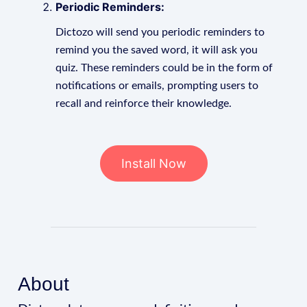
Periodic Reminders:
Dictozo will send you periodic reminders to
remind you the saved word, it will ask you
quiz. These reminders could be in the form of
notifications or emails, prompting users to
recall and reinforce their knowledge.
Install Now
About