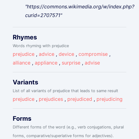
"https://commons.wikimedia.org/w/index.php?
curid=2707571"
Rhymes
Words rhyming with prejudice
prejudice
,
advice
,
device
,
compromise
,
alliance
,
appliance
,
surprise
,
advise
Variants
List of all variants of prejudice that leads to same result
prejudice
,
prejudices
,
prejudiced
,
prejudicing
Forms
Different forms of the word (e.g., verb conjugations, plural
forms, comparative/superlative forms for adjectives).