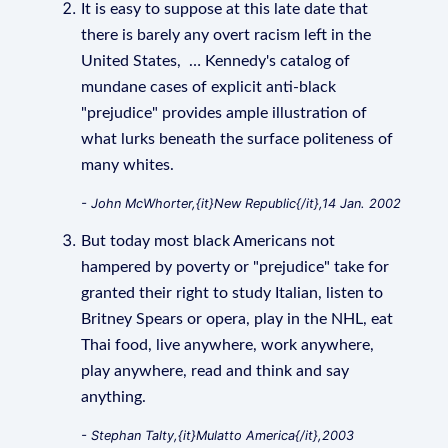
It is easy to suppose at this late date that
there is barely any overt racism left in the
United States, … Kennedy's catalog of
mundane cases of explicit anti-black
"prejudice" provides ample illustration of
what lurks beneath the surface politeness of
many whites.
- John McWhorter,{it}New Republic{/it},14 Jan. 2002
But today most black Americans not
hampered by poverty or "prejudice" take for
granted their right to study Italian, listen to
Britney Spears or opera, play in the NHL, eat
Thai food, live anywhere, work anywhere,
play anywhere, read and think and say
anything.
- Stephan Talty,{it}Mulatto America{/it},2003