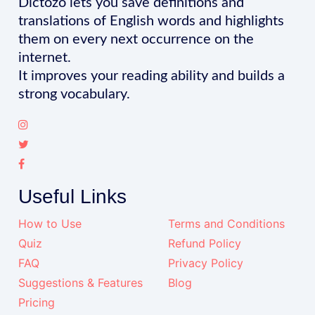
Dictozo lets you save definitions and
translations of English words and highlights
them on every next occurrence on the
internet.
It improves your reading ability and builds a
strong vocabulary.
Useful Links
How to Use
Terms and Conditions
Quiz
Refund Policy
FAQ
Privacy Policy
Suggestions & Features
Blog
Pricing