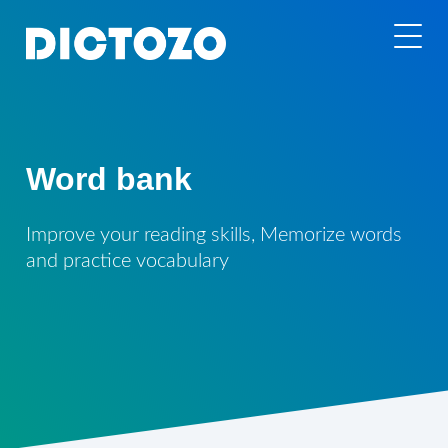
Word bank
Improve your reading skills, Memorize words
and practice vocabulary