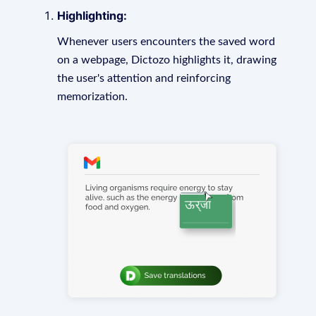
Highlighting:
Whenever users encounters the saved word
on a webpage, Dictozo highlights it, drawing
the user's attention and reinforcing
memorization.