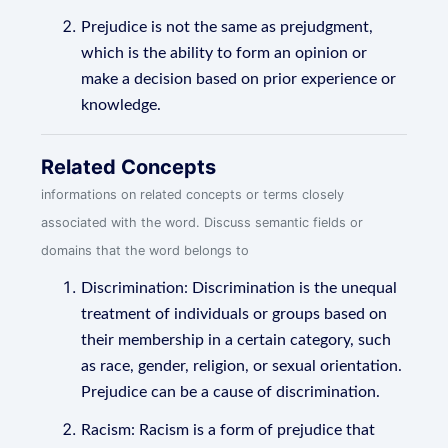
Prejudice is not the same as prejudgment,
which is the ability to form an opinion or
make a decision based on prior experience or
knowledge.
Related Concepts
informations on related concepts or terms closely
associated with the word. Discuss semantic fields or
domains that the word belongs to
Discrimination: Discrimination is the unequal
treatment of individuals or groups based on
their membership in a certain category, such
as race, gender, religion, or sexual orientation.
Prejudice can be a cause of discrimination.
Racism: Racism is a form of prejudice that