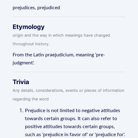
prejudices, prejudiced
Etymology
origin and the way in which meanings have changed
throughout history.
From the Latin praejudicium, meaning 'pre-
judgment'.
Trivia
Any details, considerations, events or pieces of information
regarding the word
Prejudice is not limited to negative attitudes
towards certain groups. It can also refer to
positive attitudes towards certain groups,
such as 'prejudice in favor of' or 'prejudice for'.