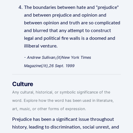
The boundaries between hate and "prejudice"
and between prejudice and opinion and
between opinion and truth are so complicated
and blurred that any attempt to construct
legal and political fire walls is a doomed and
illiberal venture.
- Andrew Sullivan,{it}New York Times
Magazine{/it},26 Sept. 1999
Culture
Any cultural, historical, or symbolic significance of the
word. Explore how the word has been used in literature,
art, music, or other forms of expression.
Prejudice has been a significant issue throughout
history, leading to discrimination, social unrest, and