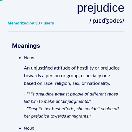
prejudice
/ˈpɹɛd͡ʒədɪs/
Memorized by 30+ users
Meanings
Noun
An unjustified attitude of hostility or prejudice
towards a person or group, especially one
based on race, religion, sex, or nationality.
- "His prejudice against people of different races
led him to make unfair judgments."
- "Despite her best efforts, she couldn't shake off
her prejudice towards immigrants."
Noun