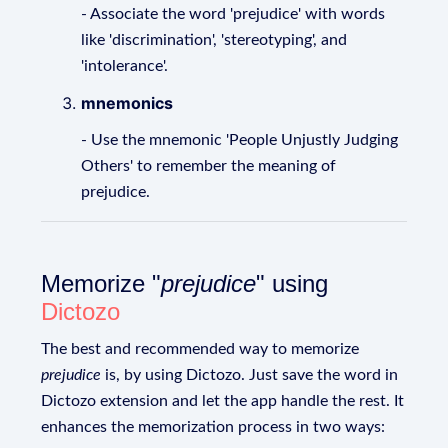
- Associate the word 'prejudice' with words
like 'discrimination', 'stereotyping', and
'intolerance'.
mnemonics
- Use the mnemonic 'People Unjustly Judging
Others' to remember the meaning of
prejudice.
Memorize "
prejudice
" using
Dictozo
The best and recommended way to memorize
prejudice
is, by using Dictozo. Just save the word in
Dictozo extension and let the app handle the rest. It
enhances the memorization process in two ways: