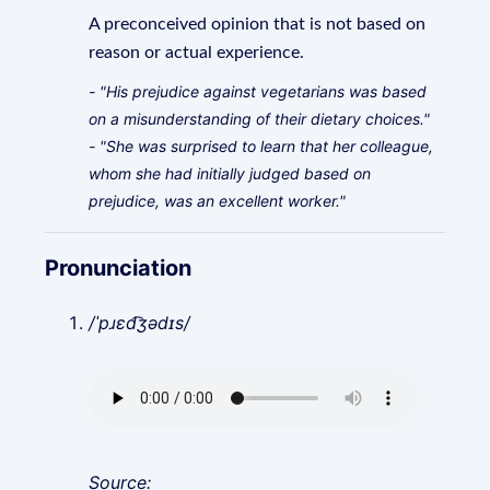
A preconceived opinion that is not based on
reason or actual experience.
- "His prejudice against vegetarians was based
on a misunderstanding of their dietary choices."
- "She was surprised to learn that her colleague,
whom she had initially judged based on
prejudice, was an excellent worker."
Pronunciation
/ˈpɹɛd͡ʒədɪs/
Source: