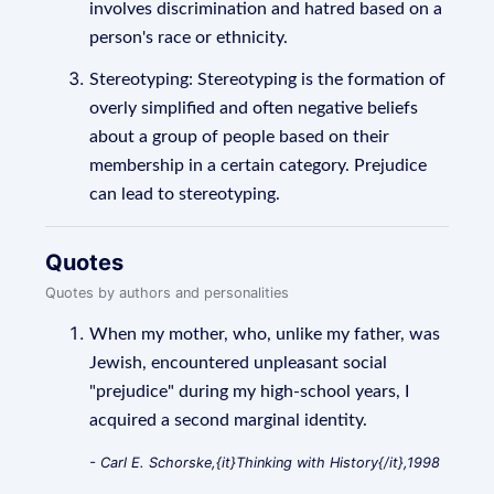
involves discrimination and hatred based on a
person's race or ethnicity.
Stereotyping: Stereotyping is the formation of
overly simplified and often negative beliefs
about a group of people based on their
membership in a certain category. Prejudice
can lead to stereotyping.
Quotes
Quotes by authors and personalities
When my mother, who, unlike my father, was
Jewish, encountered unpleasant social
"prejudice" during my high-school years, I
acquired a second marginal identity.
- Carl E. Schorske,{it}Thinking with History{/it},1998