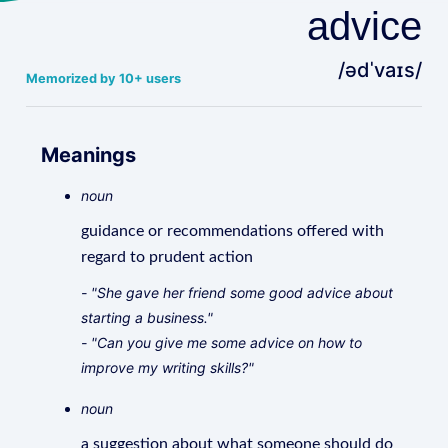
advice
/ədˈvaɪs/
Memorized by 10+ users
Meanings
noun
guidance or recommendations offered with
regard to prudent action
- "She gave her friend some good advice about
starting a business."
- "Can you give me some advice on how to
improve my writing skills?"
noun
a suggestion about what someone should do