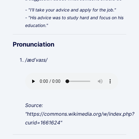
- "I'll take your advice and apply for the job."
- "His advice was to study hard and focus on his
education."
Pronunciation
/ædˈvaɪs/
Source:
"https://commons.wikimedia.org/w/index.php?
curid=1661624"