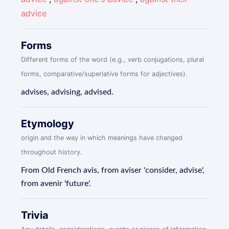
advice
Forms
Different forms of the word (e.g., verb conjugations, plural
forms, comparative/superlative forms for adjectives).
advises, advising, advised.
Etymology
origin and the way in which meanings have changed
throughout history.
From Old French avis, from aviser 'consider, advise',
from avenir 'future'.
Trivia