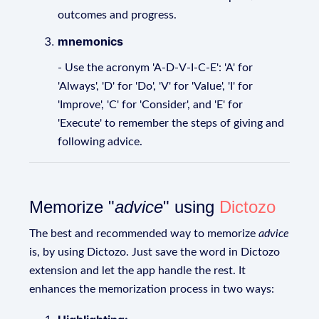
outcomes and progress.
mnemonics
- Use the acronym 'A-D-V-I-C-E': 'A' for
'Always', 'D' for 'Do', 'V' for 'Value', 'I' for
'Improve', 'C' for 'Consider', and 'E' for
'Execute' to remember the steps of giving and
following advice.
Memorize "
advice
" using
Dictozo
The best and recommended way to memorize
advice
is, by using Dictozo. Just save the word in Dictozo
extension and let the app handle the rest. It
enhances the memorization process in two ways: