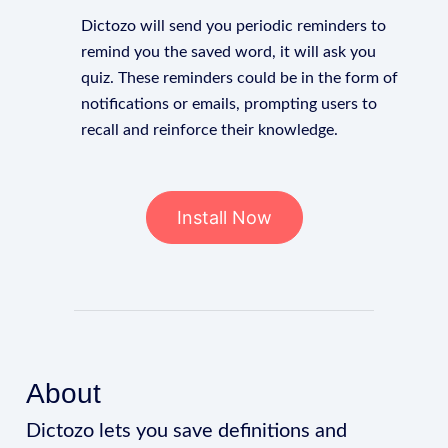
Dictozo will send you periodic reminders to
remind you the saved word, it will ask you
quiz. These reminders could be in the form of
notifications or emails, prompting users to
recall and reinforce their knowledge.
Install Now
About
Dictozo lets you save definitions and