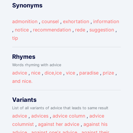
Synonyms
admonition
,
counsel
,
exhortation
,
information
,
notice
,
recommendation
,
rede
,
suggestion
,
tip
Rhymes
Words rhyming with advice
advice
,
nice
,
dice,ice
,
vice
,
paradise
,
prize
,
and nice.
Variants
List of all variants of advice that leads to same result
advice
,
advices
,
advice column
,
advice
columnist
,
against her advice
,
against his
advice
,
against one's advice
,
against their