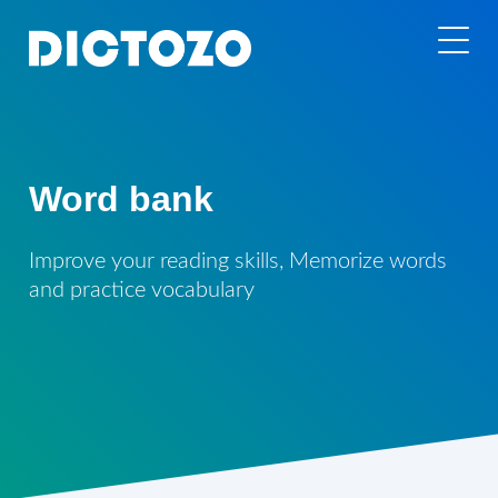
Word bank
Improve your reading skills, Memorize words
and practice vocabulary