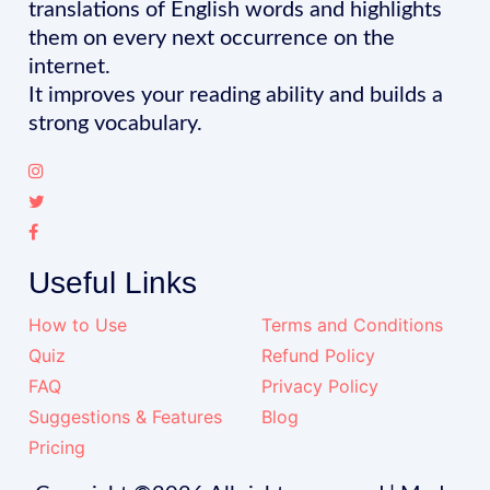
translations of English words and highlights
them on every next occurrence on the
internet.
It improves your reading ability and builds a
strong vocabulary.
Useful Links
How to Use
Terms and Conditions
Quiz
Refund Policy
FAQ
Privacy Policy
Suggestions & Features
Blog
Pricing