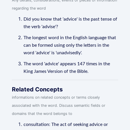
Any details, considerations, events or pieces of information
regarding the word
Did you know that 'advice' is the past tense of
the verb 'advise'?
The longest word in the English language that
can be formed using only the letters in the
word 'advice' is 'unadvisedly'.
The word 'advice' appears 147 times in the
King James Version of the Bible.
Related Concepts
informations on related concepts or terms closely
associated with the word. Discuss semantic fields or
domains that the word belongs to
consultation: The act of seeking advice or