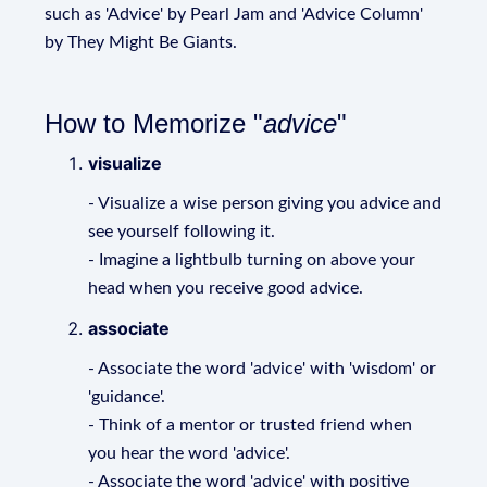
such as 'Advice' by Pearl Jam and 'Advice Column'
by They Might Be Giants.
How to Memorize "
advice
"
visualize
- Visualize a wise person giving you advice and
see yourself following it.
- Imagine a lightbulb turning on above your
head when you receive good advice.
associate
- Associate the word 'advice' with 'wisdom' or
'guidance'.
- Think of a mentor or trusted friend when
you hear the word 'advice'.
- Associate the word 'advice' with positive