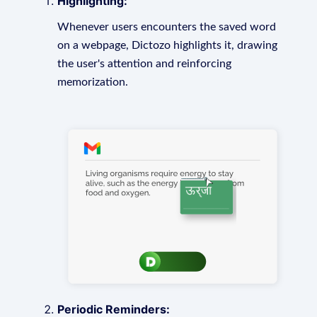
Highlighting:
Whenever users encounters the saved word
on a webpage, Dictozo highlights it, drawing
the user's attention and reinforcing
memorization.
Periodic Reminders: