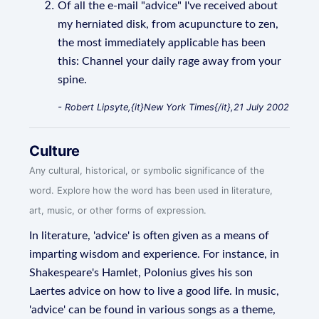
Of all the e-mail "advice" I've received about
my herniated disk, from acupuncture to zen,
the most immediately applicable has been
this: Channel your daily rage away from your
spine.
- Robert Lipsyte,{it}New York Times{/it},21 July 2002
Culture
Any cultural, historical, or symbolic significance of the
word. Explore how the word has been used in literature,
art, music, or other forms of expression.
In literature, 'advice' is often given as a means of
imparting wisdom and experience. For instance, in
Shakespeare's Hamlet, Polonius gives his son
Laertes advice on how to live a good life. In music,
'advice' can be found in various songs as a theme,