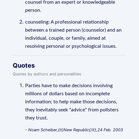
counsel from an expert or knowledgeable
person.
counseling: A professional relationship
between a trained person (counselor) and an
individual, couple, or family, aimed at
resolving personal or psychological issues.
Quotes
Quotes by authors and personalities
Parties have to make decisions involving
millions of dollars based on incomplete
information; to help make those decisions,
they inevitably seek "advice" from pollsters
they trust.
- Noam Scheiber,{it}New Republic{/it},24 Feb. 2003