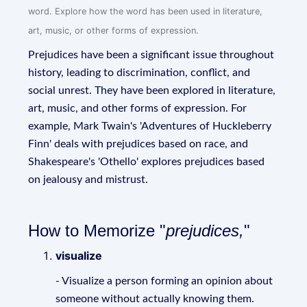
word. Explore how the word has been used in literature,
art, music, or other forms of expression.
Prejudices have been a significant issue throughout
history, leading to discrimination, conflict, and
social unrest. They have been explored in literature,
art, music, and other forms of expression. For
example, Mark Twain's 'Adventures of Huckleberry
Finn' deals with prejudices based on race, and
Shakespeare's 'Othello' explores prejudices based
on jealousy and mistrust.
How to Memorize "
prejudices,
"
visualize
- Visualize a person forming an opinion about
someone without actually knowing them.