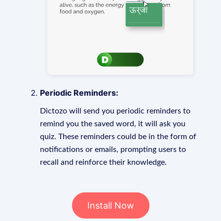
Periodic Reminders:
Dictozo will send you periodic reminders to
remind you the saved word, it will ask you
quiz. These reminders could be in the form of
notifications or emails, prompting users to
recall and reinforce their knowledge.
Install Now