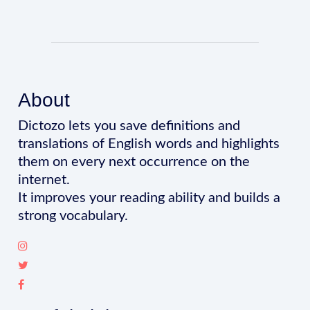
About
Dictozo lets you save definitions and
translations of English words and highlights
them on every next occurrence on the
internet.
It improves your reading ability and builds a
strong vocabulary.