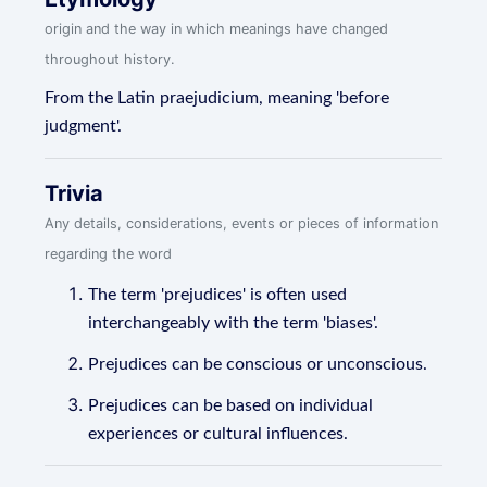
origin and the way in which meanings have changed
throughout history.
From the Latin praejudicium, meaning 'before
judgment'.
Trivia
Any details, considerations, events or pieces of information
regarding the word
The term 'prejudices' is often used
interchangeably with the term 'biases'.
Prejudices can be conscious or unconscious.
Prejudices can be based on individual
experiences or cultural influences.