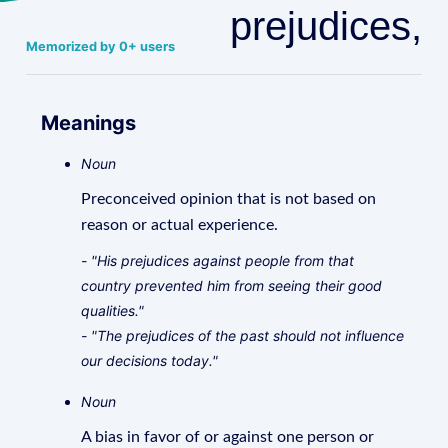
prejudices,
Memorized by 0+ users
Meanings
Noun
Preconceived opinion that is not based on
reason or actual experience.
- "His prejudices against people from that
country prevented him from seeing their good
qualities."
- "The prejudices of the past should not influence
our decisions today."
Noun
A bias in favor of or against one person or