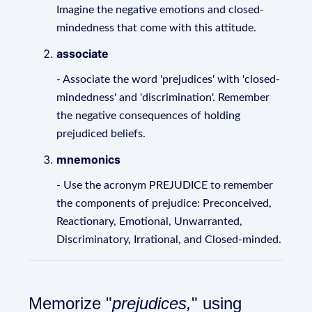
Imagine the negative emotions and closed-
mindedness that come with this attitude.
associate
- Associate the word 'prejudices' with 'closed-
mindedness' and 'discrimination'. Remember
the negative consequences of holding
prejudiced beliefs.
mnemonics
- Use the acronym PREJUDICE to remember
the components of prejudice: Preconceived,
Reactionary, Emotional, Unwarranted,
Discriminatory, Irrational, and Closed-minded.
Memorize "
prejudices,
" using