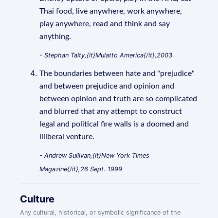
Thai food, live anywhere, work anywhere,
play anywhere, read and think and say
anything.
- Stephan Talty,{it}Mulatto America{/it},2003
The boundaries between hate and "prejudice"
and between prejudice and opinion and
between opinion and truth are so complicated
and blurred that any attempt to construct
legal and political fire walls is a doomed and
illiberal venture.
- Andrew Sullivan,{it}New York Times
Magazine{/it},26 Sept. 1999
Culture
Any cultural, historical, or symbolic significance of the