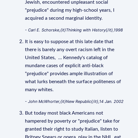
Jewish, encountered unpleasant social
"prejudice" during my high-school years, I
acquired a second marginal identity.
- Carl E. Schorske,{it}Thinking with History{/it},1998
It is easy to suppose at this late date that
there is barely any overt racism left in the
United States, … Kennedy's catalog of
mundane cases of explicit anti-black
"prejudice" provides ample illustration of
what lurks beneath the surface politeness of
many whites.
- John McWhorter,{it}New Republic{/it},14 Jan. 2002
But today most black Americans not
hampered by poverty or "prejudice" take for
granted their right to study Italian, listen to
Britney Spears or opera, play in the NHL, eat