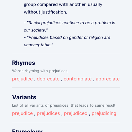
group compared with another, usually
without justification.
- "Racial prejudices continue to be a problem in
our society."
- "Prejudices based on gender or religion are
unacceptable."
Rhymes
Words rhyming with prejudices,
prejudice
,
deprecate
,
contemplate
,
appreciate
Variants
List of all variants of prejudices, that leads to same result
prejudice
,
prejudices
,
prejudiced
,
prejudicing
Etymology