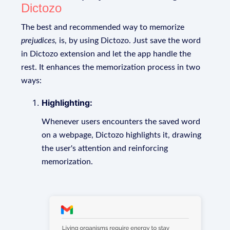
Dictozo
The best and recommended way to memorize
prejudices,
is, by using Dictozo. Just save the word
in Dictozo extension and let the app handle the
rest. It enhances the memorization process in two
ways:
Highlighting:
Whenever users encounters the saved word
on a webpage, Dictozo highlights it, drawing
the user's attention and reinforcing
memorization.