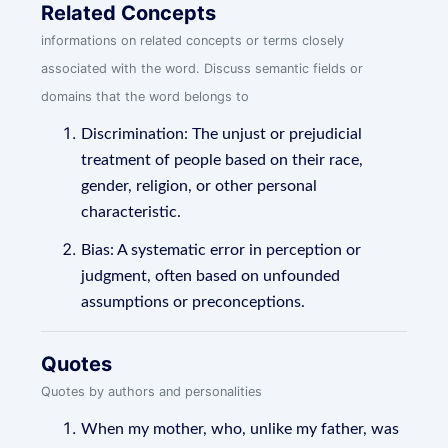
Related Concepts
informations on related concepts or terms closely
associated with the word. Discuss semantic fields or
domains that the word belongs to
Discrimination: The unjust or prejudicial
treatment of people based on their race,
gender, religion, or other personal
characteristic.
Bias: A systematic error in perception or
judgment, often based on unfounded
assumptions or preconceptions.
Quotes
Quotes by authors and personalities
When my mother, who, unlike my father, was