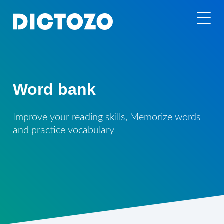
Word bank
Improve your reading skills, Memorize words
and practice vocabulary