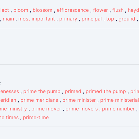
lect
,
bloom
,
blossom
,
efflorescence
,
flower
,
flush
,
hey
,
main
,
most important
,
primary
,
principal
,
top
,
ground
t
menesses
,
prime the pump
,
primed
,
primed the pump
,
pri
eridian
,
prime meridians
,
prime minister
,
prime ministerial
ime ministry
,
prime mover
,
prime movers
,
prime number
,
me times
,
prime-time