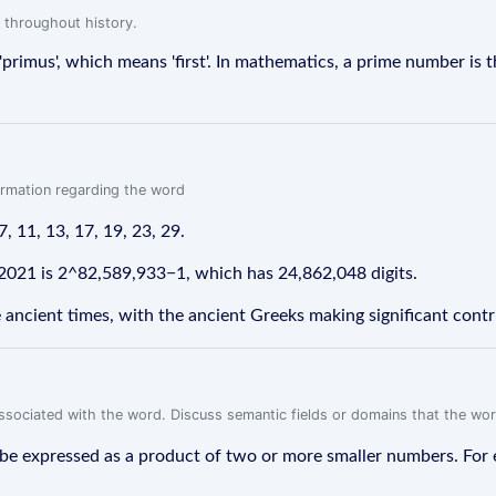
 throughout history.
primus', which means 'first'. In mathematics, a prime number is 
formation regarding the word
7, 11, 13, 17, 19, 23, 29.
2021 is 2^82,589,933−1, which has 24,862,048 digits.
ncient times, with the ancient Greeks making significant contrib
associated with the word. Discuss semantic fields or domains that the wo
 expressed as a product of two or more smaller numbers. For ex