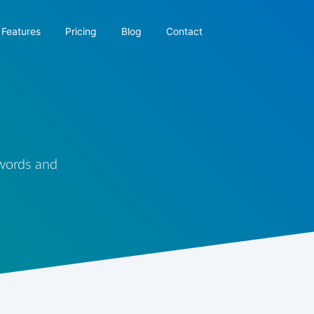
Features
Pricing
Blog
Contact
 words and