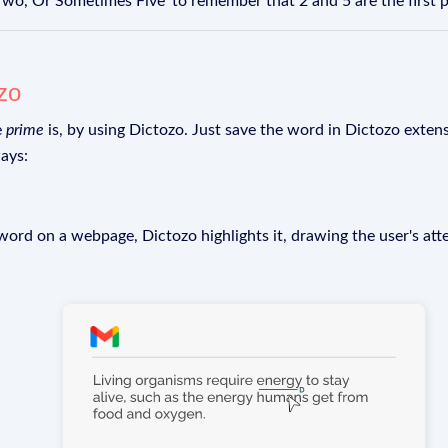
Two, Or Sometimes Five' to remember that 2 and 5 are the first
zo
e
prime
is, by using Dictozo. Just save the word in Dictozo extensi
ays:
rd on a webpage, Dictozo highlights it, drawing the user's att