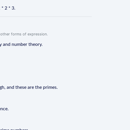
* 2 * 3.
r other forms of expression.
hy and number theory.
gh, and these are the primes.
ence.