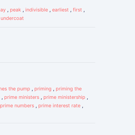
day
,
peak
,
indivisible
,
earliest
,
first
,
,
undercoat
mes the pump
,
priming
,
priming the
,
prime ministers
,
prime ministership
,
prime numbers
,
prime interest rate
,