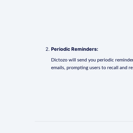
Periodic Reminders:
Dictozo will send you periodic reminder
emails, prompting users to recall and r