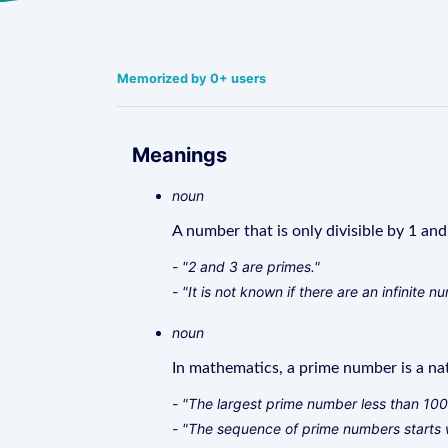
Memorized by 0+ users
Meanings
noun
A number that is only divisible by 1 and 
- "2 and 3 are primes."
- "It is not known if there are an infinite 
noun
In mathematics, a prime number is a nat
- "The largest prime number less than 100 
- "The sequence of prime numbers starts wi