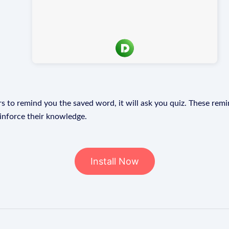
s to remind you the saved word, it will ask you quiz. These remin
einforce their knowledge.
Install Now