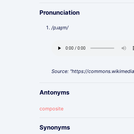
Pronunciation
/pɹaɪ̯m/
Source: "https://commons.wikimedi
Antonyms
composite
Synonyms