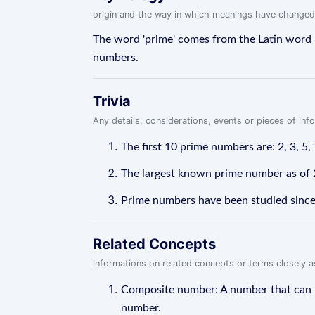
origin and the way in which meanings have changed
The word 'prime' comes from the Latin word '
numbers.
Trivia
Any details, considerations, events or pieces of in
The first 10 prime numbers are: 2, 3, 5, 
The largest known prime number as of 
Prime numbers have been studied since a
Related Concepts
informations on related concepts or terms closely 
Composite number: A number that can be
number.