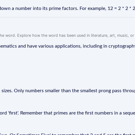
own a number into its prime factors. For example, 12 = 2 * 2 * 2 
f the word. Explore how the word has been used in literature, art, music, o
ematics and have various applications, including in cryptograp
s sizes. Only numbers smaller than the smallest prong pass throu
ord 'first'. Remember that primes are the first numbers in a sequ