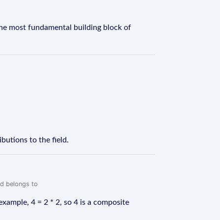
the most fundamental building block of
utions to the field.
rd belongs to
ample, 4 = 2 * 2, so 4 is a composite