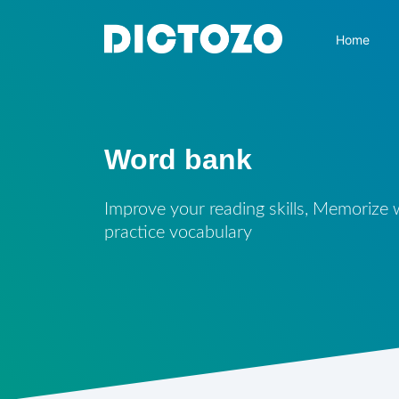
Home
Word bank
Improve your reading skills, Memorize
practice vocabulary