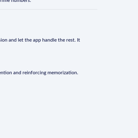
 prime numbers.
on and let the app handle the rest. It
ention and reinforcing memorization.