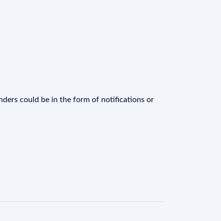
ders could be in the form of notifications or