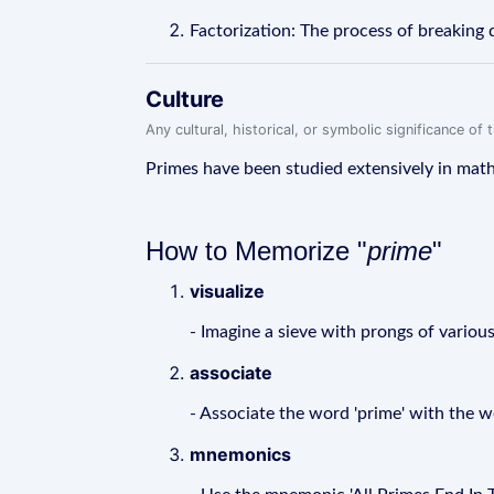
Factorization: The process of breaking d
Culture
Any cultural, historical, or symbolic significance o
Primes have been studied extensively in math
How to Memorize "
prime
"
visualize
- Imagine a sieve with prongs of variou
associate
- Associate the word 'prime' with the w
mnemonics