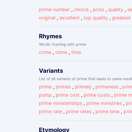
prime number
,
choice
,
prize
,
quality
,
se
original
,
excellent
,
top quality
,
greatest
Rhymes
Words rhyming with prime
crime
,
clime
,
time
Variants
List of all variants of prime that leads to same resul
prime
,
primes
,
primely
,
primeness
,
pri
pump
,
prime cost
,
prime costs
,
prime m
prime ministerships
,
prime ministries
,
pr
prime rate
,
prime rates
,
prime time
,
pri
Etymology