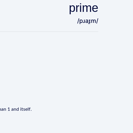
prime
/pɹaɪ̯m/
an 1 and itself.