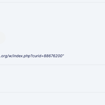
a.org/w/index.php?curid=88676200"