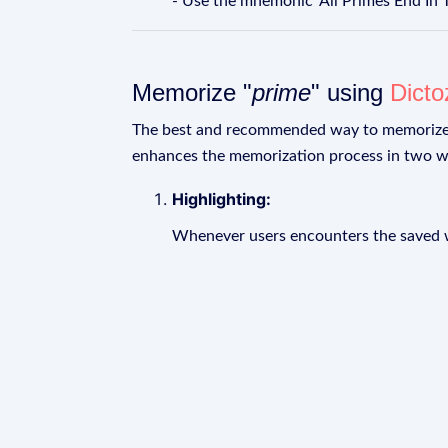
- Use the mnemonic 'All Primes End In 
Memorize "
prime
" using
Dicto
The best and recommended way to memoriz
enhances the memorization process in two w
Highlighting:
Whenever users encounters the saved wo