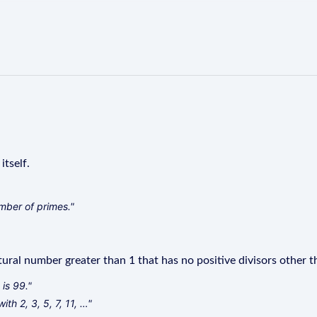
itself.
number of primes."
ural number greater than 1 that has no positive divisors other th
is 99."
th 2, 3, 5, 7, 11, …"