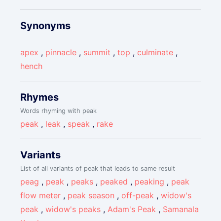
Synonyms
apex
,
pinnacle
,
summit
,
top
,
culminate
,
hench
Rhymes
Words rhyming with peak
peak
,
leak
,
speak
,
rake
Variants
List of all variants of peak that leads to same result
peag
,
peak
,
peaks
,
peaked
,
peaking
,
peak
flow meter
,
peak season
,
off-peak
,
widow's
peak
,
widow's peaks
,
Adam's Peak
,
Samanala