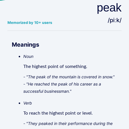
peak
/piːk/
Memorized by 10+ users
Meanings
Noun
The highest point of something.
- "The peak of the mountain is covered in snow."
- "He reached the peak of his career as a
successful businessman."
Verb
To reach the highest point or level.
- "They peaked in their performance during the