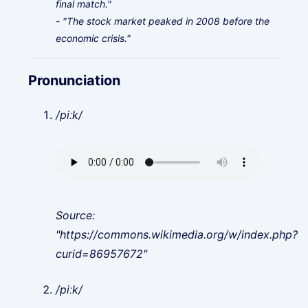
final match."
- "The stock market peaked in 2008 before the
economic crisis."
Pronunciation
/piːk/
Source:
"https://commons.wikimedia.org/w/index.php?
curid=86957672"
/piːk/