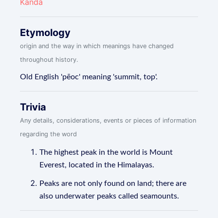
Kanda
Etymology
origin and the way in which meanings have changed
throughout history.
Old English 'pēoc' meaning 'summit, top'.
Trivia
Any details, considerations, events or pieces of information
regarding the word
The highest peak in the world is Mount
Everest, located in the Himalayas.
Peaks are not only found on land; there are
also underwater peaks called seamounts.