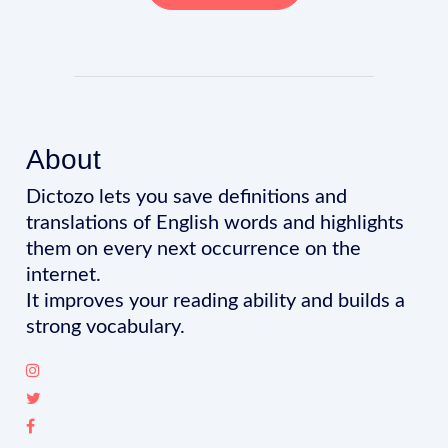
About
Dictozo lets you save definitions and
translations of English words and highlights
them on every next occurrence on the
internet.
It improves your reading ability and builds a
strong vocabulary.