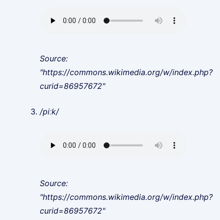
Source:
"https://commons.wikimedia.org/w/index.php?
curid=86957672"
/piːk/
Source:
"https://commons.wikimedia.org/w/index.php?
curid=86957672"