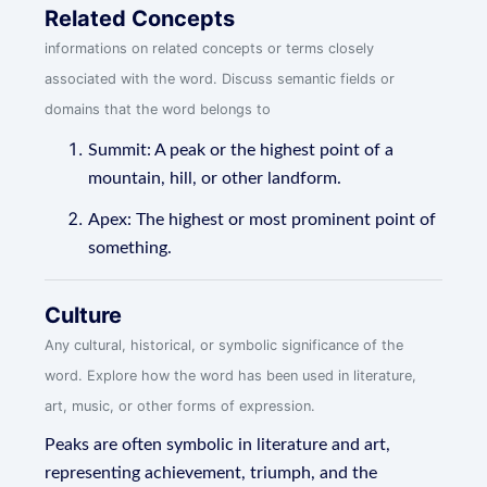
Related Concepts
informations on related concepts or terms closely
associated with the word. Discuss semantic fields or
domains that the word belongs to
Summit: A peak or the highest point of a
mountain, hill, or other landform.
Apex: The highest or most prominent point of
something.
Culture
Any cultural, historical, or symbolic significance of the
word. Explore how the word has been used in literature,
art, music, or other forms of expression.
Peaks are often symbolic in literature and art,
representing achievement, triumph, and the