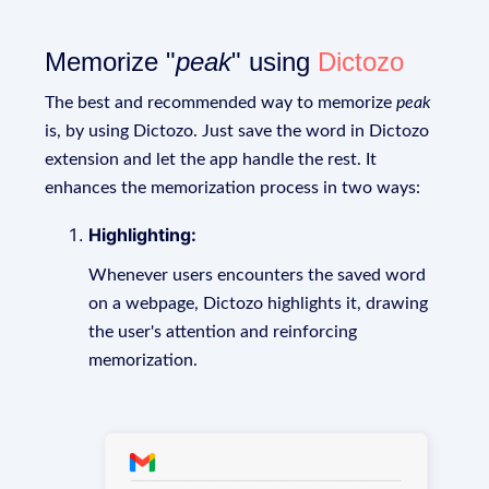
Memorize "
peak
" using
Dictozo
The best and recommended way to memorize
peak
is, by using Dictozo. Just save the word in Dictozo
extension and let the app handle the rest. It
enhances the memorization process in two ways:
Highlighting:
Whenever users encounters the saved word
on a webpage, Dictozo highlights it, drawing
the user's attention and reinforcing
memorization.