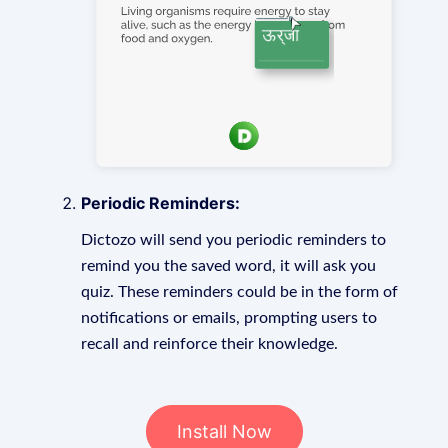
Periodic Reminders:
Dictozo will send you periodic reminders to
remind you the saved word, it will ask you
quiz. These reminders could be in the form of
notifications or emails, prompting users to
recall and reinforce their knowledge.
Install Now