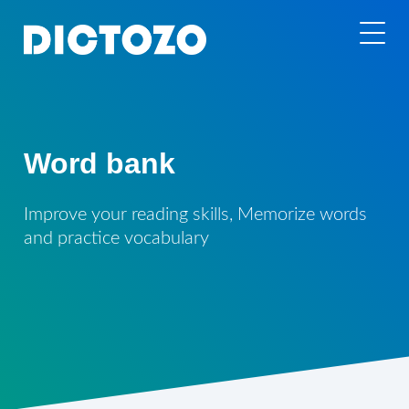
Word bank
Improve your reading skills, Memorize words
and practice vocabulary