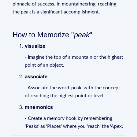
pinnacle of success. In mountaineering, reaching
the peak is a significant accomplishment.
How to Memorize "
peak
"
visualize
- Imagine the top of a mountain or the highest
point of an object.
associate
- Associate the word 'peak' with the concept
of reaching the highest point or level.
mnemonics
- Create a memory hook by remembering
'Peaks' as 'Places' where you 'reach' the 'Apex'.