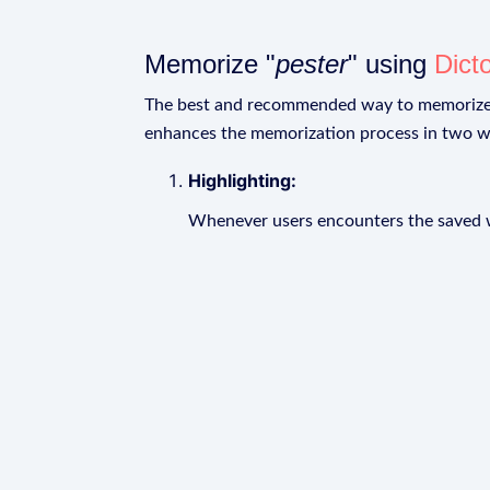
Memorize "
pester
" using
Dict
The best and recommended way to memoriz
enhances the memorization process in two w
Highlighting:
Whenever users encounters the saved wo