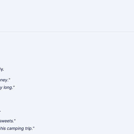
y.
oney."
y long."
.
 sweets."
his camping trip."