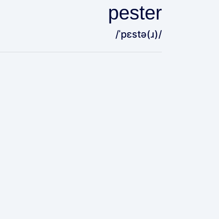
pester
/ˈpɛstə(ɹ)/