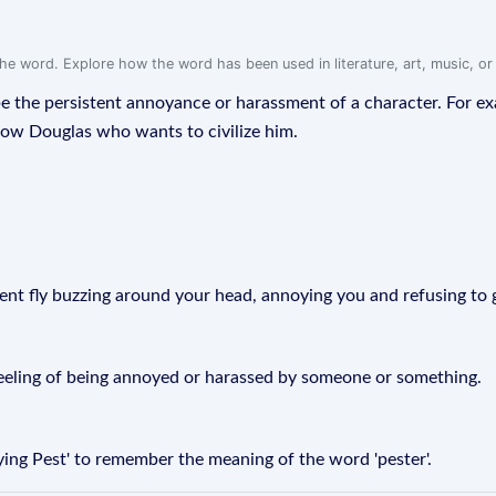
f the word. Explore how the word has been used in literature, art, music, o
ribe the persistent annoyance or harassment of a character. For 
dow Douglas who wants to civilize him.
istent fly buzzing around your head, annoying you and refusing to
 feeling of being annoyed or harassed by someone or something.
ing Pest' to remember the meaning of the word 'pester'.