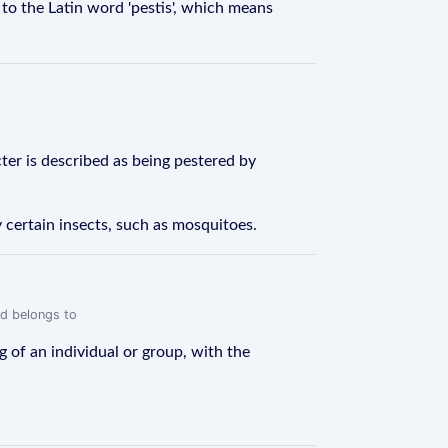
d to the Latin word 'pestis', which means
cter is described as being pestered by
 certain insects, such as mosquitoes.
rd belongs to
 of an individual or group, with the