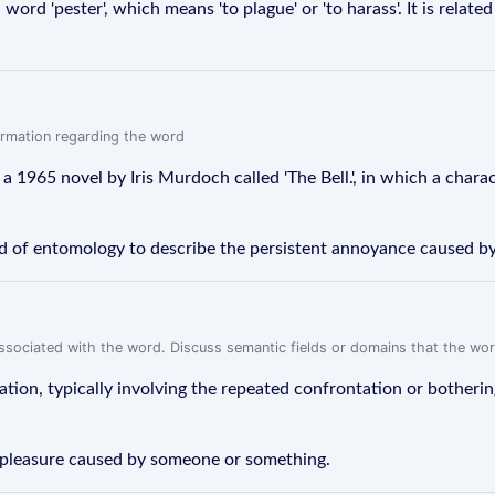
rd 'pester', which means 'to plague' or 'to harass'. It is relate
formation regarding the word
f a 1965 novel by Iris Murdoch called 'The Bell.', in which a chara
ield of entomology to describe the persistent annoyance caused by
associated with the word. Discuss semantic fields or domains that the wo
tion, typically involving the repeated confrontation or bothering
displeasure caused by someone or something.