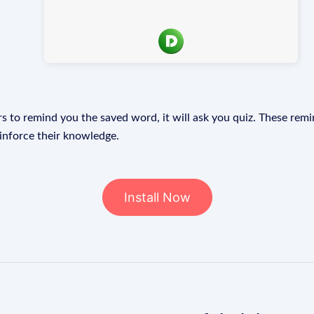
s to remind you the saved word, it will ask you quiz. These remin
einforce their knowledge.
Install Now