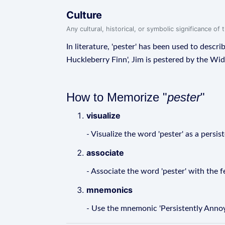
Culture
Any cultural, historical, or symbolic significance o
In literature, 'pester' has been used to desc
Huckleberry Finn', Jim is pestered by the Wi
How to Memorize "
pester
"
visualize
- Visualize the word 'pester' as a pers
associate
- Associate the word 'pester' with the
mnemonics
- Use the mnemonic 'Persistently Annoy