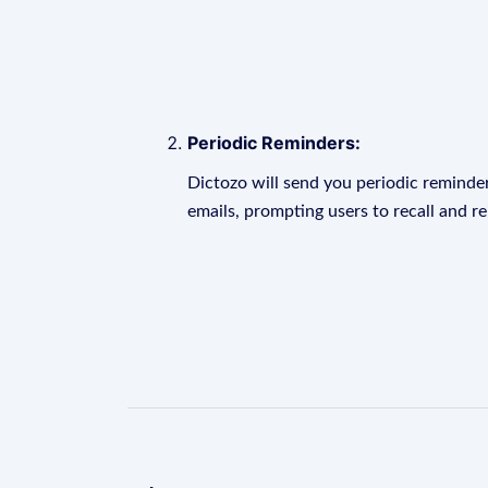
Periodic Reminders:
Dictozo will send you periodic reminder
emails, prompting users to recall and r