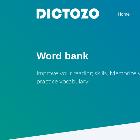
Home
Word bank
Improve your reading skills, Memorize
practice vocabulary