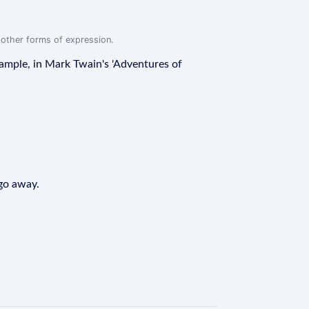
r other forms of expression.
example, in Mark Twain's 'Adventures of
 go away.