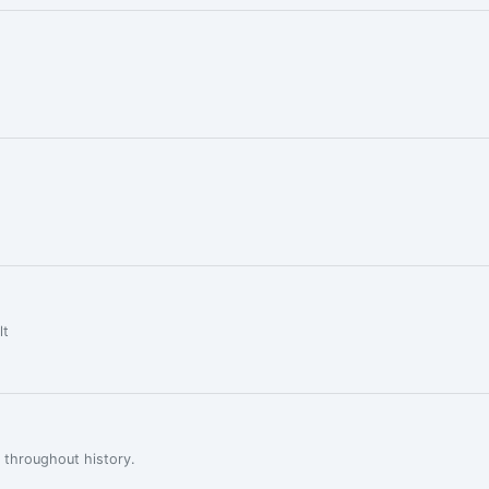
lt
 throughout history.