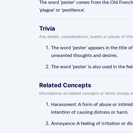
The word 'pester' comes from the Old French wo
'plague' or 'pestilence'.
Trivia
Any details, considerations, events or pieces of in
The word 'pester' appears in the title o
unwanted thoughts and desires.
The word 'pester' is also used in the f
Related Concepts
informations on related concepts or terms closely 
Harassment: A form of abuse or intimida
intention of causing distress or harm.
Annoyance: A feeling of irritation or 