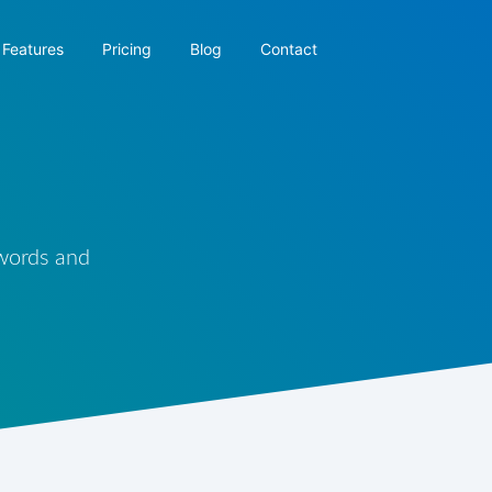
Features
Pricing
Blog
Contact
 words and