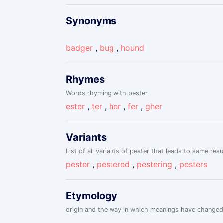
Synonyms
badger
,
bug
,
hound
Rhymes
Words rhyming with pester
ester
,
ter
,
her
,
fer
,
gher
Variants
List of all variants of pester that leads to same resu
pester
,
pestered
,
pestering
,
pesters
Etymology
origin and the way in which meanings have changed