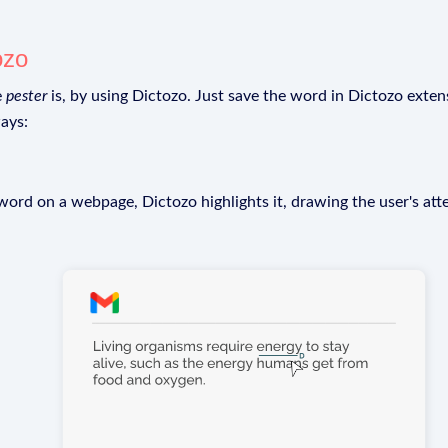
ozo
e
pester
is, by using Dictozo. Just save the word in Dictozo extens
ays:
rd on a webpage, Dictozo highlights it, drawing the user's att