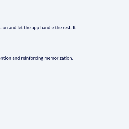
ion and let the app handle the rest. It
ention and reinforcing memorization.