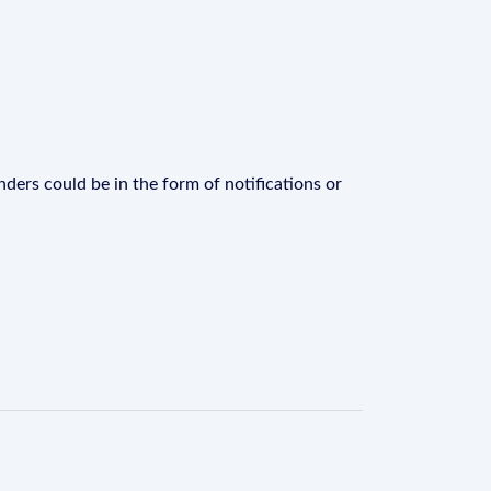
ders could be in the form of notifications or