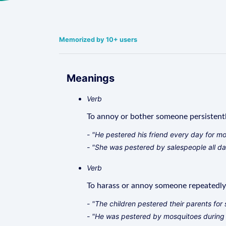
Memorized by 10+ users
Meanings
Verb
To annoy or bother someone persistentl
- "He pestered his friend every day for m
- "She was pestered by salespeople all da
Verb
To harass or annoy someone repeatedly
- "The children pestered their parents for
- "He was pestered by mosquitoes during 