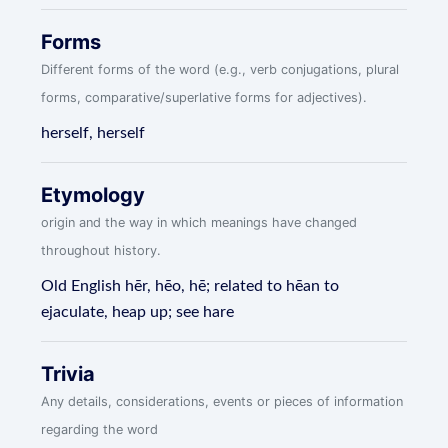
Forms
Different forms of the word (e.g., verb conjugations, plural
forms, comparative/superlative forms for adjectives).
herself, herself
Etymology
origin and the way in which meanings have changed
throughout history.
Old English hēr, hēo, hē; related to hēan to
ejaculate, heap up; see hare
Trivia
Any details, considerations, events or pieces of information
regarding the word