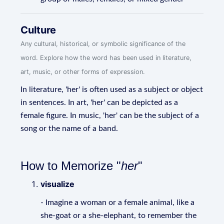
Culture
Any cultural, historical, or symbolic significance of the
word. Explore how the word has been used in literature,
art, music, or other forms of expression.
In literature, 'her' is often used as a subject or object
in sentences. In art, 'her' can be depicted as a
female figure. In music, 'her' can be the subject of a
song or the name of a band.
How to Memorize "
her
"
visualize
- Imagine a woman or a female animal, like a
she-goat or a she-elephant, to remember the