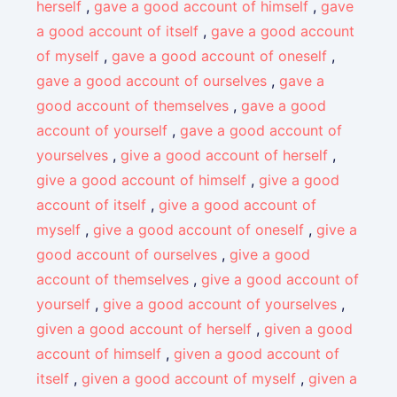
herself
,
gave a good account of himself
,
gave
a good account of itself
,
gave a good account
of myself
,
gave a good account of oneself
,
gave a good account of ourselves
,
gave a
good account of themselves
,
gave a good
account of yourself
,
gave a good account of
yourselves
,
give a good account of herself
,
give a good account of himself
,
give a good
account of itself
,
give a good account of
myself
,
give a good account of oneself
,
give a
good account of ourselves
,
give a good
account of themselves
,
give a good account of
yourself
,
give a good account of yourselves
,
given a good account of herself
,
given a good
account of himself
,
given a good account of
itself
,
given a good account of myself
,
given a