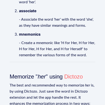
word 'her'.
associate
- Associate the word 'her' with the word 'she',
as they have similar meanings and forms.
mnemonics
- Create a mnemonic like 'H for Her, H for Her,
H for Her, H for Her, and H for Herself' to
remember the various forms of the word.
Memorize "
her
" using
Dictozo
The best and recommended way to memorize
her
is,
by using Dictozo. Just save the word in Dictozo
extension and let the app handle the rest. It
enhances the memorization process in two ways: