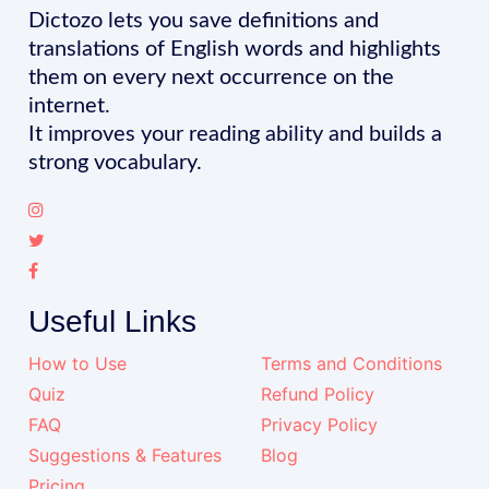
Dictozo lets you save definitions and
translations of English words and highlights
them on every next occurrence on the
internet.
It improves your reading ability and builds a
strong vocabulary.
Useful Links
How to Use
Terms and Conditions
Quiz
Refund Policy
FAQ
Privacy Policy
Suggestions & Features
Blog
Pricing