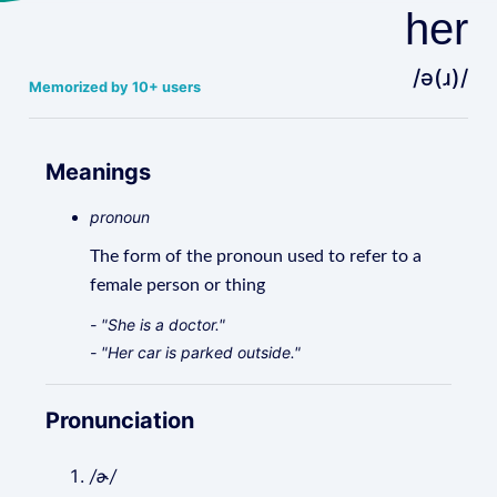
her
/ə(ɹ)/
Memorized by 10+ users
Meanings
pronoun
The form of the pronoun used to refer to a
female person or thing
- "She is a doctor."
- "Her car is parked outside."
Pronunciation
/ɚ/