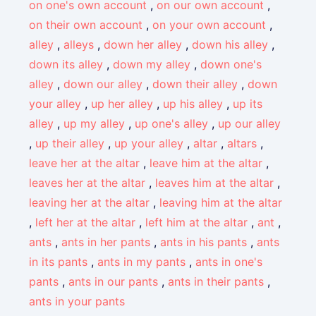
on one's own account
,
on our own account
,
on their own account
,
on your own account
,
alley
,
alleys
,
down her alley
,
down his alley
,
down its alley
,
down my alley
,
down one's
alley
,
down our alley
,
down their alley
,
down
your alley
,
up her alley
,
up his alley
,
up its
alley
,
up my alley
,
up one's alley
,
up our alley
,
up their alley
,
up your alley
,
altar
,
altars
,
leave her at the altar
,
leave him at the altar
,
leaves her at the altar
,
leaves him at the altar
,
leaving her at the altar
,
leaving him at the altar
,
left her at the altar
,
left him at the altar
,
ant
,
ants
,
ants in her pants
,
ants in his pants
,
ants
in its pants
,
ants in my pants
,
ants in one's
pants
,
ants in our pants
,
ants in their pants
,
ants in your pants