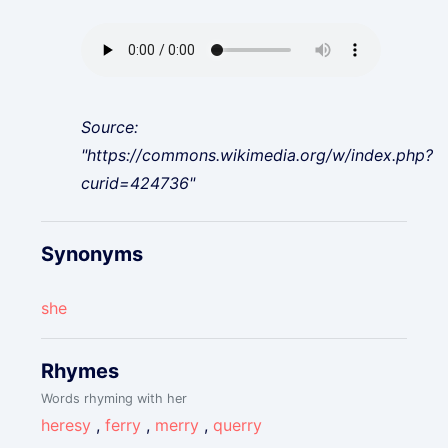
Source:
"https://commons.wikimedia.org/w/index.php?
curid=424736"
Synonyms
she
Rhymes
Words rhyming with her
heresy
,
ferry
,
merry
,
querry