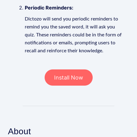
Periodic Reminders:
Dictozo will send you periodic reminders to
remind you the saved word, it will ask you
quiz. These reminders could be in the form of
notifications or emails, prompting users to
recall and reinforce their knowledge.
Install Now
About