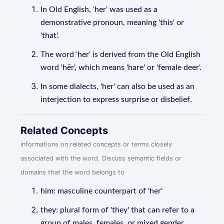
In Old English, 'her' was used as a
demonstrative pronoun, meaning 'this' or
'that'.
The word 'her' is derived from the Old English
word 'hēr', which means 'hare' or 'female deer'.
In some dialects, 'her' can also be used as an
interjection to express surprise or disbelief.
Related Concepts
informations on related concepts or terms closely
associated with the word. Discuss semantic fields or
domains that the word belongs to
him: masculine counterpart of 'her'
they: plural form of 'they' that can refer to a
group of males, females, or mixed gender