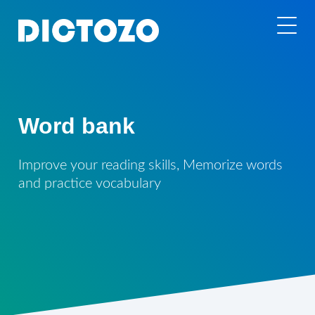
Word bank
Improve your reading skills, Memorize words
and practice vocabulary