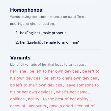
Homophones
Words having the same pronunciation but different
meanings, origins, or spelling,
he (English) : male pronoun
her (English) : female form of 'him'
Variants
List of all variants of her that leads to same result
her
,
she
,
be left to her own devices
,
be left to
his own devices
,
be left to one's own devices
,
be left to their own devices
,
leave someone to
his or her own devices
,
what's-her-name
,
abilities
,
ability
,
to the best of her ability
,
account
,
accounts
,
gave a good account of