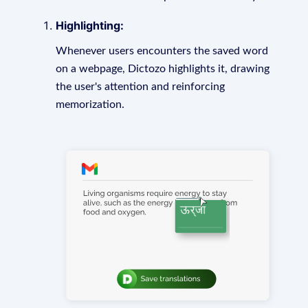
Highlighting:
Whenever users encounters the saved word
on a webpage, Dictozo highlights it, drawing
the user's attention and reinforcing
memorization.