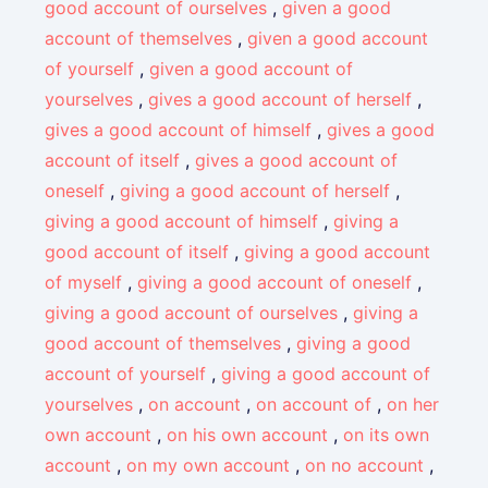
good account of ourselves
,
given a good
account of themselves
,
given a good account
of yourself
,
given a good account of
yourselves
,
gives a good account of herself
,
gives a good account of himself
,
gives a good
account of itself
,
gives a good account of
oneself
,
giving a good account of herself
,
giving a good account of himself
,
giving a
good account of itself
,
giving a good account
of myself
,
giving a good account of oneself
,
giving a good account of ourselves
,
giving a
good account of themselves
,
giving a good
account of yourself
,
giving a good account of
yourselves
,
on account
,
on account of
,
on her
own account
,
on his own account
,
on its own
account
,
on my own account
,
on no account
,