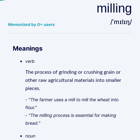
milling
/ˈmɪlɪŋ/
Memorized by 0+ users
Meanings
verb
The process of grinding or crushing grain or
other raw agricultural materials into smaller
pieces.
- "The farmer uses a mill to mill the wheat into
flour."
- "The milling process is essential for making
bread."
noun