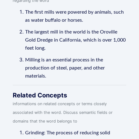
regarding the word
The first mills were powered by animals, such
as water buffalo or horses.
The largest mill in the world is the Oroville
Gold Dredge in California, which is over 1,000
feet long.
Milling is an essential process in the
production of steel, paper, and other
materials.
Related Concepts
informations on related concepts or terms closely
associated with the word. Discuss semantic fields or
domains that the word belongs to
Grinding: The process of reducing solid