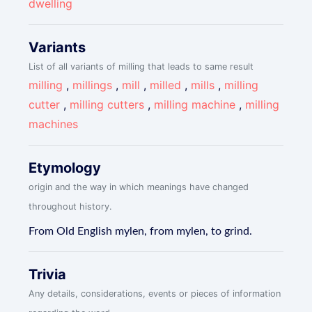
dwelling
Variants
List of all variants of milling that leads to same result
milling
,
millings
,
mill
,
milled
,
mills
,
milling
cutter
,
milling cutters
,
milling machine
,
milling
machines
Etymology
origin and the way in which meanings have changed
throughout history.
From Old English mylen, from mylen, to grind.
Trivia
Any details, considerations, events or pieces of information