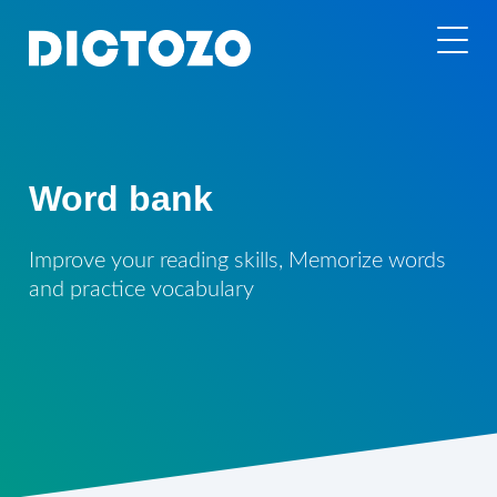
Word bank
Improve your reading skills, Memorize words
and practice vocabulary