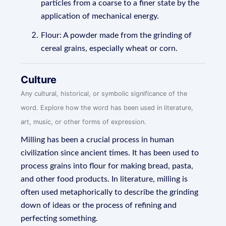
particles from a coarse to a finer state by the
application of mechanical energy.
Flour: A powder made from the grinding of
cereal grains, especially wheat or corn.
Culture
Any cultural, historical, or symbolic significance of the
word. Explore how the word has been used in literature,
art, music, or other forms of expression.
Milling has been a crucial process in human
civilization since ancient times. It has been used to
process grains into flour for making bread, pasta,
and other food products. In literature, milling is
often used metaphorically to describe the grinding
down of ideas or the process of refining and
perfecting something.