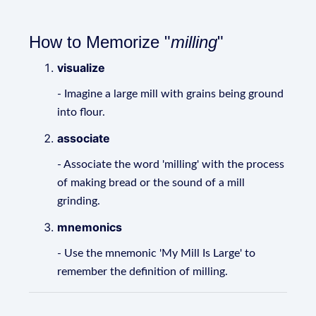
How to Memorize "
milling
"
visualize
- Imagine a large mill with grains being ground
into flour.
associate
- Associate the word 'milling' with the process
of making bread or the sound of a mill
grinding.
mnemonics
- Use the mnemonic 'My Mill Is Large' to
remember the definition of milling.