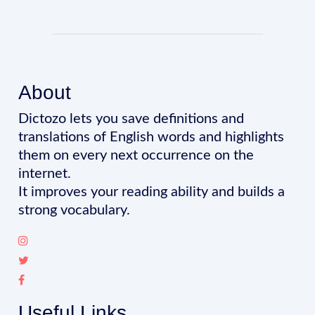
About
Dictozo lets you save definitions and
translations of English words and highlights
them on every next occurrence on the
internet.
It improves your reading ability and builds a
strong vocabulary.
Useful Links