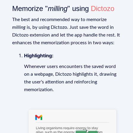
Memorize "
milling
" using
Dictozo
The best and recommended way to memorize
milling
is, by using Dictozo. Just save the word in
Dictozo extension and let the app handle the rest. It
enhances the memorization process in two ways:
Highlighting:
Whenever users encounters the saved word
on a webpage, Dictozo highlights it, drawing
the user's attention and reinforcing
memorization.