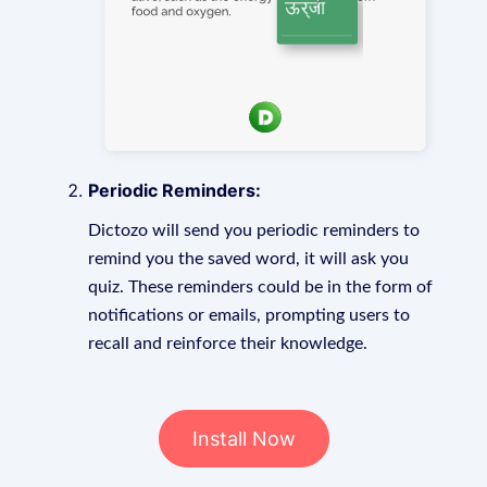
Periodic Reminders:
Dictozo will send you periodic reminders to
remind you the saved word, it will ask you
quiz. These reminders could be in the form of
notifications or emails, prompting users to
recall and reinforce their knowledge.
Install Now