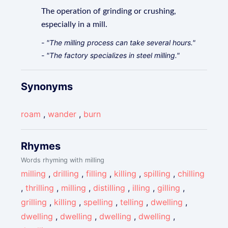
The operation of grinding or crushing,
especially in a mill.
- "The milling process can take several hours."
- "The factory specializes in steel milling."
Synonyms
roam
,
wander
,
burn
Rhymes
Words rhyming with milling
milling
,
drilling
,
filling
,
killing
,
spilling
,
chilling
,
thrilling
,
milling
,
distilling
,
illing
,
gilling
,
grilling
,
killing
,
spelling
,
telling
,
dwelling
,
dwelling
,
dwelling
,
dwelling
,
dwelling
,