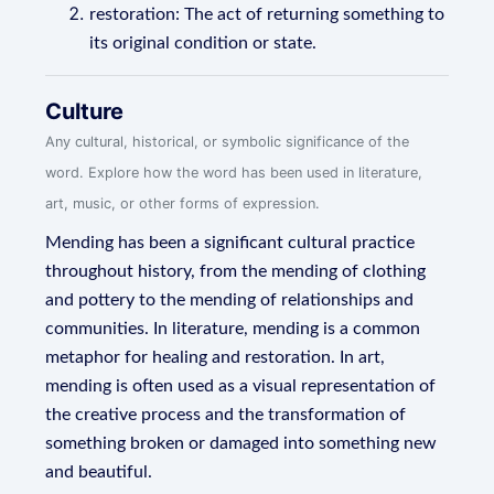
restoration: The act of returning something to
its original condition or state.
Culture
Any cultural, historical, or symbolic significance of the
word. Explore how the word has been used in literature,
art, music, or other forms of expression.
Mending has been a significant cultural practice
throughout history, from the mending of clothing
and pottery to the mending of relationships and
communities. In literature, mending is a common
metaphor for healing and restoration. In art,
mending is often used as a visual representation of
the creative process and the transformation of
something broken or damaged into something new
and beautiful.