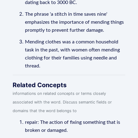
dating back to 3000 BC.
The phrase 'a stitch in time saves nine'
emphasizes the importance of mending things
promptly to prevent further damage.
Mending clothes was a common household
task in the past, with women often mending
clothing for their families using needle and
thread.
Related Concepts
informations on related concepts or terms closely
associated with the word. Discuss semantic fields or
domains that the word belongs to
repair: The action of fixing something that is
broken or damaged.