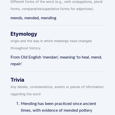
Different forms of the word (e.g., verb conjugations, plural
forms, comparative/superlative forms for adjectives).
mends, mended, mending
Etymology
origin and the way in which meanings have changed
throughout history.
From Old English 'mendan', meaning 'to heal, mend,
repair'.
Trivia
Any details, considerations, events or pieces of information
regarding the word
Mending has been practiced since ancient
times, with evidence of mended pottery