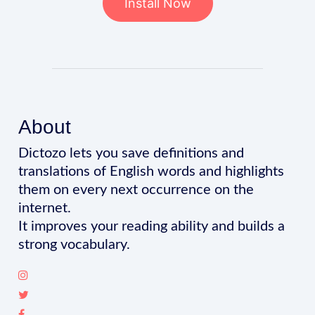
Install Now
About
Dictozo lets you save definitions and
translations of English words and highlights
them on every next occurrence on the
internet.
It improves your reading ability and builds a
strong vocabulary.