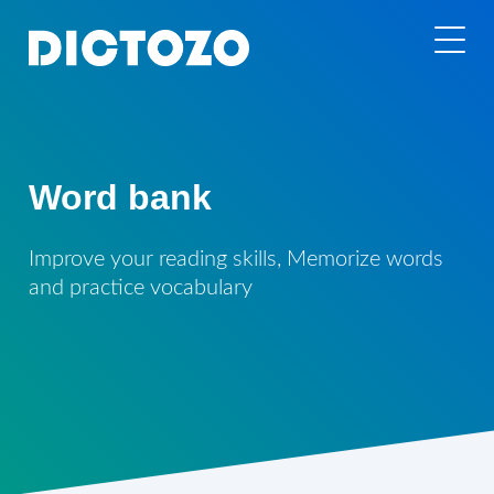
Word bank
Improve your reading skills, Memorize words
and practice vocabulary