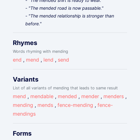
- "The mended shirt is ready to wear."
- "The mended road is now passable."
- "The mended relationship is stronger than
before."
Rhymes
Words rhyming with mending
end
,
mend
,
lend
,
send
Variants
List of all variants of mending that leads to same result
mend
,
mendable
,
mended
,
mender
,
menders
,
mending
,
mends
,
fence-mending
,
fence-
mendings
Forms