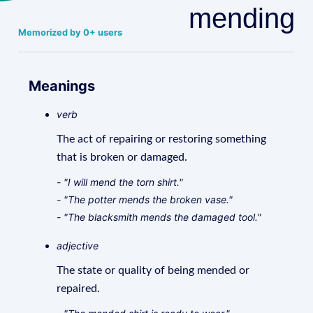
mending
Memorized by 0+ users
Meanings
verb
The act of repairing or restoring something
that is broken or damaged.
- "I will mend the torn shirt."
- "The potter mends the broken vase."
- "The blacksmith mends the damaged tool."
adjective
The state or quality of being mended or
repaired.