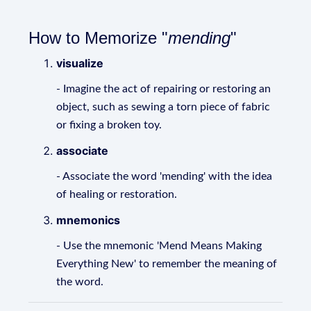
How to Memorize "
mending
"
visualize
- Imagine the act of repairing or restoring an
object, such as sewing a torn piece of fabric
or fixing a broken toy.
associate
- Associate the word 'mending' with the idea
of healing or restoration.
mnemonics
- Use the mnemonic 'Mend Means Making
Everything New' to remember the meaning of
the word.