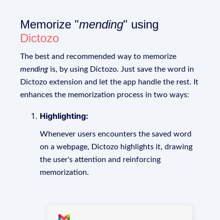
Memorize "
mending
" using
Dictozo
The best and recommended way to memorize
mending
is, by using Dictozo. Just save the word in
Dictozo extension and let the app handle the rest. It
enhances the memorization process in two ways:
Highlighting:
Whenever users encounters the saved word
on a webpage, Dictozo highlights it, drawing
the user's attention and reinforcing
memorization.