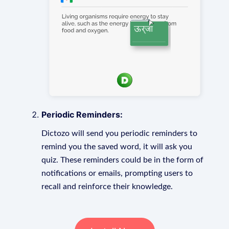
Periodic Reminders:
Dictozo will send you periodic reminders to
remind you the saved word, it will ask you
quiz. These reminders could be in the form of
notifications or emails, prompting users to
recall and reinforce their knowledge.