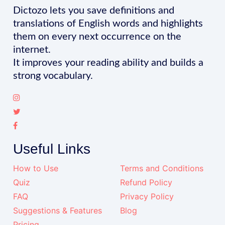
Dictozo lets you save definitions and
translations of English words and highlights
them on every next occurrence on the
internet.
It improves your reading ability and builds a
strong vocabulary.
Useful Links
How to Use
Terms and Conditions
Quiz
Refund Policy
FAQ
Privacy Policy
Suggestions & Features
Blog
Pricing