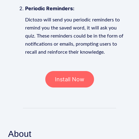
Periodic Reminders:
Dictozo will send you periodic reminders to
remind you the saved word, it will ask you
quiz. These reminders could be in the form of
notifications or emails, prompting users to
recall and reinforce their knowledge.
Install Now
About