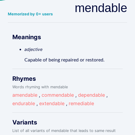
mendable
Memorized by 0+ users
Meanings
adjective
Capable of being repaired or restored.
Rhymes
Words rhyming with mendable
amendable
,
commendable
,
dependable
,
endurable
,
extendable
,
remediable
Variants
List of all variants of mendable that leads to same result