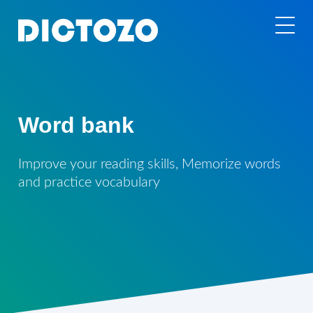
Word bank
Improve your reading skills, Memorize words
and practice vocabulary