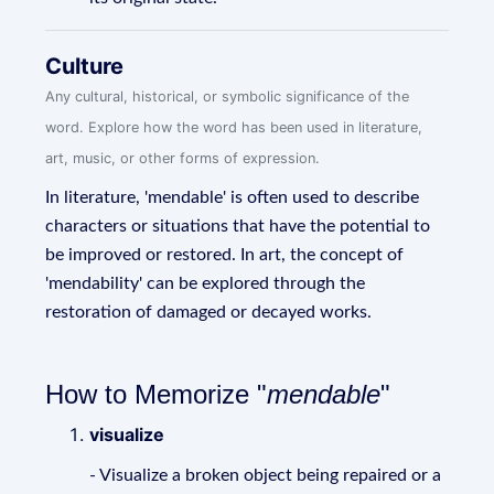
Culture
Any cultural, historical, or symbolic significance of the
word. Explore how the word has been used in literature,
art, music, or other forms of expression.
In literature, 'mendable' is often used to describe
characters or situations that have the potential to
be improved or restored. In art, the concept of
'mendability' can be explored through the
restoration of damaged or decayed works.
How to Memorize "
mendable
"
visualize
- Visualize a broken object being repaired or a