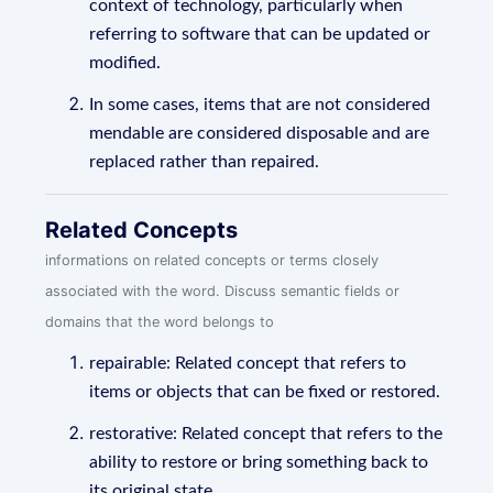
context of technology, particularly when
referring to software that can be updated or
modified.
In some cases, items that are not considered
mendable are considered disposable and are
replaced rather than repaired.
Related Concepts
informations on related concepts or terms closely
associated with the word. Discuss semantic fields or
domains that the word belongs to
repairable: Related concept that refers to
items or objects that can be fixed or restored.
restorative: Related concept that refers to the
ability to restore or bring something back to
its original state.