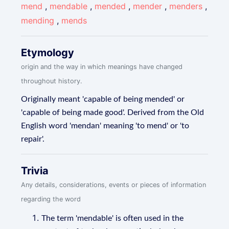
mend
,
mendable
,
mended
,
mender
,
menders
,
mending
,
mends
Etymology
origin and the way in which meanings have changed
throughout history.
Originally meant 'capable of being mended' or
'capable of being made good'. Derived from the Old
English word 'mendan' meaning 'to mend' or 'to
repair'.
Trivia
Any details, considerations, events or pieces of information
regarding the word
The term 'mendable' is often used in the