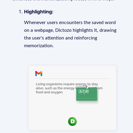
Highlighting:
Whenever users encounters the saved word
on a webpage, Dictozo highlights it, drawing
the user's attention and reinforcing
memorization.