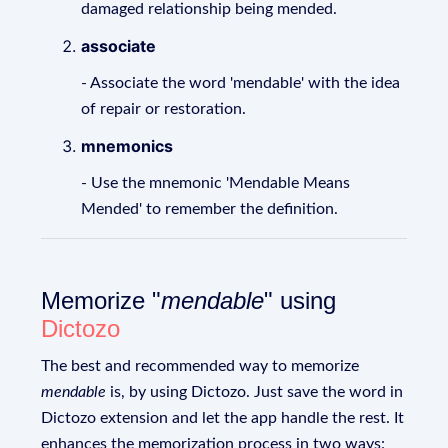
damaged relationship being mended.
associate
- Associate the word 'mendable' with the idea
of repair or restoration.
mnemonics
- Use the mnemonic 'Mendable Means
Mended' to remember the definition.
Memorize "
mendable
" using
Dictozo
The best and recommended way to memorize
mendable
is, by using Dictozo. Just save the word in
Dictozo extension and let the app handle the rest. It
enhances the memorization process in two ways: