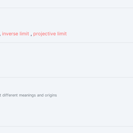
,
inverse limit
,
projective limit
 different meanings and origins