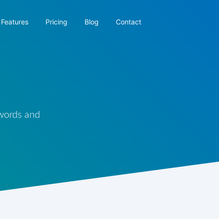
Features
Pricing
Blog
Contact
 words and