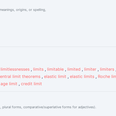
eanings, origins, or spelling,
,
limitlessnesses
,
limits
,
limitable
,
limited
,
limiter
,
limiters
entral limit theorems
,
elastic limit
,
elastic limits
,
Roche lim
,
age limit
,
credit limit
, plural forms, comparative/superlative forms for adjectives).