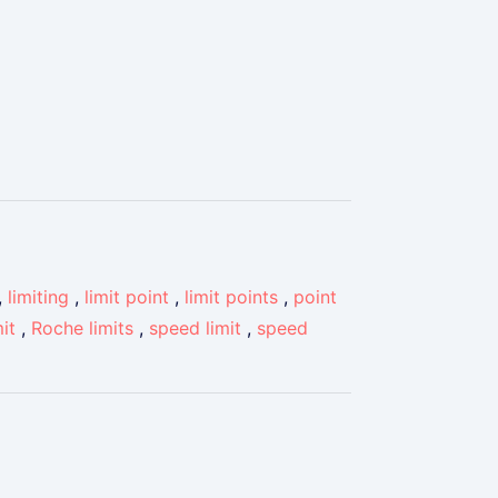
,
limiting
,
limit point
,
limit points
,
point
it
,
Roche limits
,
speed limit
,
speed