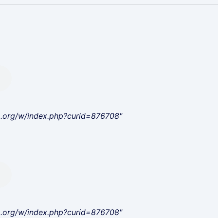
a.org/w/index.php?curid=876708"
a.org/w/index.php?curid=876708"