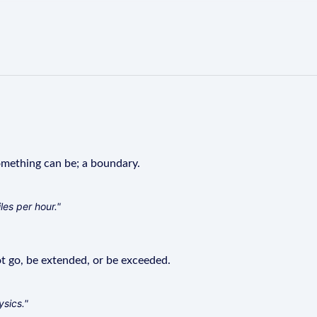
mething can be; a boundary.
les per hour."
 go, be extended, or be exceeded.
ysics."