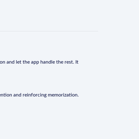
n and let the app handle the rest. It
ention and reinforcing memorization.