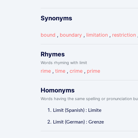
Synonyms
bound
,
boundary
,
limitation
,
restriction
Rhymes
Words rhyming with limit
rime
,
time
,
crime
,
prime
Homonyms
Words having the same spelling or pronunciation but
Limit (Spanish) : Limite
Limit (German) : Grenze