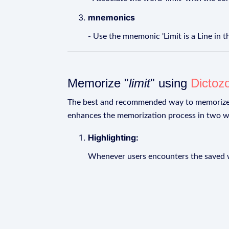
mnemonics
- Use the mnemonic 'Limit is a Line in t
Memorize "
limit
" using
Dictoz
The best and recommended way to memoriz
enhances the memorization process in two w
Highlighting:
Whenever users encounters the saved wo