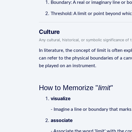
Boundary: A real or imaginary line or bo
Threshold: A limit or point beyond whic
Culture
Any cultural, historical, or symbolic significance o
In literature, the concept of limit is often ex
can refer to the physical boundaries of a canv
be played on an instrument.
How to Memorize "
limit
"
visualize
- Imagine a line or boundary that marks
associate
- Associate the word 'limit' with the 