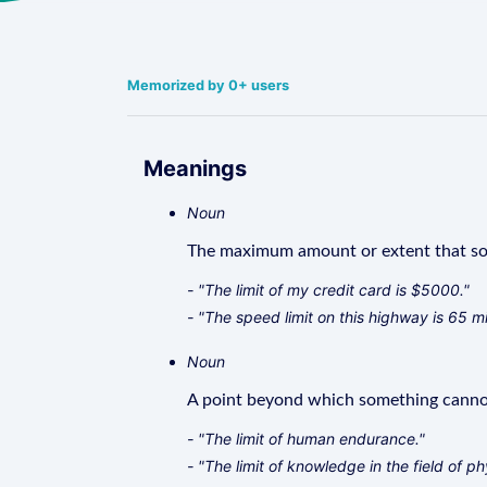
Memorized by 0+ users
Meanings
Noun
The maximum amount or extent that so
- "The limit of my credit card is $5000."
- "The speed limit on this highway is 65 mi
Noun
A point beyond which something cannot
- "The limit of human endurance."
- "The limit of knowledge in the field of ph