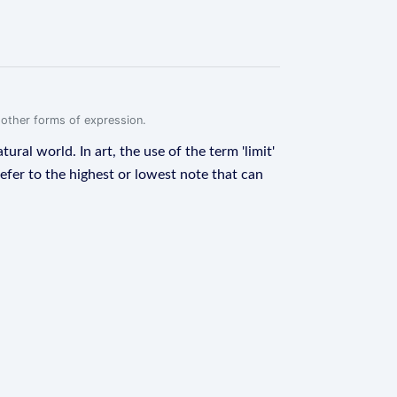
r other forms of expression.
ural world. In art, the use of the term 'limit'
refer to the highest or lowest note that can