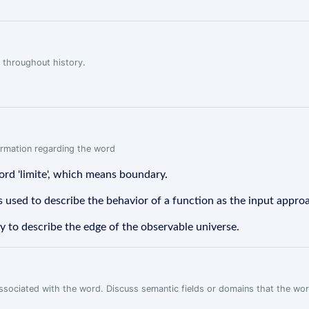
 throughout history.
formation regarding the word
ord 'limite', which means boundary.
s used to describe the behavior of a function as the input approa
my to describe the edge of the observable universe.
associated with the word. Discuss semantic fields or domains that the wo