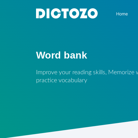
Home
Word bank
Improve your reading skills, Memorize
practice vocabulary