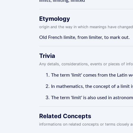
limits, limiting, limited
Etymology
origin and the way in which meanings have changed
Old French limite, from limiter, to mark out.
Trivia
Any details, considerations, events or pieces of in
The term 'limit' comes from the Latin w
In mathematics, the concept of a limit i
The term 'limit' is also used in astrono
Related Concepts
informations on related concepts or terms closely 