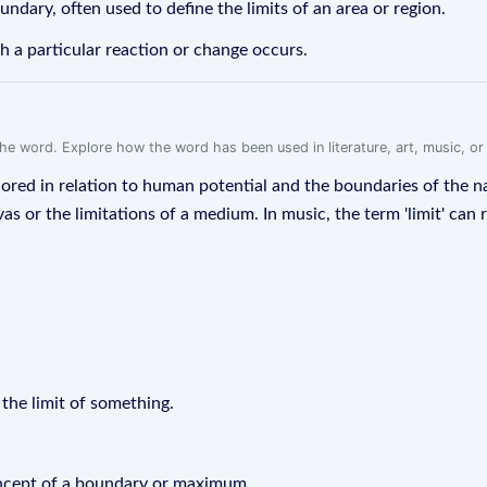
undary, often used to define the limits of an area or region.
h a particular reaction or change occurs.
f the word. Explore how the word has been used in literature, art, music, o
plored in relation to human potential and the boundaries of the nat
as or the limitations of a medium. In music, the term 'limit' can 
 the limit of something.
concept of a boundary or maximum.