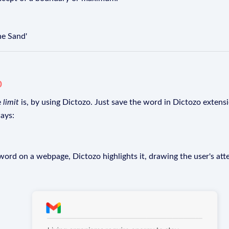
he Sand'
o
e
limit
is, by using Dictozo. Just save the word in Dictozo extensio
ays:
rd on a webpage, Dictozo highlights it, drawing the user's att