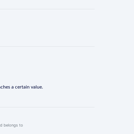
ches a certain value.
rd belongs to