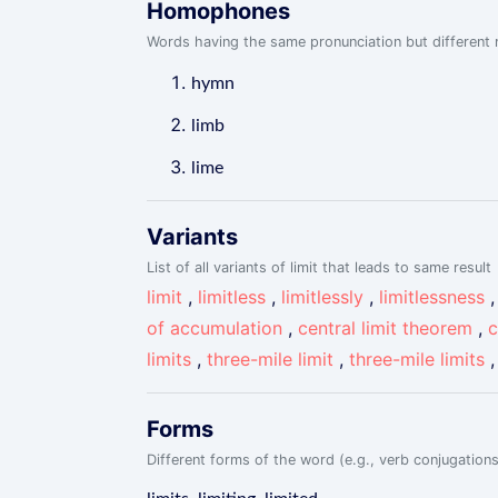
Homophones
Words having the same pronunciation but different m
hymn
limb
lime
Variants
List of all variants of limit that leads to same result
limit
,
limitless
,
limitlessly
,
limitlessness
of accumulation
,
central limit theorem
,
c
limits
,
three-mile limit
,
three-mile limits
Forms
Different forms of the word (e.g., verb conjugations