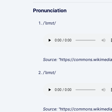
Pronunciation
/ˈlɪmɪt/
Source: "https://commons.wikimedi
/ˈlɪmɪt/
Source: "https://commons.wikimedi