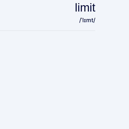
limit
/ˈlɪmt/