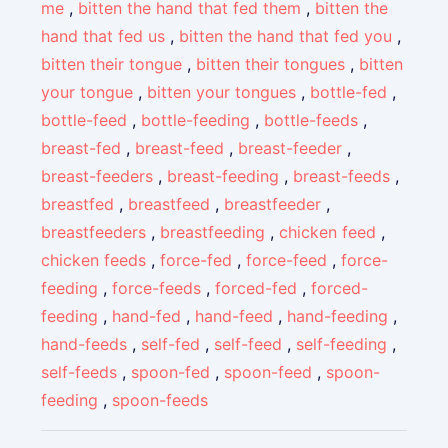
me
,
bitten the hand that fed them
,
bitten the
hand that fed us
,
bitten the hand that fed you
,
bitten their tongue
,
bitten their tongues
,
bitten
your tongue
,
bitten your tongues
,
bottle-fed
,
bottle-feed
,
bottle-feeding
,
bottle-feeds
,
breast-fed
,
breast-feed
,
breast-feeder
,
breast-feeders
,
breast-feeding
,
breast-feeds
,
breastfed
,
breastfeed
,
breastfeeder
,
breastfeeders
,
breastfeeding
,
chicken feed
,
chicken feeds
,
force-fed
,
force-feed
,
force-
feeding
,
force-feeds
,
forced-fed
,
forced-
feeding
,
hand-fed
,
hand-feed
,
hand-feeding
,
hand-feeds
,
self-fed
,
self-feed
,
self-feeding
,
self-feeds
,
spoon-fed
,
spoon-feed
,
spoon-
feeding
,
spoon-feeds