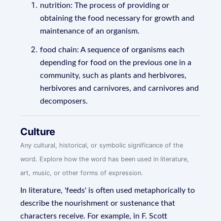
nutrition: The process of providing or
obtaining the food necessary for growth and
maintenance of an organism.
food chain: A sequence of organisms each
depending for food on the previous one in a
community, such as plants and herbivores,
herbivores and carnivores, and carnivores and
decomposers.
Culture
Any cultural, historical, or symbolic significance of the
word. Explore how the word has been used in literature,
art, music, or other forms of expression.
In literature, 'feeds' is often used metaphorically to
describe the nourishment or sustenance that
characters receive. For example, in F. Scott