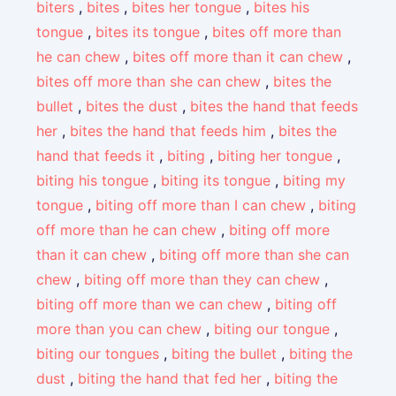
biters
,
bites
,
bites her tongue
,
bites his
tongue
,
bites its tongue
,
bites off more than
he can chew
,
bites off more than it can chew
,
bites off more than she can chew
,
bites the
bullet
,
bites the dust
,
bites the hand that feeds
her
,
bites the hand that feeds him
,
bites the
hand that feeds it
,
biting
,
biting her tongue
,
biting his tongue
,
biting its tongue
,
biting my
tongue
,
biting off more than I can chew
,
biting
off more than he can chew
,
biting off more
than it can chew
,
biting off more than she can
chew
,
biting off more than they can chew
,
biting off more than we can chew
,
biting off
more than you can chew
,
biting our tongue
,
biting our tongues
,
biting the bullet
,
biting the
dust
,
biting the hand that fed her
,
biting the