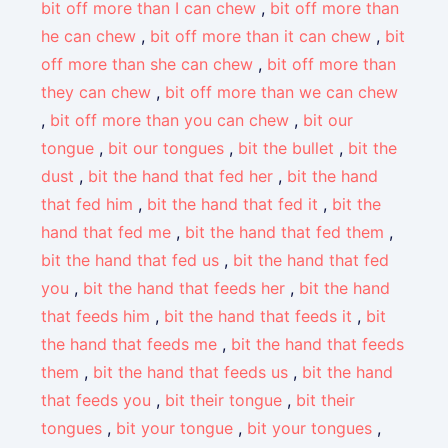
bit off more than I can chew
,
bit off more than
he can chew
,
bit off more than it can chew
,
bit
off more than she can chew
,
bit off more than
they can chew
,
bit off more than we can chew
,
bit off more than you can chew
,
bit our
tongue
,
bit our tongues
,
bit the bullet
,
bit the
dust
,
bit the hand that fed her
,
bit the hand
that fed him
,
bit the hand that fed it
,
bit the
hand that fed me
,
bit the hand that fed them
,
bit the hand that fed us
,
bit the hand that fed
you
,
bit the hand that feeds her
,
bit the hand
that feeds him
,
bit the hand that feeds it
,
bit
the hand that feeds me
,
bit the hand that feeds
them
,
bit the hand that feeds us
,
bit the hand
that feeds you
,
bit their tongue
,
bit their
tongues
,
bit your tongue
,
bit your tongues
,