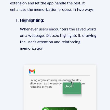
extension and let the app handle the rest. It
enhances the memorization process in two ways:
Highlighting:
Whenever users encounters the saved word
on a webpage, Dictozo highlights it, drawing
the user's attention and reinforcing
memorization.