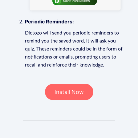
Periodic Reminders:
Dictozo will send you periodic reminders to
remind you the saved word, it will ask you
quiz. These reminders could be in the form of
notifications or emails, prompting users to
recall and reinforce their knowledge.
Install Now