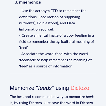
mnemonics
- Use the acronym FED to remember the
definitions: Feed (action of supplying
nutrients), Edible (food), and Data
(information source).
- Create a mental image of a cow feeding in a
field to remember the agricultural meaning of
'feed'.
- Associate the word 'feed' with the word
'feedback' to help remember the meaning of
'feed' as a source of information.
Memorize "
feeds
" using
Dictozo
The best and recommended way to memorize
feeds
is, by using Dictozo. Just save the word in Dictozo