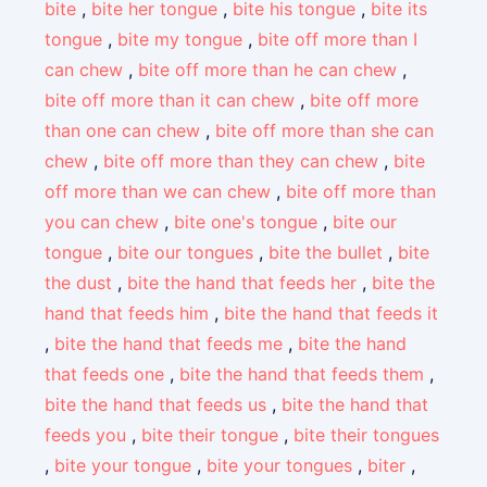
bite
,
bite her tongue
,
bite his tongue
,
bite its
tongue
,
bite my tongue
,
bite off more than I
can chew
,
bite off more than he can chew
,
bite off more than it can chew
,
bite off more
than one can chew
,
bite off more than she can
chew
,
bite off more than they can chew
,
bite
off more than we can chew
,
bite off more than
you can chew
,
bite one's tongue
,
bite our
tongue
,
bite our tongues
,
bite the bullet
,
bite
the dust
,
bite the hand that feeds her
,
bite the
hand that feeds him
,
bite the hand that feeds it
,
bite the hand that feeds me
,
bite the hand
that feeds one
,
bite the hand that feeds them
,
bite the hand that feeds us
,
bite the hand that
feeds you
,
bite their tongue
,
bite their tongues
,
bite your tongue
,
bite your tongues
,
biter
,