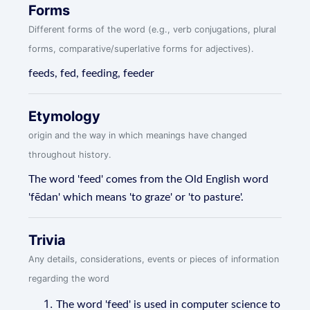
Forms
Different forms of the word (e.g., verb conjugations, plural
forms, comparative/superlative forms for adjectives).
feeds, fed, feeding, feeder
Etymology
origin and the way in which meanings have changed
throughout history.
The word 'feed' comes from the Old English word
'fēdan' which means 'to graze' or 'to pasture'.
Trivia
Any details, considerations, events or pieces of information
regarding the word
The word 'feed' is used in computer science to