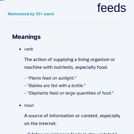
feeds
Memorized by 10+ users
Meanings
verb
The action of supplying a living organism or
machine with nutrients, especially food.
- "Plants feed on sunlight."
- "Babies are fed with a bottle."
- "Elephants feed on large quantities of food."
noun
A source of information or content, especially
on the internet.