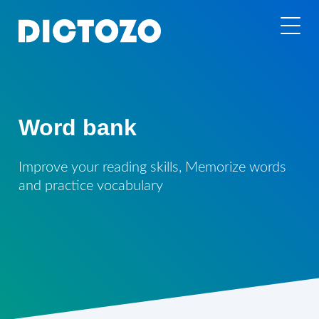
Word bank
Improve your reading skills, Memorize words
and practice vocabulary