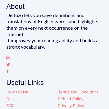
About
Dictozo lets you save definitions and
translations of English words and highlights
them on every next occurrence on the
internet.
It improves your reading ability and builds a
strong vocabulary.
Useful Links
How to Use
Terms and Conditions
Quiz
Refund Policy
FAQ
Privacy Policy