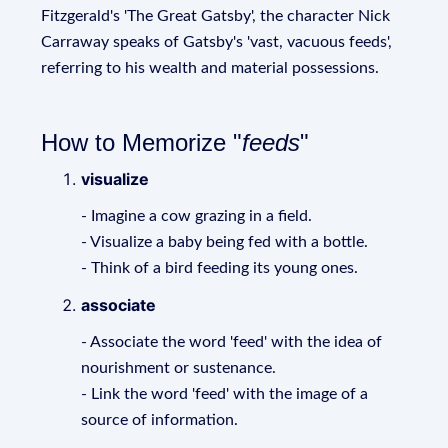
Fitzgerald's 'The Great Gatsby', the character Nick
Carraway speaks of Gatsby's 'vast, vacuous feeds',
referring to his wealth and material possessions.
How to Memorize "
feeds
"
visualize
- Imagine a cow grazing in a field.
- Visualize a baby being fed with a bottle.
- Think of a bird feeding its young ones.
associate
- Associate the word 'feed' with the idea of
nourishment or sustenance.
- Link the word 'feed' with the image of a
source of information.