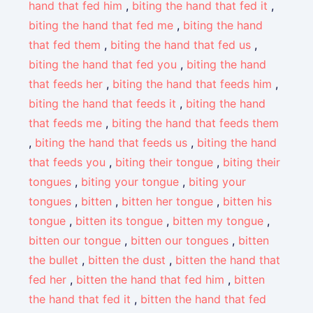
hand that fed him
,
biting the hand that fed it
,
biting the hand that fed me
,
biting the hand
that fed them
,
biting the hand that fed us
,
biting the hand that fed you
,
biting the hand
that feeds her
,
biting the hand that feeds him
,
biting the hand that feeds it
,
biting the hand
that feeds me
,
biting the hand that feeds them
,
biting the hand that feeds us
,
biting the hand
that feeds you
,
biting their tongue
,
biting their
tongues
,
biting your tongue
,
biting your
tongues
,
bitten
,
bitten her tongue
,
bitten his
tongue
,
bitten its tongue
,
bitten my tongue
,
bitten our tongue
,
bitten our tongues
,
bitten
the bullet
,
bitten the dust
,
bitten the hand that
fed her
,
bitten the hand that fed him
,
bitten
the hand that fed it
,
bitten the hand that fed