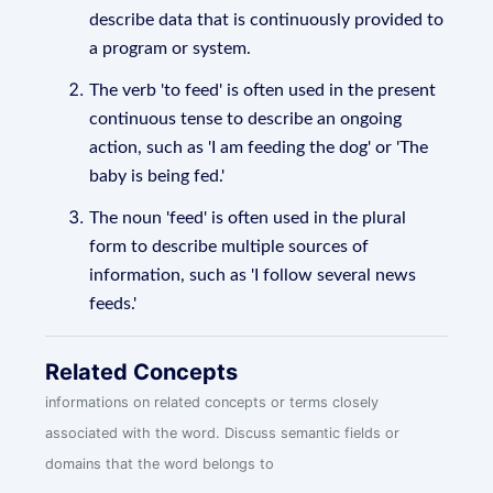
describe data that is continuously provided to
a program or system.
The verb 'to feed' is often used in the present
continuous tense to describe an ongoing
action, such as 'I am feeding the dog' or 'The
baby is being fed.'
The noun 'feed' is often used in the plural
form to describe multiple sources of
information, such as 'I follow several news
feeds.'
Related Concepts
informations on related concepts or terms closely
associated with the word. Discuss semantic fields or
domains that the word belongs to