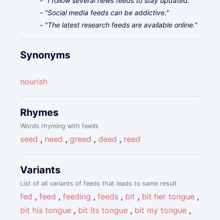
- "I follow several news feeds to stay updated."
- "Social media feeds can be addictive."
- "The latest research feeds are available online."
Synonyms
nourish
Rhymes
Words rhyming with feeds
seed
,
need
,
greed
,
deed
,
reed
Variants
List of all variants of feeds that leads to same result
fed
,
feed
,
feeding
,
feeds
,
bit
,
bit her tongue
,
bit his tongue
,
bit its tongue
,
bit my tongue
,