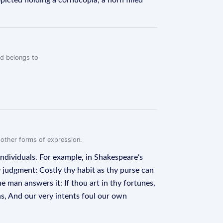
icted holding a cornucopia, a horn filled
rd belongs to
.
r other forms of expression.
 individuals. For example, in Shakespeare's
y judgment: Costly thy habit as thy purse can
e man answers it: If thou art in thy fortunes,
ns, And our very intents foul our own