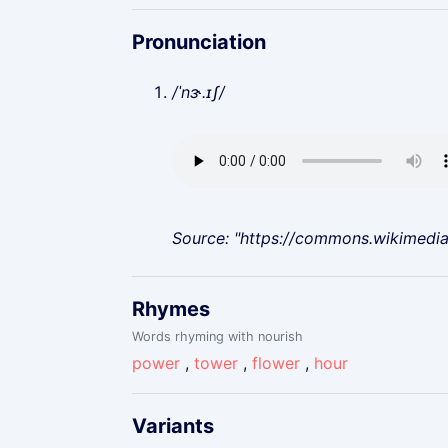
Pronunciation
/ˈnɝ.ɪʃ/
Source: "https://commons.wikimedi
Rhymes
Words rhyming with nourish
power
,
tower
,
flower
,
hour
Variants