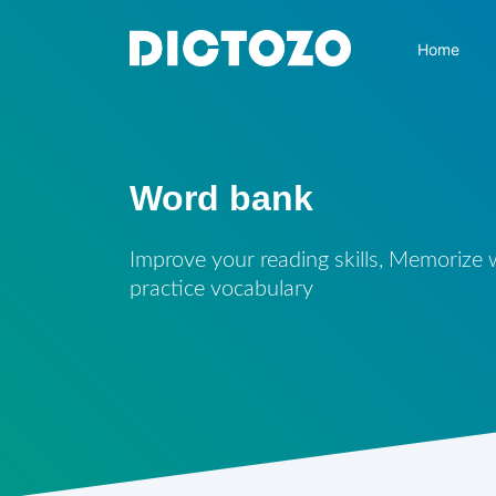
Home
Word bank
Improve your reading skills, Memorize
practice vocabulary