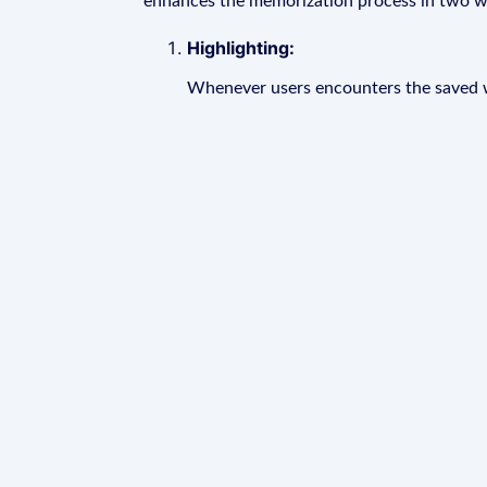
enhances the memorization process in two w
Highlighting:
Whenever users encounters the saved wo