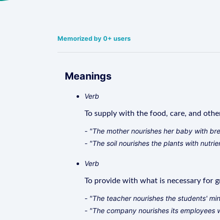
Memorized by 0+ users
Meanings
Verb
To supply with the food, care, and othe
- "The mother nourishes her baby with bre
- "The soil nourishes the plants with nutrie
Verb
To provide with what is necessary for g
- "The teacher nourishes the students' mi
- "The company nourishes its employees wi