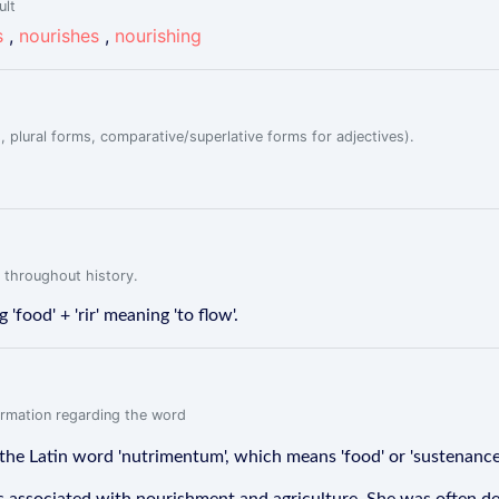
ult
s
,
nourishes
,
nourishing
, plural forms, comparative/superlative forms for adjectives).
 throughout history.
'food' + 'rir' meaning 'to flow'.
formation regarding the word
the Latin word 'nutrimentum', which means 'food' or 'sustenance'