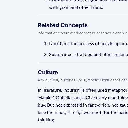
In ancient Rome, the goddess Ceres was
with grain and other fruits.
Related Concepts
informations on related concepts or terms closely 
Nutrition: The process of providing or 
Sustenance: The food and other essentia
Culture
Any cultural, historical, or symbolic significance o
In literature, 'nourish' is often used metapho
'Hamlet', Ophelia sings, 'Give every man thin
buy, But not express'd in fancy; rich, not gau
lose them not; If rich, swear not; for the a
thinking.