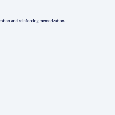
ention and reinforcing memorization.