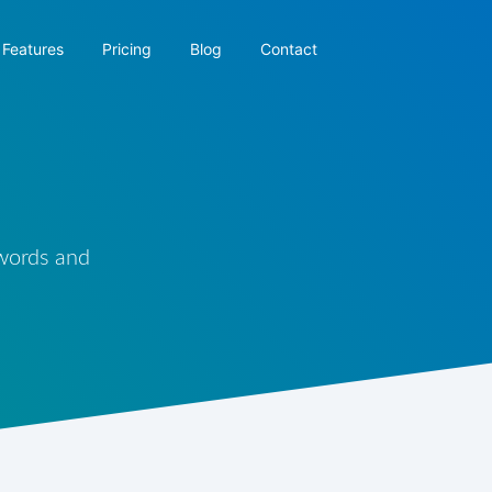
Features
Pricing
Blog
Contact
 words and