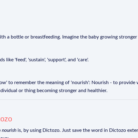
th a bottle or breastfeeding. Imagine the baby growing stronger a
ike 'feed', 'sustain', 'support', and 'care'.
' to remember the meaning of 'nourish': Nourish - to provide 
ndividual or thing becoming stronger and healthier.
tozo
e
nourish
is, by using Dictozo. Just save the word in Dictozo exten