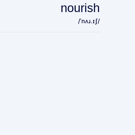
nourish
/ˈnʌɹ.ɪʃ/