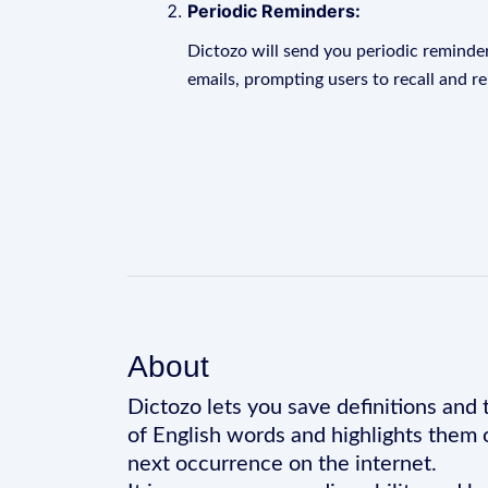
Periodic Reminders:
Dictozo will send you periodic reminder
emails, prompting users to recall and r
About
Dictozo lets you save definitions and 
of English words and highlights them 
next occurrence on the internet.