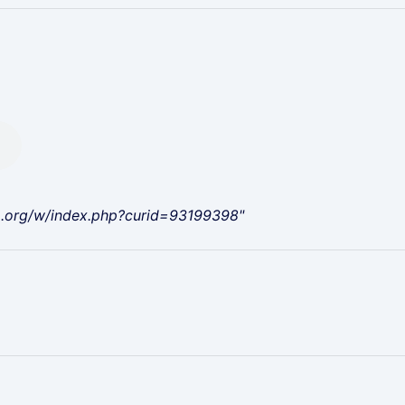
a.org/w/index.php?curid=93199398"