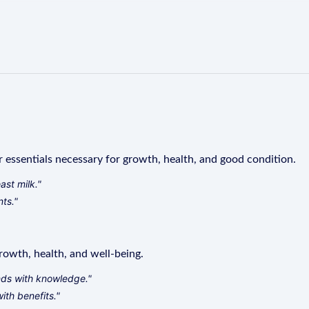
r essentials necessary for growth, health, and good condition.
ast milk."
nts."
rowth, health, and well-being.
nds with knowledge."
th benefits."