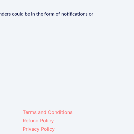
ders could be in the form of notifications or
Terms and Conditions
Refund Policy
Privacy Policy