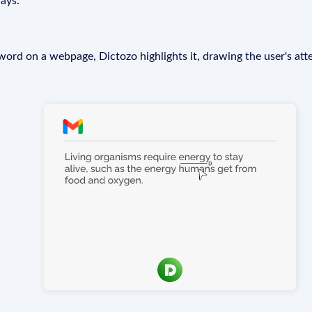
ays:
rd on a webpage, Dictozo highlights it, drawing the user's att