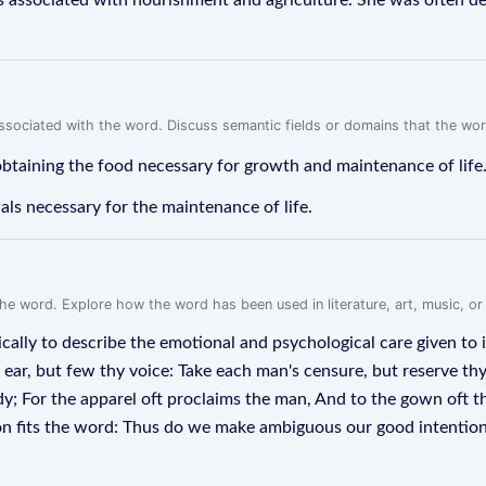
 associated with nourishment and agriculture. She was often dep
associated with the word. Discuss semantic fields or domains that the wo
obtaining the food necessary for growth and maintenance of life
ls necessary for the maintenance of life.
f the word. Explore how the word has been used in literature, art, music, o
rically to describe the emotional and psychological care given to
e ear, but few thy voice: Take each man's censure, but reserve th
dy; For the apparel oft proclaims the man, And to the gown oft th
ction fits the word: Thus do we make ambiguous our good intentio