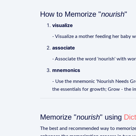
How to Memorize "
nourish
"
visualize
- Visualize a mother feeding her baby wi
associate
- Associate the word 'nourish' with words l
mnemonics
- Use the mnemonic 'Nourish Needs Grow
the essentials for growth; Grow - the i
Memorize "
nourish
" using
Dic
The best and recommended way to memoriz