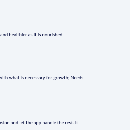
nd healthier as it is nourished.
with what is necessary for growth; Needs -
sion and let the app handle the rest. It