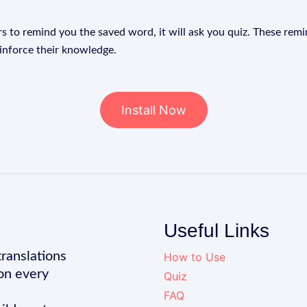
s to remind you the saved word, it will ask you quiz. These remin
einforce their knowledge.
Install Now
Useful Links
translations
How to Use
on every
Quiz
FAQ