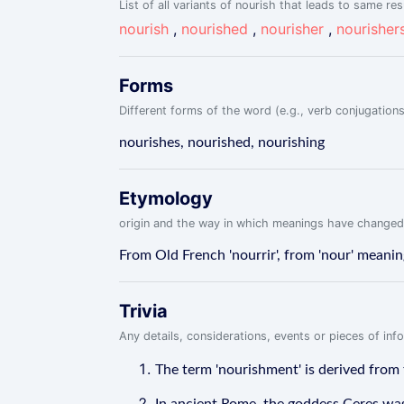
List of all variants of nourish that leads to same res
nourish
,
nourished
,
nourisher
,
nourisher
Forms
Different forms of the word (e.g., verb conjugations
nourishes, nourished, nourishing
Etymology
origin and the way in which meanings have changed
From Old French 'nourrir', from 'nour' meaning 
Trivia
Any details, considerations, events or pieces of in
The term 'nourishment' is derived from 