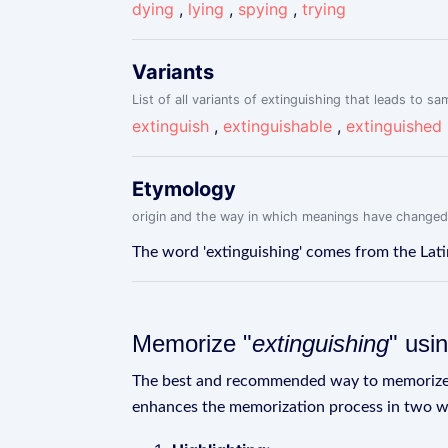
dying
,
lying
,
spying
,
trying
Variants
List of all variants of extinguishing that leads to sa
extinguish
,
extinguishable
,
extinguished
Etymology
origin and the way in which meanings have changed
The word 'extinguishing' comes from the Latin
Memorize "
extinguishing
" usi
The best and recommended way to memoriz
enhances the memorization process in two w