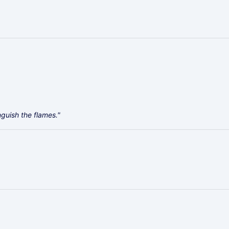
guish the flames."