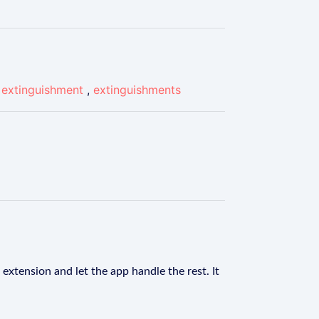
,
extinguishment
,
extinguishments
extension and let the app handle the rest. It