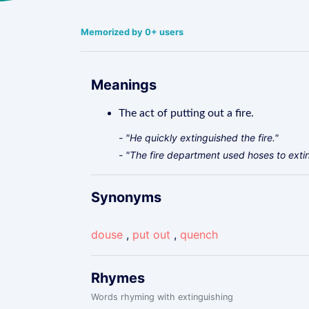
Memorized by 0+ users
Meanings
The act of putting out a fire.
- "He quickly extinguished the fire."
- "The fire department used hoses to extin
Synonyms
douse
,
put out
,
quench
Rhymes
Words rhyming with extinguishing