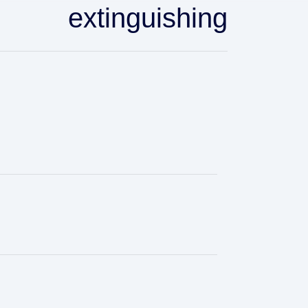
extinguishing