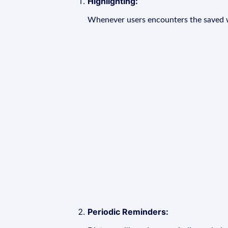
Highlighting:
Whenever users encounters the saved wo
Periodic Reminders: