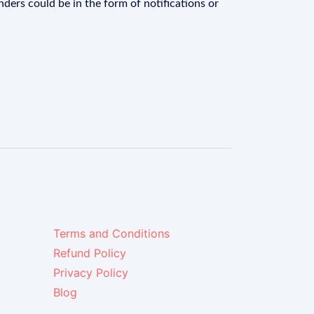
ders could be in the form of notifications or
Terms and Conditions
Refund Policy
Privacy Policy
Blog