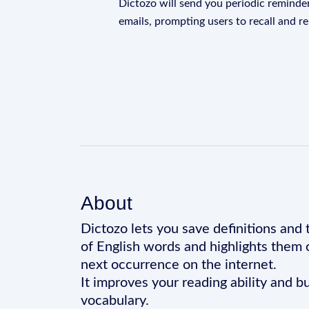
Dictozo will send you periodic reminder
emails, prompting users to recall and r
About
Dictozo lets you save definitions and 
of English words and highlights them 
next occurrence on the internet.
It improves your reading ability and bu
vocabulary.