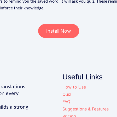
s to remind you the saved word, it will ask you quiz. These remin
einforce their knowledge.
Install Now
Useful Links
translations
How to Use
on every
Quiz
FAQ
ilds a strong
Suggestions & Features
Pricing