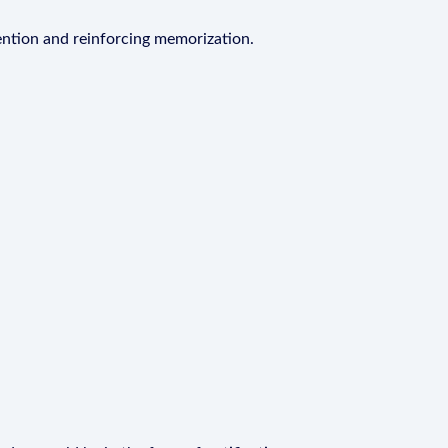
ention and reinforcing memorization.