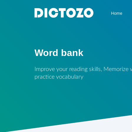
Home
Word bank
Improve your reading skills, Memorize
practice vocabulary