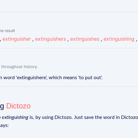
me result
,
extinguisher
,
extinguishers
,
extinguishes
,
extinguishing
 throughout history.
 word 'extinguishere', which means 'to put out'.
ng
Dictozo
e
extinguishing
is, by using Dictozo. Just save the word in Dictozo 
ays: