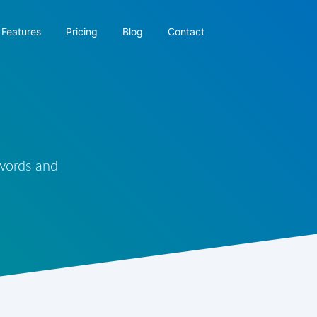
Features
Pricing
Blog
Contact
 words and