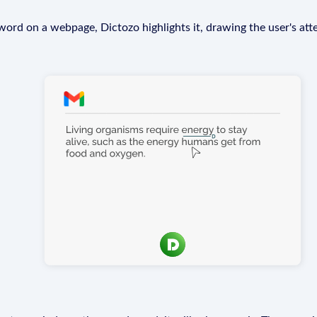
rd on a webpage, Dictozo highlights it, drawing the user's att