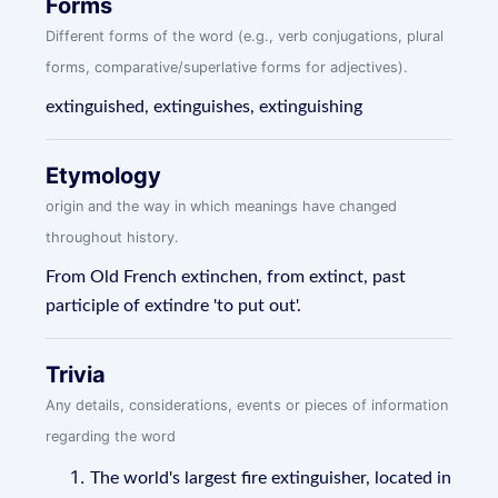
Forms
Different forms of the word (e.g., verb conjugations, plural
forms, comparative/superlative forms for adjectives).
extinguished, extinguishes, extinguishing
Etymology
origin and the way in which meanings have changed
throughout history.
From Old French extinchen, from extinct, past
participle of extindre 'to put out'.
Trivia
Any details, considerations, events or pieces of information
regarding the word
The world's largest fire extinguisher, located in