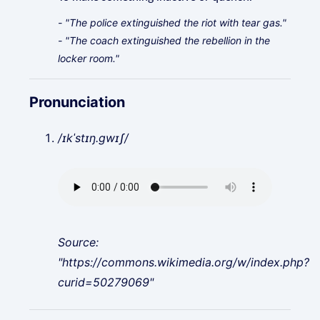
- "The police extinguished the riot with tear gas."
- "The coach extinguished the rebellion in the
locker room."
Pronunciation
/ɪkˈstɪŋ.ɡwɪʃ/
Source:
"https://commons.wikimedia.org/w/index.php?
curid=50279069"