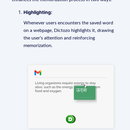
Highlighting:
Whenever users encounters the saved word
on a webpage, Dictozo highlights it, drawing
the user's attention and reinforcing
memorization.