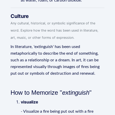
as water, foam, or carbon dioxide.
Culture
Any cultural, historical, or symbolic significance of the
word. Explore how the word has been used in literature,
art, music, or other forms of expression.
In literature, 'extinguish' has been used
metaphorically to describe the end of something,
such as a relationship or a dream. In art, it can be
represented visually through images of fires being
put out or symbols of destruction and renewal.
How to Memorize "
extinguish
"
visualize
- Visualize a fire being put out with a fire