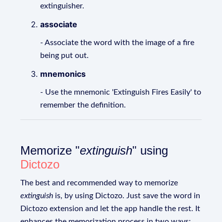
extinguisher.
associate
- Associate the word with the image of a fire
being put out.
mnemonics
- Use the mnemonic 'Extinguish Fires Easily' to
remember the definition.
Memorize "
extinguish
" using
Dictozo
The best and recommended way to memorize
extinguish
is, by using Dictozo. Just save the word in
Dictozo extension and let the app handle the rest. It
enhances the memorization process in two ways: