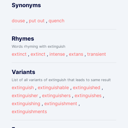
Synonyms
douse
,
put out
,
quench
Rhymes
Words rhyming with extinguish
extinct
,
extinct
,
intense
,
extans
,
transient
Variants
List of all variants of extinguish that leads to same result
extinguish
,
extinguishable
,
extinguished
,
extinguisher
,
extinguishers
,
extinguishes
,
extinguishing
,
extinguishment
,
extinguishments