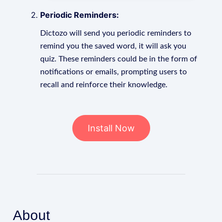
Periodic Reminders:
Dictozo will send you periodic reminders to
remind you the saved word, it will ask you
quiz. These reminders could be in the form of
notifications or emails, prompting users to
recall and reinforce their knowledge.
Install Now
About