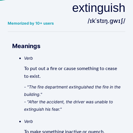
extinguish
/ɪkˈstɪŋ.ɡwɪʃ/
Memorized by 10+ users
Meanings
Verb
To put out a fire or cause something to cease
to exist.
- "The fire department extinguished the fire in the
building."
- "After the accident, the driver was unable to
extinguish his fear."
Verb
To make something inactive or quench.