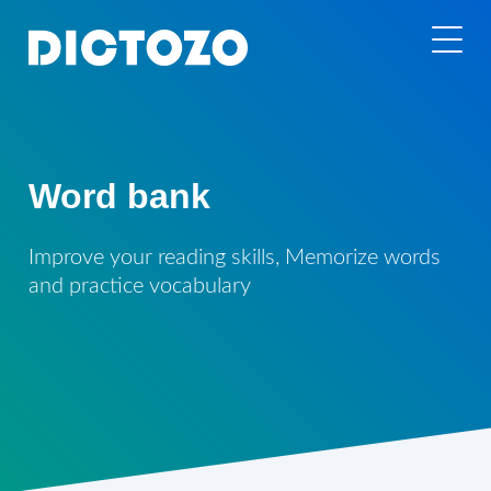
Word bank
Improve your reading skills, Memorize words
and practice vocabulary