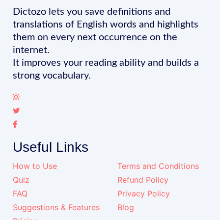
Dictozo lets you save definitions and
translations of English words and highlights
them on every next occurrence on the
internet.
It improves your reading ability and builds a
strong vocabulary.
Useful Links
How to Use
Terms and Conditions
Quiz
Refund Policy
FAQ
Privacy Policy
Suggestions & Features
Blog