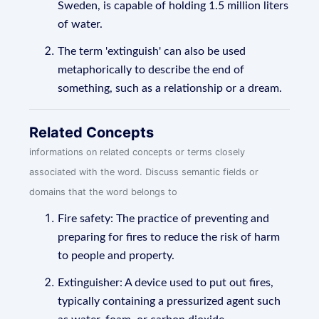
Sweden, is capable of holding 1.5 million liters
of water.
The term 'extinguish' can also be used
metaphorically to describe the end of
something, such as a relationship or a dream.
Related Concepts
informations on related concepts or terms closely
associated with the word. Discuss semantic fields or
domains that the word belongs to
Fire safety: The practice of preventing and
preparing for fires to reduce the risk of harm
to people and property.
Extinguisher: A device used to put out fires,
typically containing a pressurized agent such