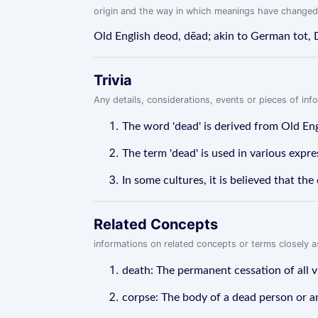
origin and the way in which meanings have changed
Old English deod, dēad; akin to German tot,
Trivia
Any details, considerations, events or pieces of in
The word 'dead' is derived from Old Engl
The term 'dead' is used in various expres
In some cultures, it is believed that t
Related Concepts
informations on related concepts or terms closely 
death: The permanent cessation of all vi
corpse: The body of a dead person or a