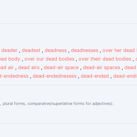
,
deader
,
deadest
,
deadness
,
deadnesses
,
over her dead
ead body
,
over our dead bodies
,
over their dead bodies
,
ad air
,
dead airs
,
dead-air space
,
dead-air spaces
,
dead 
d-endedness
,
dead-endednesses
,
dead-ended
,
dead-end
, plural forms, comparative/superlative forms for adjectives).