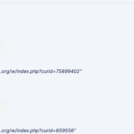
a.org/w/index.php?curid=75899402"
a.org/w/index.php?curid=659556"