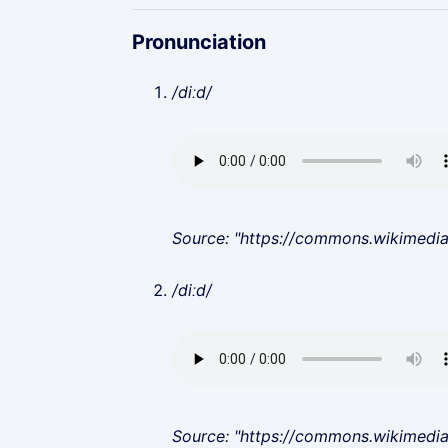
Pronunciation
/diːd/
Source: "https://commons.wikimedi
/diːd/
Source: "https://commons.wikimedi