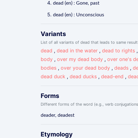
dead (en) : Gone, past
dead (en) : Unconscious
Variants
List of all variants of dead that leads to same result
dead
,
dead in the water
,
dead to rights
body
,
over my dead body
,
over one's d
bodies
,
over your dead body
,
deads
,
de
dead duck
,
dead ducks
,
dead-end
,
dea
Forms
Different forms of the word (e.g., verb conjugations
deader, deadest
Etymology