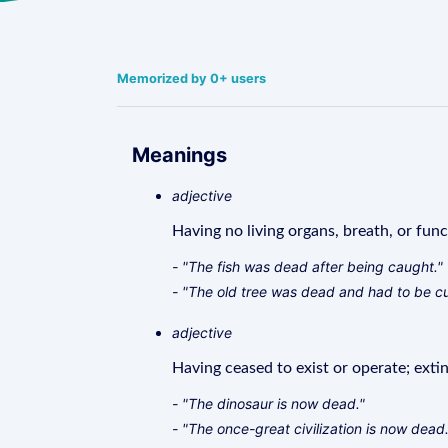
Memorized by 0+ users
Meanings
adjective
Having no living organs, breath, or func
- "The fish was dead after being caught."
- "The old tree was dead and had to be c
adjective
Having ceased to exist or operate; extin
- "The dinosaur is now dead."
- "The once-great civilization is now dead.