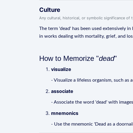
Culture
Any cultural, historical, or symbolic significance o
The term 'dead' has been used extensively in l
in works dealing with mortality, grief, and los
How to Memorize "
dead
"
visualize
- Visualize a lifeless organism, such as 
associate
- Associate the word 'dead' with images
mnemonics
- Use the mnemonic 'Dead as a doornail