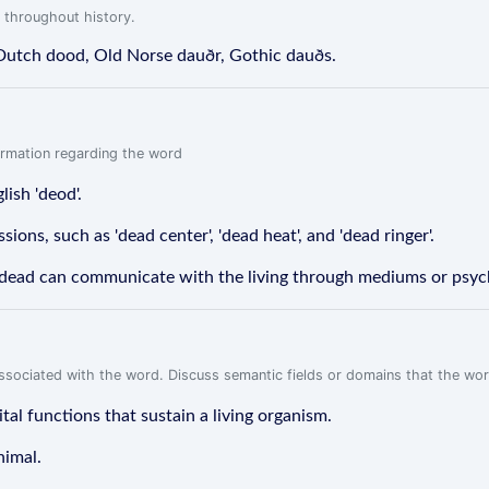
 throughout history.
 Dutch dood, Old Norse dauðr, Gothic dauðs.
formation regarding the word
ish 'deod'.
sions, such as 'dead center', 'dead heat', and 'dead ringer'.
he dead can communicate with the living through mediums or psyc
associated with the word. Discuss semantic fields or domains that the wo
tal functions that sustain a living organism.
nimal.