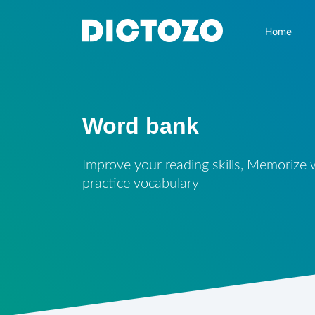
Home
Word bank
Improve your reading skills, Memorize
practice vocabulary