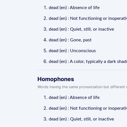
dead (en) : Absence of life
dead (en) : Not functioning or inoperati
dead (en) : Quiet, still, or inactive
dead (en) : Gone, past
dead (en) : Unconscious
dead (en) : A color, typically a dark shad
Homophones
Words having the same pronunciation but different m
dead (en) : Absence of life
dead (en) : Not functioning or inoperati
dead (en) : Quiet, still, or inactive