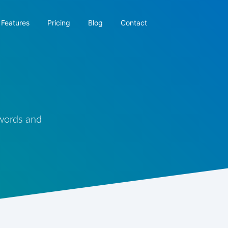
Features
Pricing
Blog
Contact
 words and