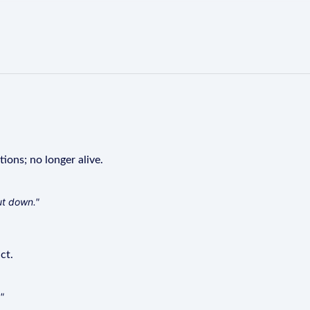
tions; no longer alive.
ut down."
ct.
"