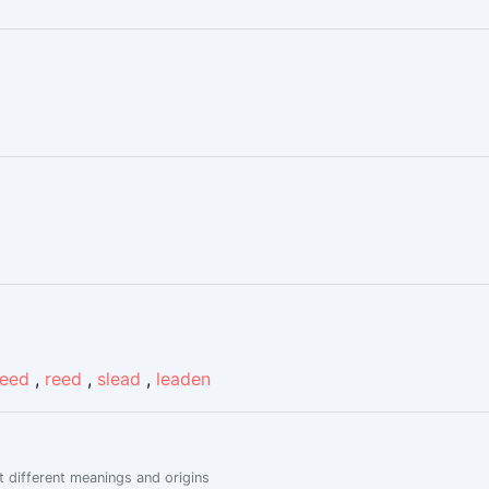
reed
,
reed
,
slead
,
leaden
 different meanings and origins