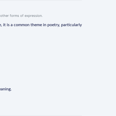
r other forms of expression.
e, it is a common theme in poetry, particularly
eaning.