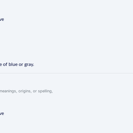
ve
e of blue or gray.
eanings, origins, or spelling,
ve