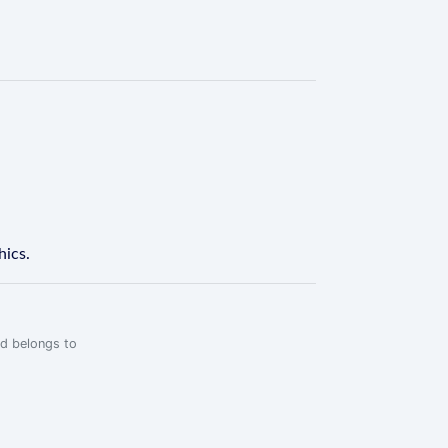
hics.
rd belongs to