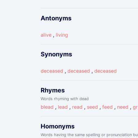
Antonyms
alive
,
living
Synonyms
deceased
,
deceased
,
deceased
Rhymes
Words rhyming with dead
blead
,
lead
,
read
,
seed
,
feed
,
need
,
g
Homonyms
Words having the same spelling or pronunciation but