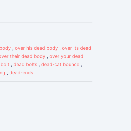
 body
,
over his dead body
,
over its dead
over their dead body
,
over your dead
bolt
,
dead bolts
,
dead-cat bounce
,
ing
,
dead-ends