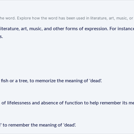
f the word. Explore how the word has been used in literature, art, music, o
iterature, art, music, and other forms of expression. For instanc
s.
a fish or a tree, to memorize the meaning of 'dead'.
 of lifelessness and absence of function to help remember its m
' to remember the meaning of 'dead'.