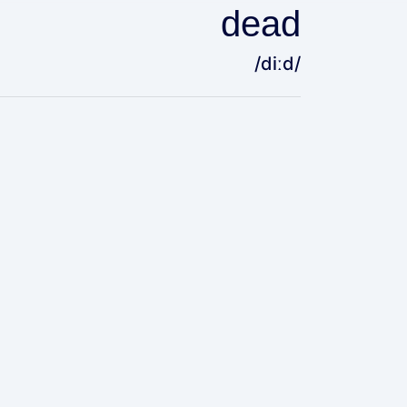
dead
/diːd/