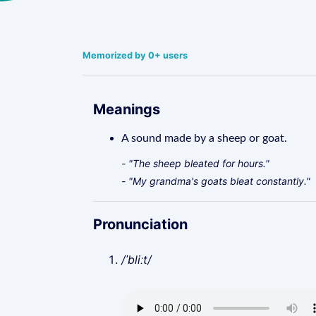
Memorized by 0+ users
Meanings
A sound made by a sheep or goat.
- "The sheep bleated for hours."
- "My grandma's goats bleat constantly."
Pronunciation
/ˈbliːt/