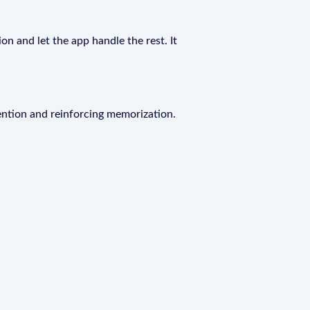
on and let the app handle the rest. It
ention and reinforcing memorization.