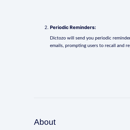
Periodic Reminders:
Dictozo will send you periodic reminder
emails, prompting users to recall and r
About