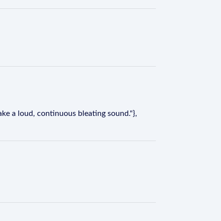
ake a loud, continuous bleating sound."},