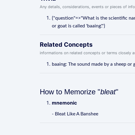
Any details, considerations, events or pieces of in
{"question"=>"What is the scientific n
or goat is called 'baaing'."}
Related Concepts
informations on related concepts or terms closely 
baaing: The sound made by a sheep or go
How to Memorize "
bleat
"
mnemonic
- Bleat Like A Banshee