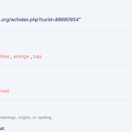
a.org/w/index.php?curid=88680954"
hine
,
whinge
,
baa
treat
eanings, origins, or spelling,
at.