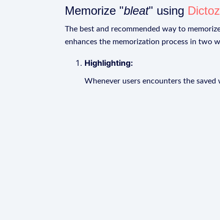
Memorize "
bleat
" using
Dicto
The best and recommended way to memoriz
enhances the memorization process in two w
Highlighting:
Whenever users encounters the saved wo