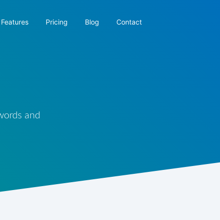
Features
Pricing
Blog
Contact
 words and