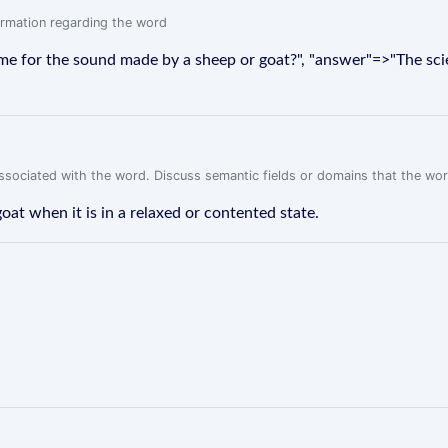
formation regarding the word
ame for the sound made by a sheep or goat?", "answer"=>"The sc
associated with the word. Discuss semantic fields or domains that the wo
at when it is in a relaxed or contented state.