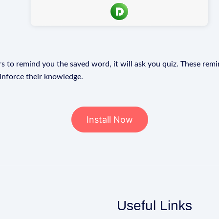
s to remind you the saved word, it will ask you quiz. These remin
einforce their knowledge.
Install Now
Useful Links