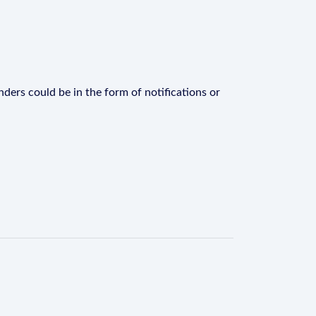
ders could be in the form of notifications or