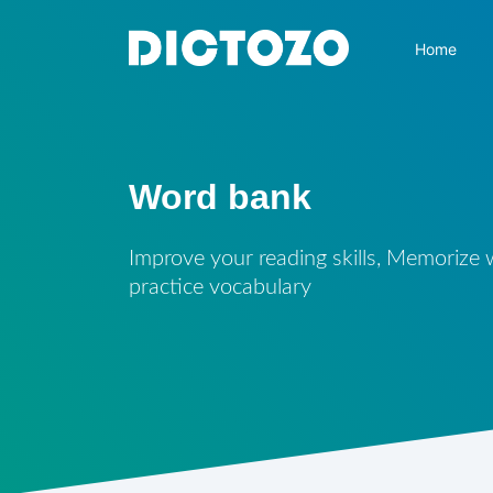
Home
Word bank
Improve your reading skills, Memorize
practice vocabulary