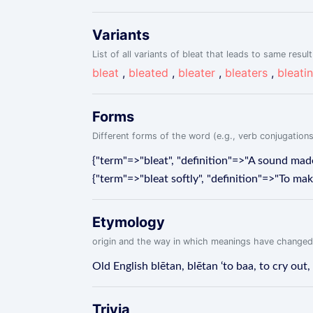
Variants
List of all variants of bleat that leads to same result
bleat
,
bleated
,
bleater
,
bleaters
,
bleati
Forms
Different forms of the word (e.g., verb conjugations
{"term"=>"bleat", "definition"=>"A sound made
{"term"=>"bleat softly", "definition"=>"To make
Etymology
origin and the way in which meanings have changed
Old English blētan, blētan ‘to baa, to cry out, 
Trivia