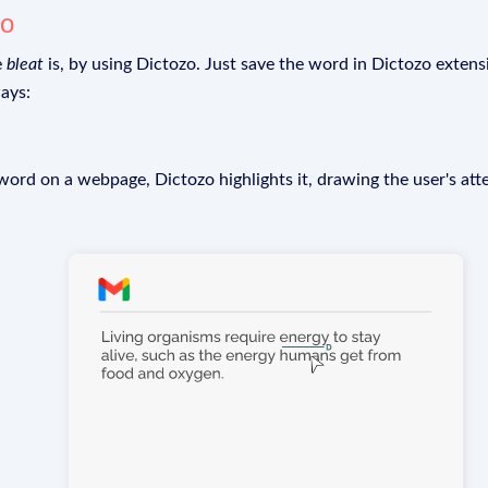
zo
e
bleat
is, by using Dictozo. Just save the word in Dictozo extensi
ays:
rd on a webpage, Dictozo highlights it, drawing the user's att