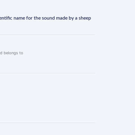
ientific name for the sound made by a sheep
rd belongs to