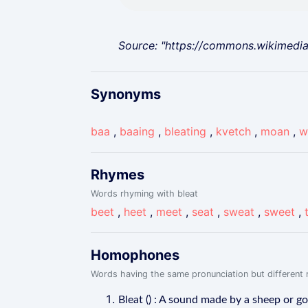
Source: "https://commons.wikimedi
Synonyms
baa
,
baaing
,
bleating
,
kvetch
,
moan
,
w
Rhymes
Words rhyming with bleat
beet
,
heet
,
meet
,
seat
,
sweat
,
sweet
,
Homophones
Words having the same pronunciation but different m
Bleat () : A sound made by a sheep or go