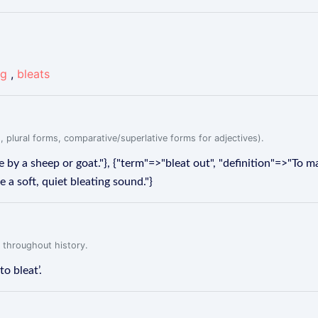
ng
,
bleats
, plural forms, comparative/superlative forms for adjectives).
 by a sheep or goat."}, {"term"=>"bleat out", "definition"=>"To m
 a soft, quiet bleating sound."}
 throughout history.
to bleat’.