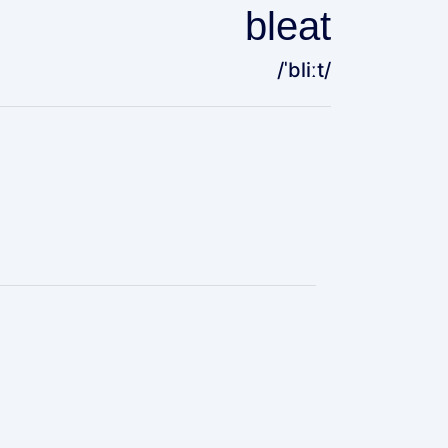
bleat
/ˈbliːt/