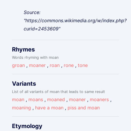
Source:
"https://commons.wikimedia.org/w/index.php?
curid=2453609"
Rhymes
Words rhyming with moan
groan
,
moaner
,
roan
,
rone
,
tone
Variants
List of all variants of moan that leads to same result
moan
,
moans
,
moaned
,
moaner
,
moaners
,
moaning
,
have a moan
,
piss and moan
Etymology