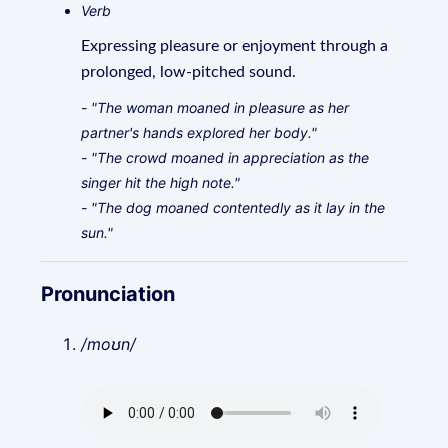
Verb
Expressing pleasure or enjoyment through a
prolonged, low-pitched sound.
- "The woman moaned in pleasure as her
partner's hands explored her body."
- "The crowd moaned in appreciation as the
singer hit the high note."
- "The dog moaned contentedly as it lay in the
sun."
Pronunciation
/moʊn/