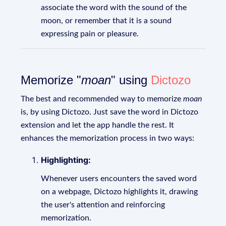
associate the word with the sound of the
moon, or remember that it is a sound
expressing pain or pleasure.
Memorize "
moan
" using
Dictozo
The best and recommended way to memorize
moan
is, by using Dictozo. Just save the word in Dictozo
extension and let the app handle the rest. It
enhances the memorization process in two ways:
Highlighting:
Whenever users encounters the saved word
on a webpage, Dictozo highlights it, drawing
the user's attention and reinforcing
memorization.