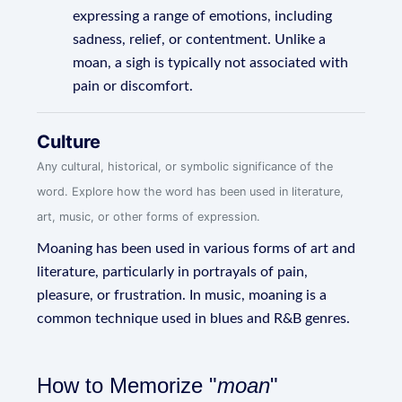
expressing a range of emotions, including
sadness, relief, or contentment. Unlike a
moan, a sigh is typically not associated with
pain or discomfort.
Culture
Any cultural, historical, or symbolic significance of the
word. Explore how the word has been used in literature,
art, music, or other forms of expression.
Moaning has been used in various forms of art and
literature, particularly in portrayals of pain,
pleasure, or frustration. In music, moaning is a
common technique used in blues and R&B genres.
How to Memorize "
moan
"