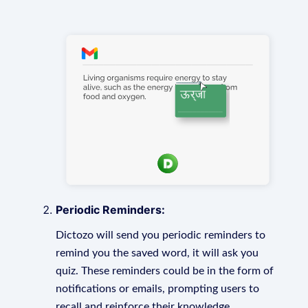
Periodic Reminders:
Dictozo will send you periodic reminders to
remind you the saved word, it will ask you
quiz. These reminders could be in the form of
notifications or emails, prompting users to
recall and reinforce their knowledge.