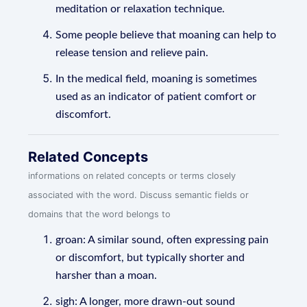
meditation or relaxation technique.
Some people believe that moaning can help to
release tension and relieve pain.
In the medical field, moaning is sometimes
used as an indicator of patient comfort or
discomfort.
Related Concepts
informations on related concepts or terms closely
associated with the word. Discuss semantic fields or
domains that the word belongs to
groan: A similar sound, often expressing pain
or discomfort, but typically shorter and
harsher than a moan.
sigh: A longer, more drawn-out sound