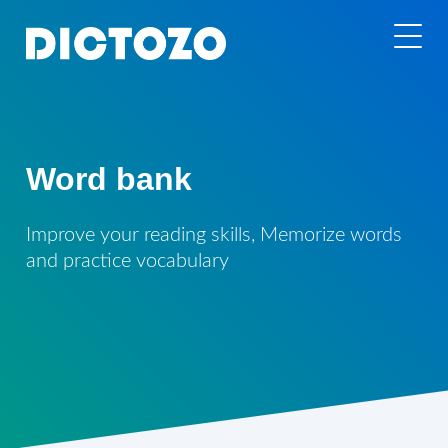
Word bank
Improve your reading skills, Memorize words
and practice vocabulary