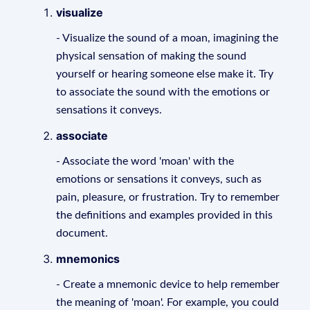
visualize
- Visualize the sound of a moan, imagining the
physical sensation of making the sound
yourself or hearing someone else make it. Try
to associate the sound with the emotions or
sensations it conveys.
associate
- Associate the word 'moan' with the
emotions or sensations it conveys, such as
pain, pleasure, or frustration. Try to remember
the definitions and examples provided in this
document.
mnemonics
- Create a mnemonic device to help remember
the meaning of 'moan'. For example, you could