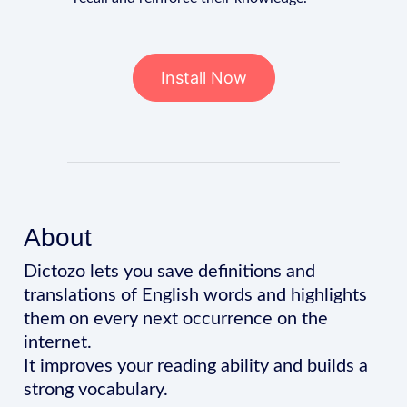
Install Now
About
Dictozo lets you save definitions and
translations of English words and highlights
them on every next occurrence on the
internet.
It improves your reading ability and builds a
strong vocabulary.