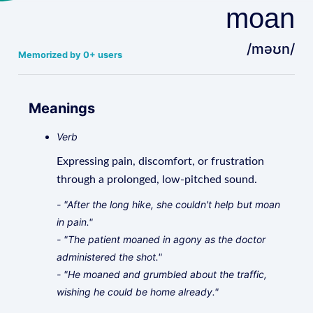
moan
/məʊn/
Memorized by 0+ users
Meanings
Verb
Expressing pain, discomfort, or frustration
through a prolonged, low-pitched sound.
- "After the long hike, she couldn't help but moan
in pain."
- "The patient moaned in agony as the doctor
administered the shot."
- "He moaned and grumbled about the traffic,
wishing he could be home already."