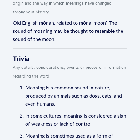
origin and the way in which meanings have changed
throughout history.
Old English mōnan, related to mōna 'moon'. The
sound of moaning may be thought to resemble the
sound of the moon.
Trivia
Any details, considerations, events or pieces of information
regarding the word
Moaning is a common sound in nature,
produced by animals such as dogs, cats, and
even humans.
In some cultures, moaning is considered a sign
of weakness or lack of control.
Moaning is sometimes used as a form of