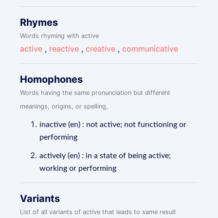
Rhymes
Words rhyming with active
active
,
reactive
,
creative
,
communicative
Homophones
Words having the same pronunciation but different
meanings, origins, or spelling,
inactive (en) : not active; not functioning or
performing
actively (en) : in a state of being active;
working or performing
Variants
List of all variants of active that leads to same result