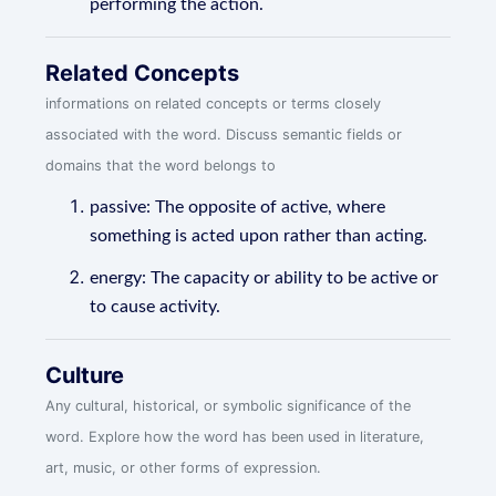
performing the action.
Related Concepts
informations on related concepts or terms closely
associated with the word. Discuss semantic fields or
domains that the word belongs to
passive: The opposite of active, where
something is acted upon rather than acting.
energy: The capacity or ability to be active or
to cause activity.
Culture
Any cultural, historical, or symbolic significance of the
word. Explore how the word has been used in literature,
art, music, or other forms of expression.