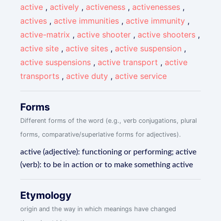
active
,
actively
,
activeness
,
activenesses
,
actives
,
active immunities
,
active immunity
,
active-matrix
,
active shooter
,
active shooters
,
active site
,
active sites
,
active suspension
,
active suspensions
,
active transport
,
active
transports
,
active duty
,
active service
Forms
Different forms of the word (e.g., verb conjugations, plural
forms, comparative/superlative forms for adjectives).
active (adjective): functioning or performing; active
(verb): to be in action or to make something active
Etymology
origin and the way in which meanings have changed