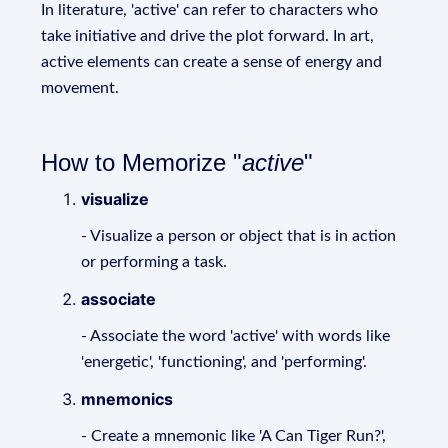
In literature, 'active' can refer to characters who
take initiative and drive the plot forward. In art,
active elements can create a sense of energy and
movement.
How to Memorize "
active
"
visualize
- Visualize a person or object that is in action
or performing a task.
associate
- Associate the word 'active' with words like
'energetic', 'functioning', and 'performing'.
mnemonics
- Create a mnemonic like 'A Can Tiger Run?',