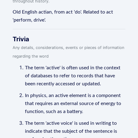
throughout history.
Old English actian, from act 'do'. Related to act
'perform, drive'.
Trivia
Any details, considerations, events or pieces of information
regarding the word
The term 'active' is often used in the context
of databases to refer to records that have
been recently accessed or updated.
In physics, an active element is a component
that requires an external source of energy to
function, such as a battery.
The term 'active voice' is used in writing to
indicate that the subject of the sentence is