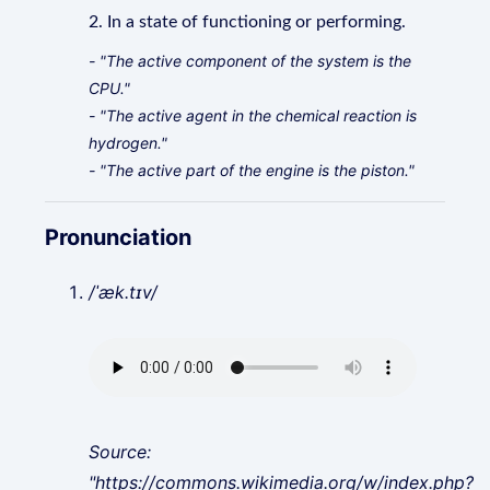
2. In a state of functioning or performing.
- "The active component of the system is the
CPU."
- "The active agent in the chemical reaction is
hydrogen."
- "The active part of the engine is the piston."
Pronunciation
/ˈæk.tɪv/
Source:
"https://commons.wikimedia.org/w/index.php?