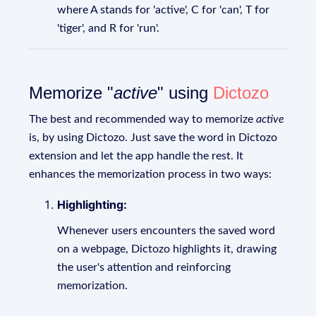
where A stands for 'active', C for 'can', T for
'tiger', and R for 'run'.
Memorize "
active
" using
Dictozo
The best and recommended way to memorize
active
is, by using Dictozo. Just save the word in Dictozo
extension and let the app handle the rest. It
enhances the memorization process in two ways:
Highlighting:
Whenever users encounters the saved word
on a webpage, Dictozo highlights it, drawing
the user's attention and reinforcing
memorization.