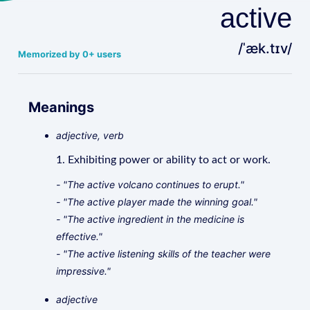
active
/ˈæk.tɪv/
Memorized by 0+ users
Meanings
adjective, verb
1. Exhibiting power or ability to act or work.
- "The active volcano continues to erupt."
- "The active player made the winning goal."
- "The active ingredient in the medicine is
effective."
- "The active listening skills of the teacher were
impressive."
adjective