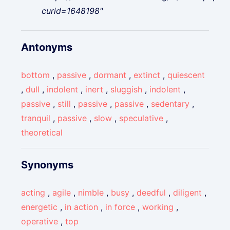
curid=1648198"
Antonyms
bottom
,
passive
,
dormant
,
extinct
,
quiescent
,
dull
,
indolent
,
inert
,
sluggish
,
indolent
,
passive
,
still
,
passive
,
passive
,
sedentary
,
tranquil
,
passive
,
slow
,
speculative
,
theoretical
Synonyms
acting
,
agile
,
nimble
,
busy
,
deedful
,
diligent
,
energetic
,
in action
,
in force
,
working
,
operative
,
top