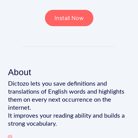
Install Now
About
Dictozo lets you save definitions and
translations of English words and highlights
them on every next occurrence on the
internet.
It improves your reading ability and builds a
strong vocabulary.