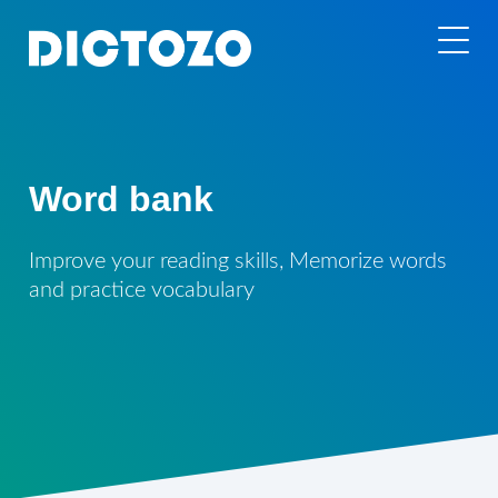
Word bank
Improve your reading skills, Memorize words
and practice vocabulary