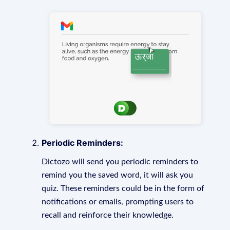
Periodic Reminders:
Dictozo will send you periodic reminders to
remind you the saved word, it will ask you
quiz. These reminders could be in the form of
notifications or emails, prompting users to
recall and reinforce their knowledge.