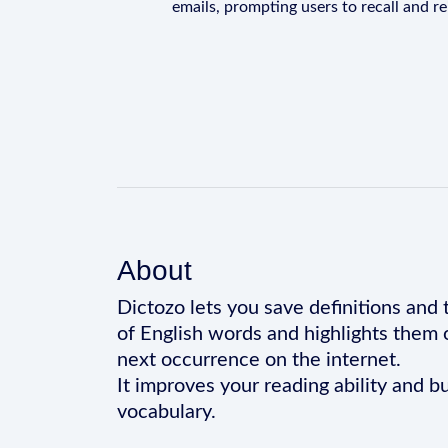
emails, prompting users to recall and r
About
Dictozo lets you save definitions and 
of English words and highlights them 
next occurrence on the internet.
It improves your reading ability and bu
vocabulary.