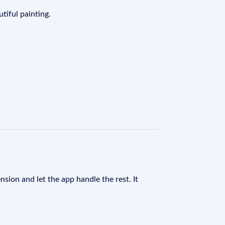
tiful painting.
nsion and let the app handle the rest. It