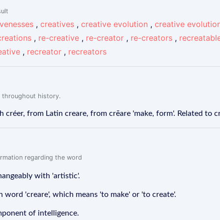
ult
ivenesses
,
creatives
,
creative evolution
,
creative evolutio
creations
,
re-creative
,
re-creator
,
re-creators
,
recreatabl
eative
,
recreator
,
recreators
 throughout history.
créer, from Latin creare, from crēare 'make, form'. Related to c
formation regarding the word
angeably with 'artistic'.
 word 'creare', which means 'to make' or 'to create'.
mponent of intelligence.