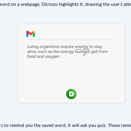
rd on a webpage, Dictozo highlights it, drawing the user's att
s to remind you the saved word, it will ask you quiz. These remin