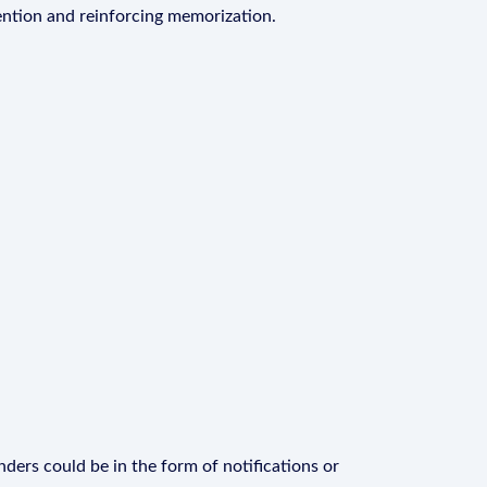
ention and reinforcing memorization.
ders could be in the form of notifications or