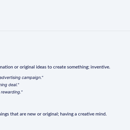
ination or original ideas to create something; inventive.
advertising campaign."
hing deal."
 rewarding."
ings that are new or original; having a creative mind.