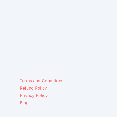
Terms and Conditions
Refund Policy
Privacy Policy
Blog