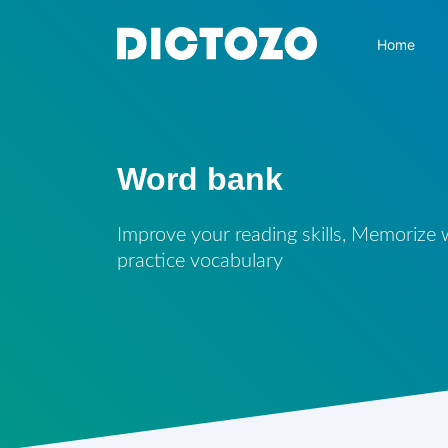
Home
Word bank
Improve your reading skills, Memorize
practice vocabulary