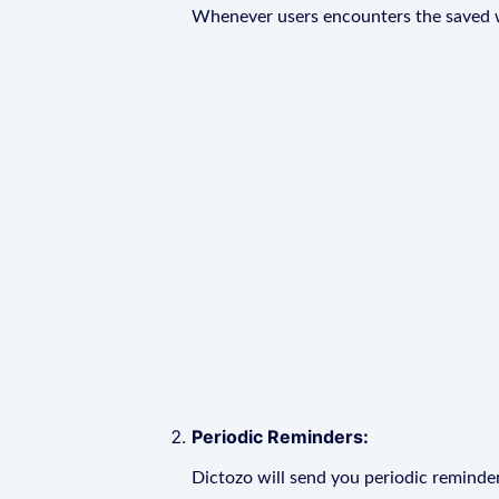
Whenever users encounters the saved wo
Periodic Reminders:
Dictozo will send you periodic reminder