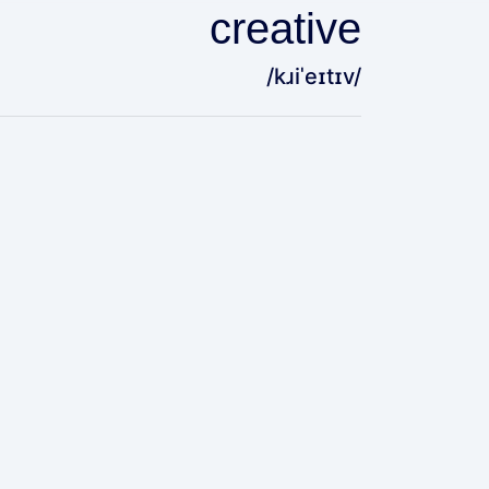
creative
/kɹiˈeɪtɪv/