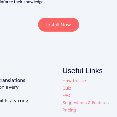
einforce their knowledge.
Install Now
Useful Links
translations
How to Use
on every
Quiz
FAQ
ilds a strong
Suggestions & Features
Pricing