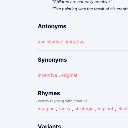
- "Children are naturally creative."
- "The painting was the result of his creat
Antonyms
annihilative
,
imitative
Synonyms
inventive
,
original
Rhymes
Words rhyming with creative
imagine
,
fancy
,
strategic
,
vigilant
,
elast
Variants