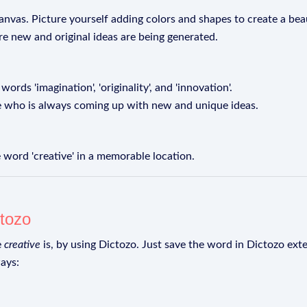
anvas. Picture yourself adding colors and shapes to create a beau
re new and original ideas are being generated.
ords 'imagination', 'originality', and 'innovation'.
e who is always coming up with new and unique ideas.
 word 'creative' in a memorable location.
tozo
e
creative
is, by using Dictozo. Just save the word in Dictozo exte
ays: