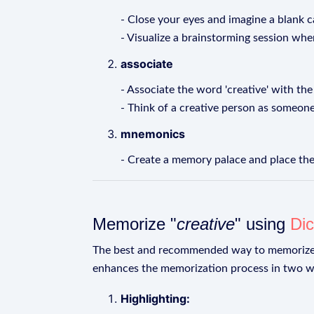
- Close your eyes and imagine a blank c
- Visualize a brainstorming session whe
associate
- Associate the word 'creative' with the w
- Think of a creative person as someon
mnemonics
- Create a memory palace and place the
Memorize "
creative
" using
Dic
The best and recommended way to memoriz
enhances the memorization process in two w
Highlighting: