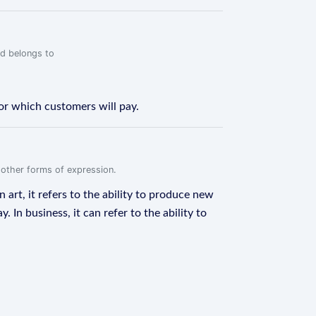
rd belongs to
for which customers will pay.
r other forms of expression.
n art, it refers to the ability to produce new
In business, it can refer to the ability to