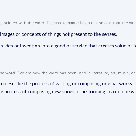
associated with the word. Discuss semantic fields or domains that the wo
 images or concepts of things not present to the senses.
n idea or invention into a good or service that creates value or 
f the word. Explore how the word has been used in literature, art, music, o
d to describe the process of writing or composing original works. I
the process of composing new songs or performing in a unique way. 