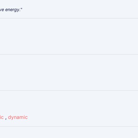
ive energy."
ic
,
dynamic