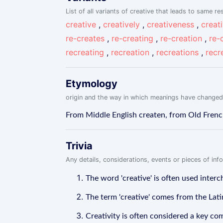
List of all variants of creative that leads to same res
creative
,
creatively
,
creativeness
,
creat
re-creates
,
re-creating
,
re-creation
,
re-
recreating
,
recreation
,
recreations
,
recr
Etymology
origin and the way in which meanings have changed
From Middle English createn, from Old French 
Trivia
Any details, considerations, events or pieces of in
The word 'creative' is often used interch
The term 'creative' comes from the Latin
Creativity is often considered a key co