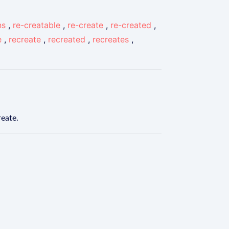
ns
,
re-creatable
,
re-create
,
re-created
,
e
,
recreate
,
recreated
,
recreates
,
reate.