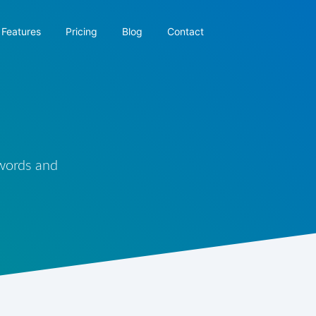
Features
Pricing
Blog
Contact
 words and