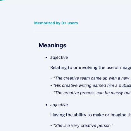
Memorized by 0+ users
Meanings
adjective
Relating to or involving the use of imag
- "The creative team came up with a new 
- "His creative writing earned him a publis
- "The creative process can be messy but
adjective
Having the ability to make or imagine th
- "She is a very creative person."