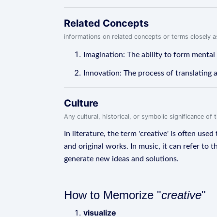
Related Concepts
informations on related concepts or terms closely 
Imagination: The ability to form mental
Innovation: The process of translating a
Culture
Any cultural, historical, or symbolic significance o
In literature, the term 'creative' is often use
and original works. In music, it can refer to 
generate new ideas and solutions.
How to Memorize "
creative
"
visualize