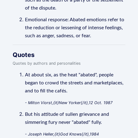
such as the death of a party or the settlement
of the dispute.
Emotional response: Abated emotions refer to
the reduction or lessening of intense feelings,
such as anger, sadness, or fear.
Quotes
Quotes by authors and personalities
At about six, as the heat "abated", people
began to crowd the streets and marketplaces,
and to fill the cafés.
- Milton Viorst,{it}New Yorker{/it},12 Oct. 1987
But his attitude of sullen grievance and
simmering fury never "abated" fully.
- Joseph Heller,{it}God Knows{/it},1984