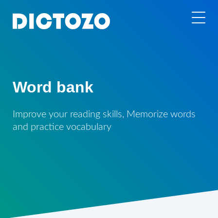
Word bank
Improve your reading skills, Memorize words
and practice vocabulary