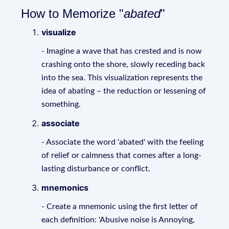
How to Memorize "
abated
"
visualize
- Imagine a wave that has crested and is now
crashing onto the shore, slowly receding back
into the sea. This visualization represents the
idea of abating – the reduction or lessening of
something.
associate
- Associate the word 'abated' with the feeling
of relief or calmness that comes after a long-
lasting disturbance or conflict.
mnemonics
- Create a mnemonic using the first letter of
each definition: 'Abusive noise is Annoying,