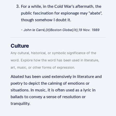
For a while, in the Cold War's aftermath, the
public fascination for espionage may "abate",
though somehow I doubt it.
- John le Carré,{it}Boston Globe{/it},19 Nov. 1989
Culture
Any cultural, historical, or symbolic significance of the
word. Explore how the word has been used in literature,
art, music, or other forms of expression.
Abated has been used extensively in literature and
poetry to depict the calming of emotions or
situations. In music, it is often used as a lyric in
ballads to convey a sense of resolution or
tranquility.