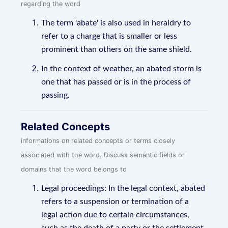
regarding the word
The term 'abate' is also used in heraldry to
refer to a charge that is smaller or less
prominent than others on the same shield.
In the context of weather, an abated storm is
one that has passed or is in the process of
passing.
Related Concepts
informations on related concepts or terms closely
associated with the word. Discuss semantic fields or
domains that the word belongs to
Legal proceedings: In the legal context, abated
refers to a suspension or termination of a
legal action due to certain circumstances,