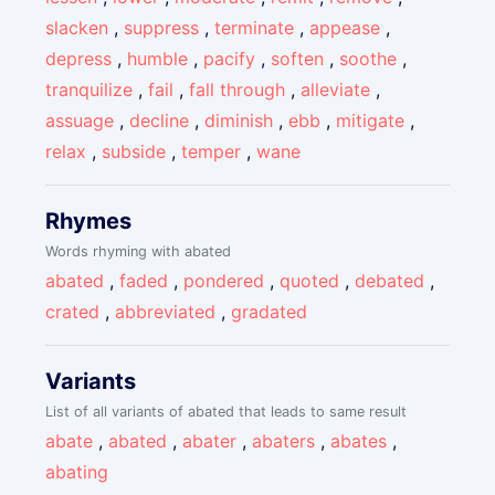
slacken
,
suppress
,
terminate
,
appease
,
depress
,
humble
,
pacify
,
soften
,
soothe
,
tranquilize
,
fail
,
fall through
,
alleviate
,
assuage
,
decline
,
diminish
,
ebb
,
mitigate
,
relax
,
subside
,
temper
,
wane
Rhymes
Words rhyming with abated
abated
,
faded
,
pondered
,
quoted
,
debated
,
crated
,
abbreviated
,
gradated
Variants
List of all variants of abated that leads to same result
abate
,
abated
,
abater
,
abaters
,
abates
,
abating