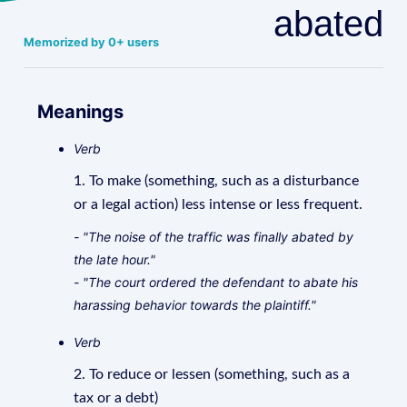
abated
Memorized by 0+ users
Meanings
Verb
1. To make (something, such as a disturbance
or a legal action) less intense or less frequent.
- "The noise of the traffic was finally abated by
the late hour."
- "The court ordered the defendant to abate his
harassing behavior towards the plaintiff."
Verb
2. To reduce or lessen (something, such as a
tax or a debt)