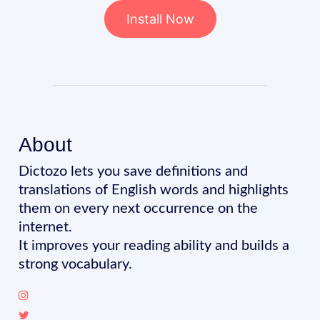
Install Now
About
Dictozo lets you save definitions and
translations of English words and highlights
them on every next occurrence on the
internet.
It improves your reading ability and builds a
strong vocabulary.