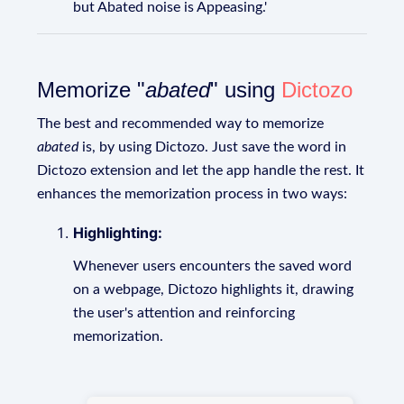
but Abated noise is Appeasing.'
Memorize "
abated
" using
Dictozo
The best and recommended way to memorize
abated
is, by using Dictozo. Just save the word in
Dictozo extension and let the app handle the rest. It
enhances the memorization process in two ways:
Highlighting:
Whenever users encounters the saved word
on a webpage, Dictozo highlights it, drawing
the user's attention and reinforcing
memorization.