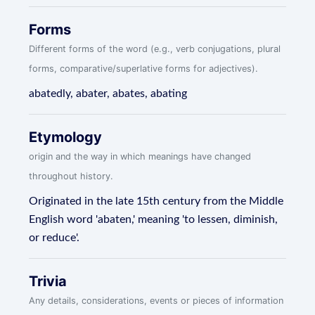
Forms
Different forms of the word (e.g., verb conjugations, plural
forms, comparative/superlative forms for adjectives).
abatedly, abater, abates, abating
Etymology
origin and the way in which meanings have changed
throughout history.
Originated in the late 15th century from the Middle
English word 'abaten,' meaning 'to lessen, diminish,
or reduce'.
Trivia
Any details, considerations, events or pieces of information