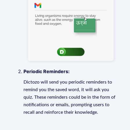
Periodic Reminders:
Dictozo will send you periodic reminders to
remind you the saved word, it will ask you
quiz. These reminders could be in the form of
notifications or emails, prompting users to
recall and reinforce their knowledge.