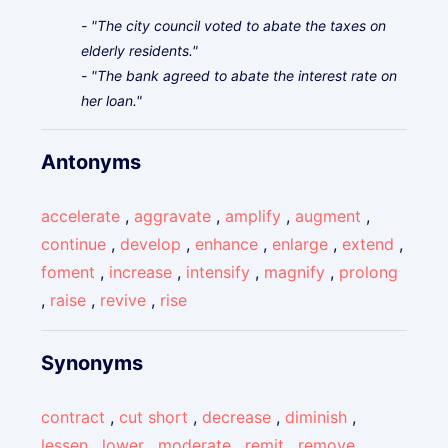
- "The city council voted to abate the taxes on
elderly residents."
- "The bank agreed to abate the interest rate on
her loan."
Antonyms
accelerate
,
aggravate
,
amplify
,
augment
,
continue
,
develop
,
enhance
,
enlarge
,
extend
,
foment
,
increase
,
intensify
,
magnify
,
prolong
,
raise
,
revive
,
rise
Synonyms
contract
,
cut short
,
decrease
,
diminish
,
lessen
,
lower
,
moderate
,
remit
,
remove
,