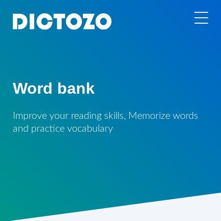
Word bank
Improve your reading skills, Memorize words
and practice vocabulary