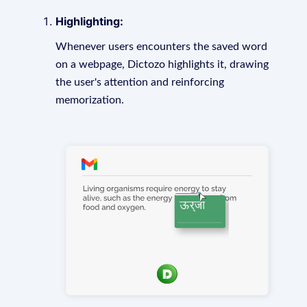
Highlighting:
Whenever users encounters the saved word
on a webpage, Dictozo highlights it, drawing
the user's attention and reinforcing
memorization.