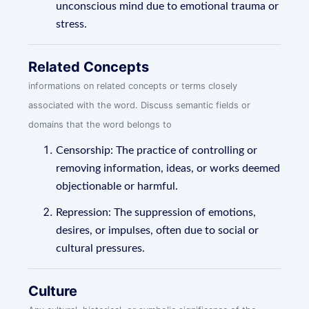
unconscious mind due to emotional trauma or
stress.
Related Concepts
informations on related concepts or terms closely
associated with the word. Discuss semantic fields or
domains that the word belongs to
Censorship: The practice of controlling or
removing information, ideas, or works deemed
objectionable or harmful.
Repression: The suppression of emotions,
desires, or impulses, often due to social or
cultural pressures.
Culture