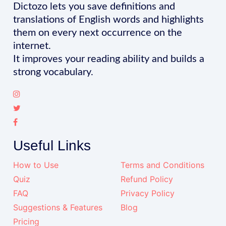
Dictozo lets you save definitions and
translations of English words and highlights
them on every next occurrence on the
internet.
It improves your reading ability and builds a
strong vocabulary.
Useful Links
How to Use
Terms and Conditions
Quiz
Refund Policy
FAQ
Privacy Policy
Suggestions & Features
Blog
Pricing