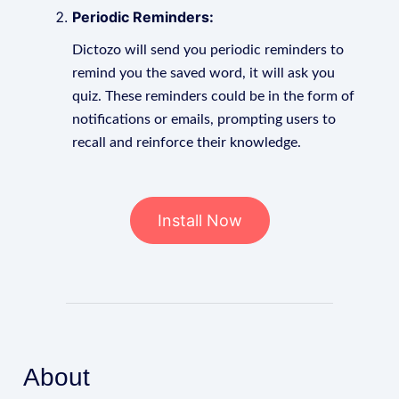
Periodic Reminders:
Dictozo will send you periodic reminders to
remind you the saved word, it will ask you
quiz. These reminders could be in the form of
notifications or emails, prompting users to
recall and reinforce their knowledge.
Install Now
About