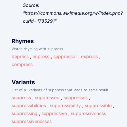
Source:
"https://commons.wikimedia.org/w/index.php?
curid=1785291"
Rhymes
Words rhyming with suppress
depress
,
impress
,
suppressor
,
express
,
compress
Variants
List of all variants of suppress that leads to same result
suppress
,
suppressed
,
suppresses
,
suppressibilities
,
suppressibility
,
suppressible
,
suppressing
,
suppressive
,
suppressiveness
,
suppressivenesses