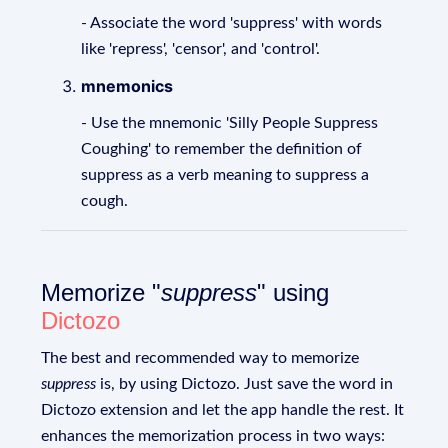
- Associate the word 'suppress' with words
like 'repress', 'censor', and 'control'.
mnemonics
- Use the mnemonic 'Silly People Suppress
Coughing' to remember the definition of
suppress as a verb meaning to suppress a
cough.
Memorize "
suppress
" using
Dictozo
The best and recommended way to memorize
suppress
is, by using Dictozo. Just save the word in
Dictozo extension and let the app handle the rest. It
enhances the memorization process in two ways: