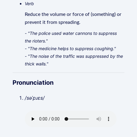
Verb
Reduce the volume or force of (something) or
prevent it from spreading.
- "The police used water cannons to suppress
the rioters."
- "The medicine helps to suppress coughing."
- "The noise of the traffic was suppressed by the
thick walls."
Pronunciation
/səˈpɹɛs/