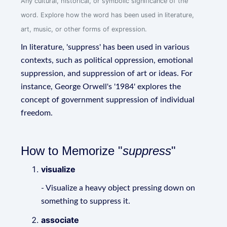
Any cultural, historical, or symbolic significance of the
word. Explore how the word has been used in literature,
art, music, or other forms of expression.
In literature, 'suppress' has been used in various
contexts, such as political oppression, emotional
suppression, and suppression of art or ideas. For
instance, George Orwell's '1984' explores the
concept of government suppression of individual
freedom.
How to Memorize "
suppress
"
visualize
- Visualize a heavy object pressing down on
something to suppress it.
associate