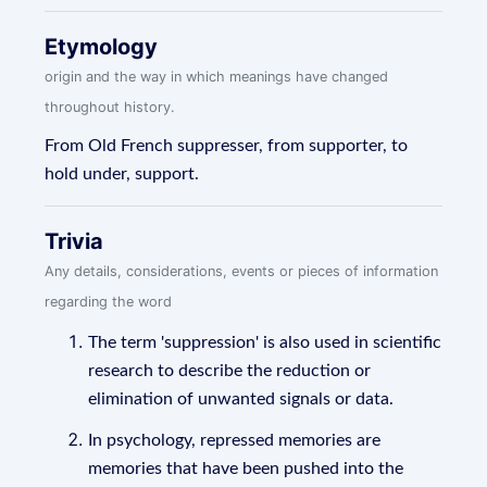
Etymology
origin and the way in which meanings have changed
throughout history.
From Old French suppresser, from supporter, to
hold under, support.
Trivia
Any details, considerations, events or pieces of information
regarding the word
The term 'suppression' is also used in scientific
research to describe the reduction or
elimination of unwanted signals or data.
In psychology, repressed memories are
memories that have been pushed into the