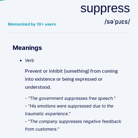
suppress
/səˈpɹɛs/
Memorized by 10+ users
Meanings
Verb
Prevent or inhibit (something) from coming
into existence or being expressed or
understood.
- "The government suppresses free speech."
- "His emotions were suppressed due to the
traumatic experience."
- "The company suppresses negative feedback
from customers."