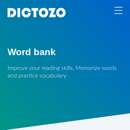
Word bank
Improve your reading skills, Memorize words
and practice vocabulary