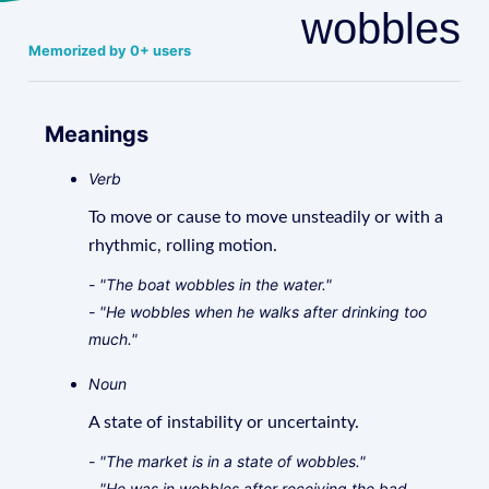
wobbles
Memorized by 0+ users
Meanings
Verb
To move or cause to move unsteadily or with a
rhythmic, rolling motion.
- "The boat wobbles in the water."
- "He wobbles when he walks after drinking too
much."
Noun
A state of instability or uncertainty.
- "The market is in a state of wobbles."
- "He was in wobbles after receiving the bad