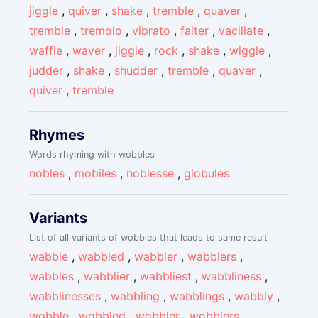
jiggle
,
quiver
,
shake
,
tremble
,
quaver
,
tremble
,
tremolo
,
vibrato
,
falter
,
vacillate
,
waffle
,
waver
,
jiggle
,
rock
,
shake
,
wiggle
,
judder
,
shake
,
shudder
,
tremble
,
quaver
,
quiver
,
tremble
Rhymes
Words rhyming with wobbles
nobles
,
mobiles
,
noblesse
,
globules
Variants
List of all variants of wobbles that leads to same result
wabble
,
wabbled
,
wabbler
,
wabblers
,
wabbles
,
wabblier
,
wabbliest
,
wabbliness
,
wabblinesses
,
wabbling
,
wabblings
,
wabbly
,
wobble
,
wobbled
,
wobbler
,
wobblers
,