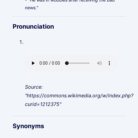
news."
Pronunciation
Source:
"https://commons.wikimedia.org/w/index.php?
curid=1212375"
Synonyms