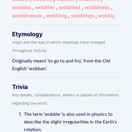
wobbles
,
wobblier
,
wobbliest
,
wobbliness
,
wobblinesses
,
wobbling
,
wobblings
,
wobbly
Etymology
origin and the way in which meanings have changed
throughout history.
Originally meant 'to go to and fro', from the Old
English 'wobban'.
Trivia
Any details, considerations, events or pieces of information
regarding the word
The term 'wobble' is also used in physics to
describe the slight irregularities in the Earth's
rotation.