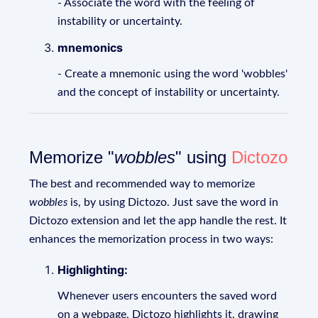
- Associate the word with the feeling of
instability or uncertainty.
mnemonics
- Create a mnemonic using the word 'wobbles'
and the concept of instability or uncertainty.
Memorize "
wobbles
" using
Dictozo
The best and recommended way to memorize
wobbles
is, by using Dictozo. Just save the word in
Dictozo extension and let the app handle the rest. It
enhances the memorization process in two ways:
Highlighting:
Whenever users encounters the saved word
on a webpage, Dictozo highlights it, drawing