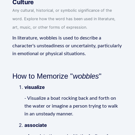
Culture
Any cultural, historical, or symbolic significance of the
word. Explore how the word has been used in literature,
art, music, or other forms of expression.
In literature, wobbles is used to describe a
character's unsteadiness or uncertainty, particularly
in emotional or physical situations.
How to Memorize "
wobbles
"
visualize
- Visualize a boat rocking back and forth on
the water or imagine a person trying to walk
in an unsteady manner.
associate