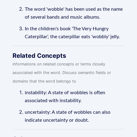
The word 'wobble' has been used as the name
of several bands and music albums.
In the children's book 'The Very Hungry
Caterpillar', the caterpillar eats 'wobbly' jelly.
Related Concepts
informations on related concepts or terms closely
associated with the word. Discuss semantic fields or
domains that the word belongs to
instability: A state of wobbles is often
associated with instability.
uncertainty: A state of wobbles can also
indicate uncertainty or doubt.