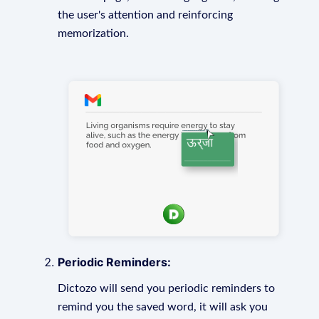
the user's attention and reinforcing
memorization.
Periodic Reminders:
Dictozo will send you periodic reminders to
remind you the saved word, it will ask you