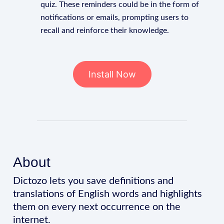
quiz. These reminders could be in the form of
notifications or emails, prompting users to
recall and reinforce their knowledge.
Install Now
About
Dictozo lets you save definitions and
translations of English words and highlights
them on every next occurrence on the
internet.