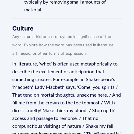
typically by removing small amounts of
material.
Culture
Any cultural, historical, or symbolic significance of the
word. Explore how the word has been used in literature,
art, music, or other forms of expression.
In literature, 'whet' is often used metaphorically to
describe the excitement or anticipation that
something creates. For example, in Shakespeare's
'Macbeth', Lady Macbeth says, 'Come, you spirits /
That tend on mortal thoughts, unsex me here, / And
fill me from the crown to the toe topmost / With
direst cruelty! Make thick my blood, / Stop up th'
access and passage to remorse, / That no
compunctious visitings of nature / Shake my fell