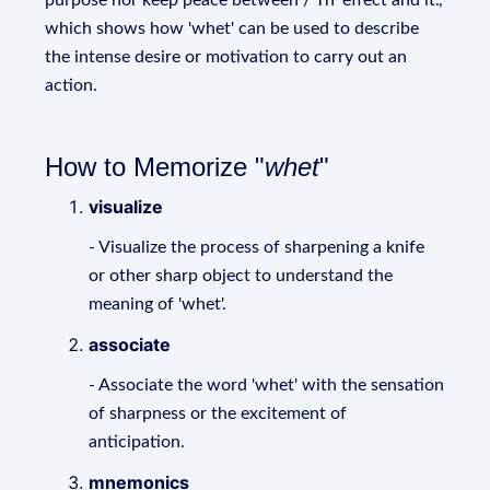
purpose nor keep peace between / Th' effect and it.',
which shows how 'whet' can be used to describe
the intense desire or motivation to carry out an
action.
How to Memorize "
whet
"
visualize
- Visualize the process of sharpening a knife
or other sharp object to understand the
meaning of 'whet'.
associate
- Associate the word 'whet' with the sensation
of sharpness or the excitement of
anticipation.
mnemonics