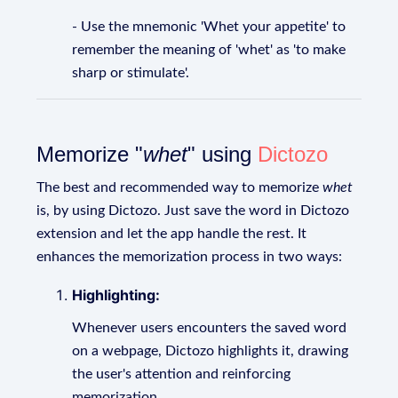
- Use the mnemonic 'Whet your appetite' to
remember the meaning of 'whet' as 'to make
sharp or stimulate'.
Memorize "
whet
" using
Dictozo
The best and recommended way to memorize
whet
is, by using Dictozo. Just save the word in Dictozo
extension and let the app handle the rest. It
enhances the memorization process in two ways:
Highlighting:
Whenever users encounters the saved word
on a webpage, Dictozo highlights it, drawing
the user's attention and reinforcing
memorization.