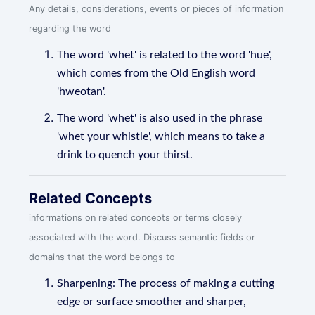
Any details, considerations, events or pieces of information
regarding the word
The word 'whet' is related to the word 'hue',
which comes from the Old English word
'hweotan'.
The word 'whet' is also used in the phrase
'whet your whistle', which means to take a
drink to quench your thirst.
Related Concepts
informations on related concepts or terms closely
associated with the word. Discuss semantic fields or
domains that the word belongs to
Sharpening: The process of making a cutting
edge or surface smoother and sharper,