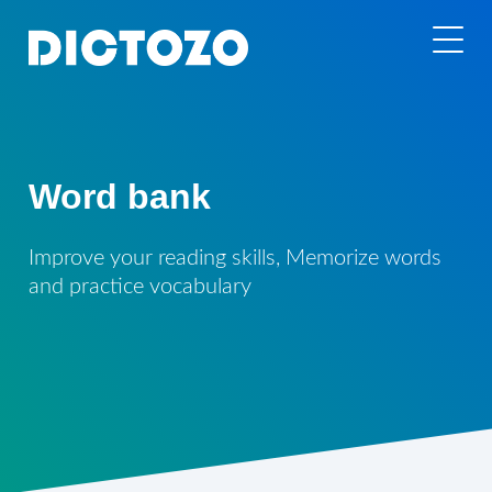
Word bank
Improve your reading skills, Memorize words
and practice vocabulary