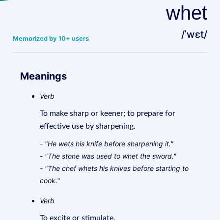
whet
/ˈwɛt/
Memorized by 10+ users
Meanings
Verb
To make sharp or keener; to prepare for
effective use by sharpening.
- "He wets his knife before sharpening it."
- "The stone was used to whet the sword."
- "The chef whets his knives before starting to
cook."
Verb
To excite or stimulate.