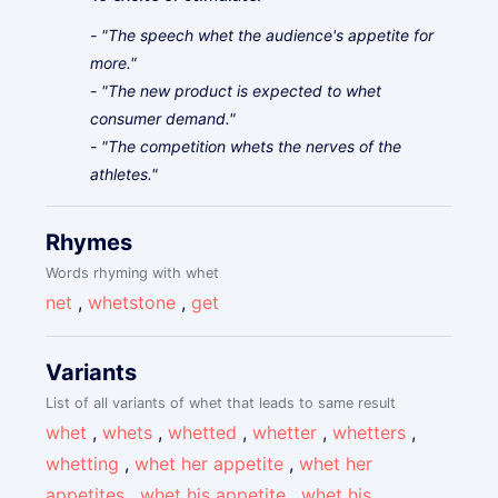
- "The speech whet the audience's appetite for
more."
- "The new product is expected to whet
consumer demand."
- "The competition whets the nerves of the
athletes."
Rhymes
Words rhyming with whet
net
,
whetstone
,
get
Variants
List of all variants of whet that leads to same result
whet
,
whets
,
whetted
,
whetter
,
whetters
,
whetting
,
whet her appetite
,
whet her
appetites
,
whet his appetite
,
whet his