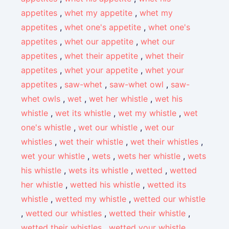
appetites
,
whet my appetite
,
whet my
appetites
,
whet one's appetite
,
whet one's
appetites
,
whet our appetite
,
whet our
appetites
,
whet their appetite
,
whet their
appetites
,
whet your appetite
,
whet your
appetites
,
saw-whet
,
saw-whet owl
,
saw-
whet owls
,
wet
,
wet her whistle
,
wet his
whistle
,
wet its whistle
,
wet my whistle
,
wet
one's whistle
,
wet our whistle
,
wet our
whistles
,
wet their whistle
,
wet their whistles
,
wet your whistle
,
wets
,
wets her whistle
,
wets
his whistle
,
wets its whistle
,
wetted
,
wetted
her whistle
,
wetted his whistle
,
wetted its
whistle
,
wetted my whistle
,
wetted our whistle
,
wetted our whistles
,
wetted their whistle
,
wetted their whistles
,
wetted your whistle
,