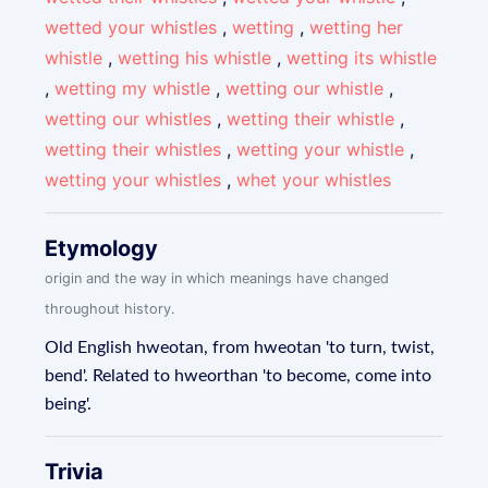
wetted your whistles
,
wetting
,
wetting her
whistle
,
wetting his whistle
,
wetting its whistle
,
wetting my whistle
,
wetting our whistle
,
wetting our whistles
,
wetting their whistle
,
wetting their whistles
,
wetting your whistle
,
wetting your whistles
,
whet your whistles
Etymology
origin and the way in which meanings have changed
throughout history.
Old English hweotan, from hweotan 'to turn, twist,
bend'. Related to hweorthan 'to become, come into
being'.
Trivia