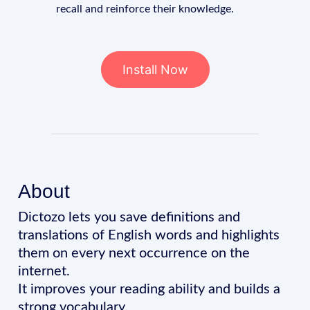
recall and reinforce their knowledge.
Install Now
About
Dictozo lets you save definitions and
translations of English words and highlights
them on every next occurrence on the
internet.
It improves your reading ability and builds a
strong vocabulary.