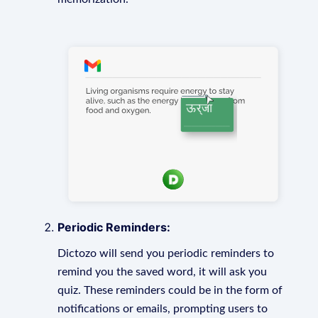
Periodic Reminders:
Dictozo will send you periodic reminders to
remind you the saved word, it will ask you
quiz. These reminders could be in the form of
notifications or emails, prompting users to