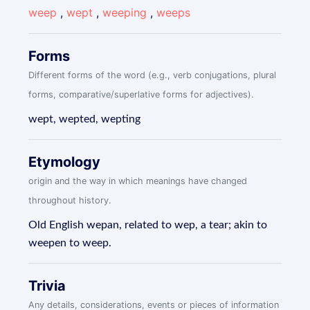
weep
,
wept
,
weeping
,
weeps
Forms
Different forms of the word (e.g., verb conjugations, plural
forms, comparative/superlative forms for adjectives).
wept, wepted, wepting
Etymology
origin and the way in which meanings have changed
throughout history.
Old English wepan, related to wep, a tear; akin to
weepen to weep.
Trivia
Any details, considerations, events or pieces of information