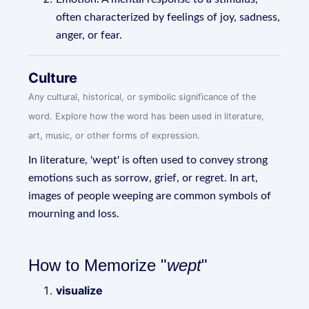
often characterized by feelings of joy, sadness,
anger, or fear.
Culture
Any cultural, historical, or symbolic significance of the
word. Explore how the word has been used in literature,
art, music, or other forms of expression.
In literature, 'wept' is often used to convey strong
emotions such as sorrow, grief, or regret. In art,
images of people weeping are common symbols of
mourning and loss.
How to Memorize "
wept
"
visualize