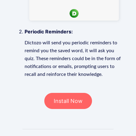
Periodic Reminders:
Dictozo will send you periodic reminders to
remind you the saved word, it will ask you
quiz. These reminders could be in the form of
notifications or emails, prompting users to
recall and reinforce their knowledge.
Install Now