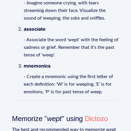
- Imagine someone crying, with tears
streaming down their face. Visualize the
sound of weeping, the sobs and sniffles.
associate
- Associate the word 'wept' with the feeling of
sadness or grief. Remember that it's the past
tense of 'weep'.
mnemonics
- Create a mnemonic using the first letter of
each definition: 'W' is for weeping, 'E' is for
emotions, 'P' is for past tense of weep.
Memorize "
wept
" using
Dictozo
The best and recommended way to memorize
wept