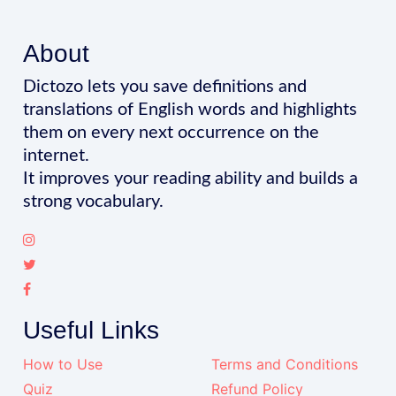
About
Dictozo lets you save definitions and
translations of English words and highlights
them on every next occurrence on the
internet.
It improves your reading ability and builds a
strong vocabulary.
Useful Links
How to Use
Terms and Conditions
Quiz
Refund Policy