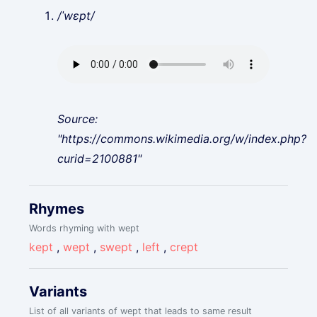
/ˈwɛpt/
Source:
"https://commons.wikimedia.org/w/index.php?
curid=2100881"
Rhymes
Words rhyming with wept
kept
,
wept
,
swept
,
left
,
crept
Variants
List of all variants of wept that leads to same result