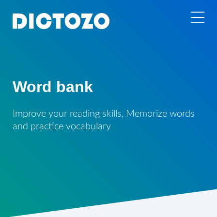
Word bank
Improve your reading skills, Memorize words
and practice vocabulary