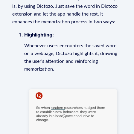
is, by using Dictozo. Just save the word in Dictozo
extension and let the app handle the rest. It
enhances the memorization process in two ways:
Highlighting:
Whenever users encounters the saved word
on a webpage, Dictozo highlights it, drawing
the user's attention and reinforcing
memorization.