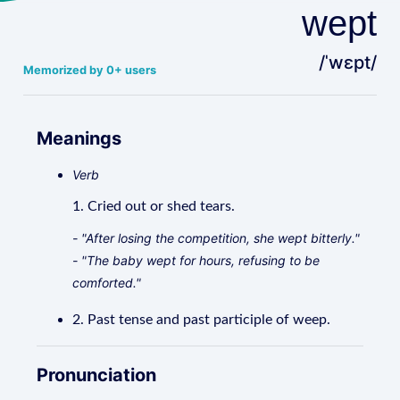
wept
/ˈwɛpt/
Memorized by 0+ users
Meanings
Verb
1. Cried out or shed tears.
- "After losing the competition, she wept bitterly."
- "The baby wept for hours, refusing to be
comforted."
2. Past tense and past participle of weep.
Pronunciation