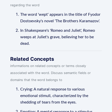
regarding the word
The word 'wept' appears in the title of Fyodor
Dostoevsky's novel 'The Brothers Karamazov'.
In Shakespeare's 'Romeo and Juliet', Romeo
weeps at Juliet's grave, believing her to be
dead.
Related Concepts
informations on related concepts or terms closely
associated with the word. Discuss semantic fields or
domains that the word belongs to
Crying: A natural response to various
emotional stimuli, characterized by the
shedding of tears from the eyes.
Emotion: A mental response to a stimulus,