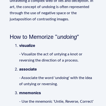
unraveling a complex web of lies and deception. In
art, the concept of undoing is often represented
through the use of negative space or the
juxtaposition of contrasting images.
How to Memorize "
undoing
"
visualize
- Visualize the act of untying a knot or
reversing the direction of a process.
associate
- Associate the word 'undoing' with the idea
of untying or reversing.
mnemonics
- Use the mnemonic 'Untie, Reverse, Correct'