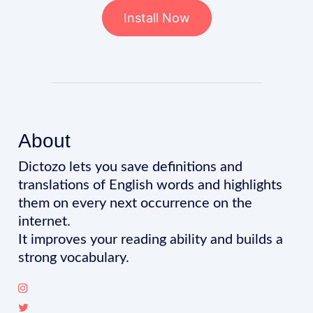
Install Now
About
Dictozo lets you save definitions and
translations of English words and highlights
them on every next occurrence on the
internet.
It improves your reading ability and builds a
strong vocabulary.