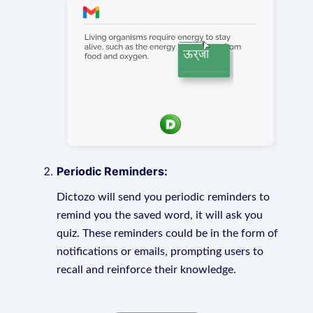
Periodic Reminders:
Dictozo will send you periodic reminders to
remind you the saved word, it will ask you
quiz. These reminders could be in the form of
notifications or emails, prompting users to
recall and reinforce their knowledge.