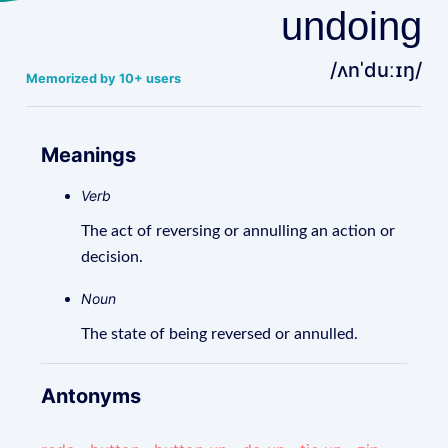
undoing
/ʌnˈduːɪŋ/
Memorized by 10+ users
Meanings
Verb
The act of reversing or annulling an action or
decision.
Noun
The state of being reversed or annulled.
Antonyms