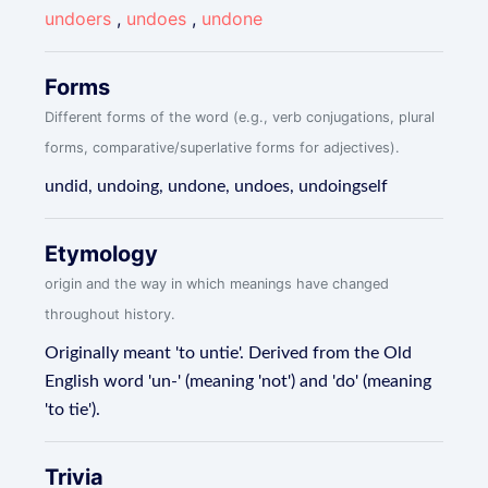
undoers
,
undoes
,
undone
Forms
Different forms of the word (e.g., verb conjugations, plural
forms, comparative/superlative forms for adjectives).
undid, undoing, undone, undoes, undoingself
Etymology
origin and the way in which meanings have changed
throughout history.
Originally meant 'to untie'. Derived from the Old
English word 'un-' (meaning 'not') and 'do' (meaning
'to tie').
Trivia