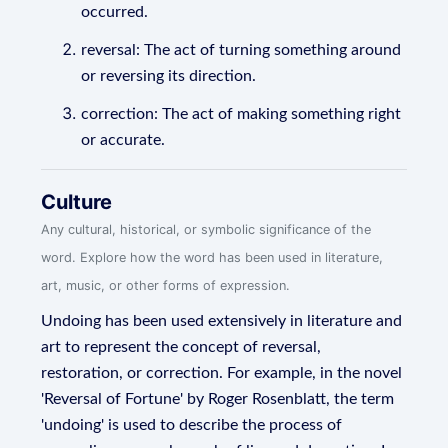
occurred.
reversal: The act of turning something around
or reversing its direction.
correction: The act of making something right
or accurate.
Culture
Any cultural, historical, or symbolic significance of the
word. Explore how the word has been used in literature,
art, music, or other forms of expression.
Undoing has been used extensively in literature and
art to represent the concept of reversal,
restoration, or correction. For example, in the novel
'Reversal of Fortune' by Roger Rosenblatt, the term
'undoing' is used to describe the process of