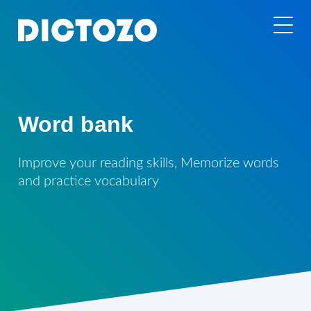
Word bank
Improve your reading skills, Memorize words
and practice vocabulary