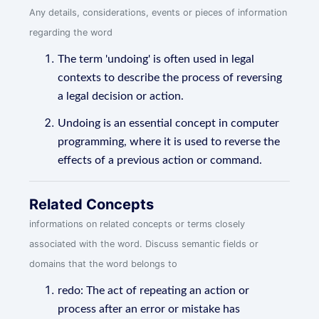
Any details, considerations, events or pieces of information
regarding the word
The term 'undoing' is often used in legal
contexts to describe the process of reversing
a legal decision or action.
Undoing is an essential concept in computer
programming, where it is used to reverse the
effects of a previous action or command.
Related Concepts
informations on related concepts or terms closely
associated with the word. Discuss semantic fields or
domains that the word belongs to
redo: The act of repeating an action or
process after an error or mistake has