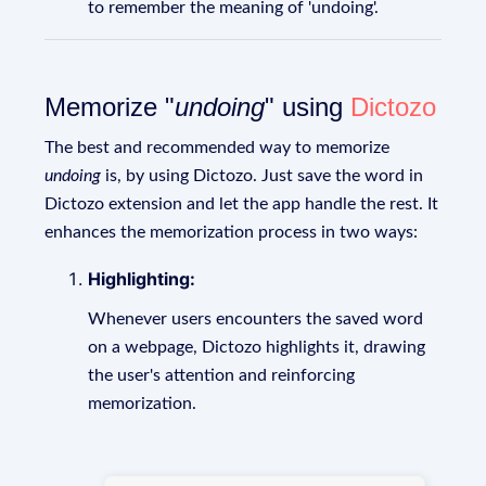
to remember the meaning of 'undoing'.
Memorize "
undoing
" using
Dictozo
The best and recommended way to memorize
undoing
is, by using Dictozo. Just save the word in
Dictozo extension and let the app handle the rest. It
enhances the memorization process in two ways:
Highlighting:
Whenever users encounters the saved word
on a webpage, Dictozo highlights it, drawing
the user's attention and reinforcing
memorization.