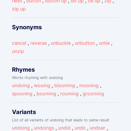
redo
,
button
,
button up
,
do up
,
tie up
,
zip
,
zip up
Synonyms
cancel
,
reverse
,
unbuckle
,
unbutton
,
untie
,
unzip
Rhymes
Words rhyming with undoing
undoing
,
wooing
,
blooming
,
mooning
,
spooning
,
booming
,
rooming
,
grooming
Variants
List of all variants of undoing that leads to same result
undoing
,
undoings
,
undid
,
undo
,
undoer
,