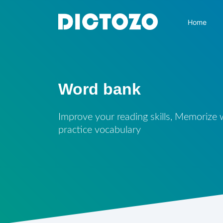
Home
Word bank
Improve your reading skills, Memorize
practice vocabulary