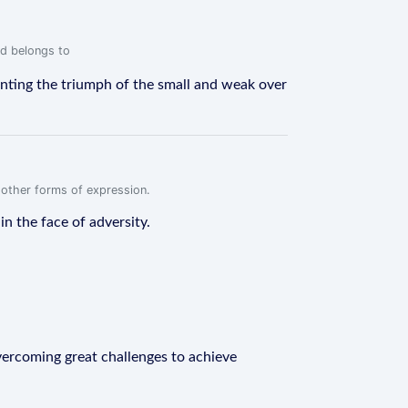
rd belongs to
enting the triumph of the small and weak over
r other forms of expression.
n the face of adversity.
vercoming great challenges to achieve