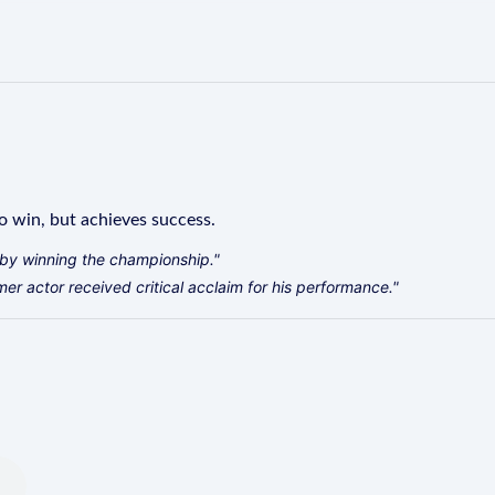
o win, but achieves success.
by winning the championship."
r actor received critical acclaim for his performance."