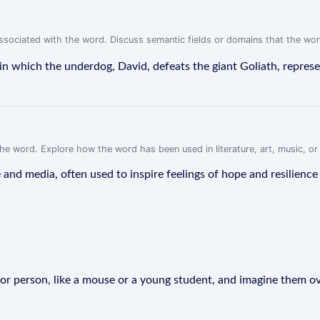
associated with the word. Discuss semantic fields or domains that the wo
in which the underdog, David, defeats the giant Goliath, repres
f the word. Explore how the word has been used in literature, art, music, o
and media, often used to inspire feelings of hope and resilience i
e or person, like a mouse or a young student, and imagine them o