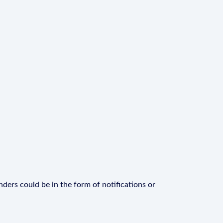
ders could be in the form of notifications or