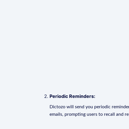
Periodic Reminders:
Dictozo will send you periodic reminder
emails, prompting users to recall and r