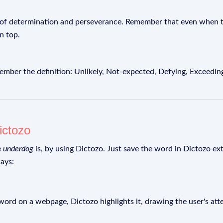
 of determination and perseverance. Remember that even when th
n top.
r the definition: Unlikely, Not-expected, Defying, Exceeding
ictozo
e
underdog
is, by using Dictozo. Just save the word in Dictozo ext
ays:
rd on a webpage, Dictozo highlights it, drawing the user's att