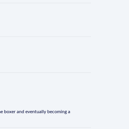
time boxer and eventually becoming a