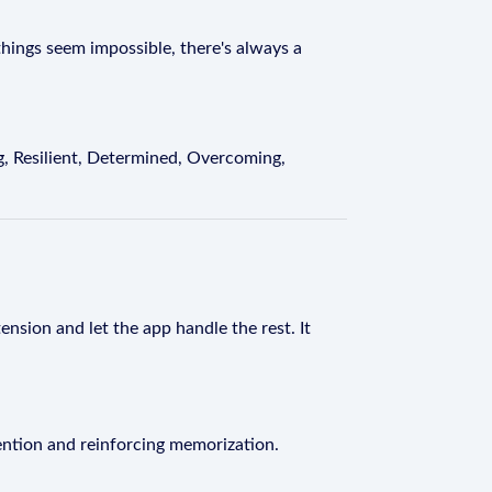
ings seem impossible, there's always a
, Resilient, Determined, Overcoming,
ension and let the app handle the rest. It
ention and reinforcing memorization.