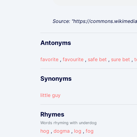
Source: "https://commons.wikimedi
Antonyms
favorite
,
favourite
,
safe bet
,
sure bet
,
t
Synonyms
little guy
Rhymes
Words rhyming with underdog
hog
,
dogma
,
log
,
fog