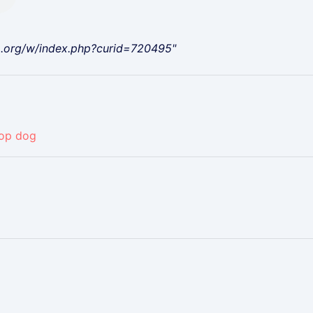
a.org/w/index.php?curid=720495"
op dog