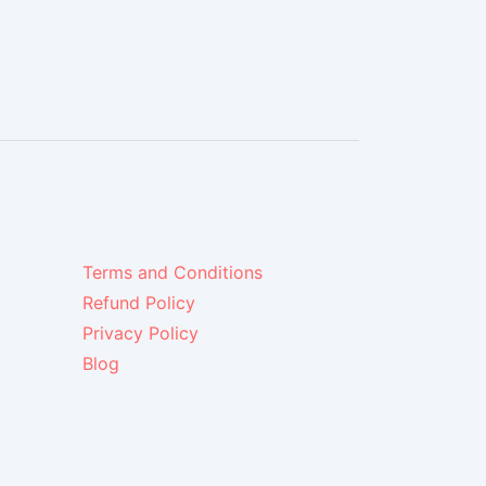
Terms and Conditions
Refund Policy
Privacy Policy
Blog