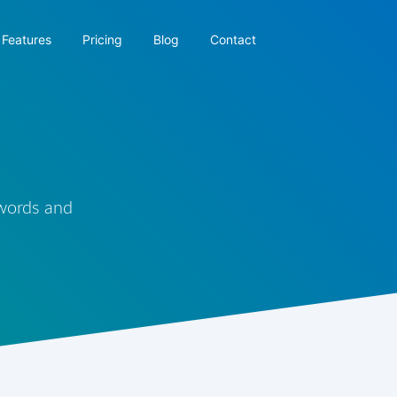
Features
Pricing
Blog
Contact
 words and