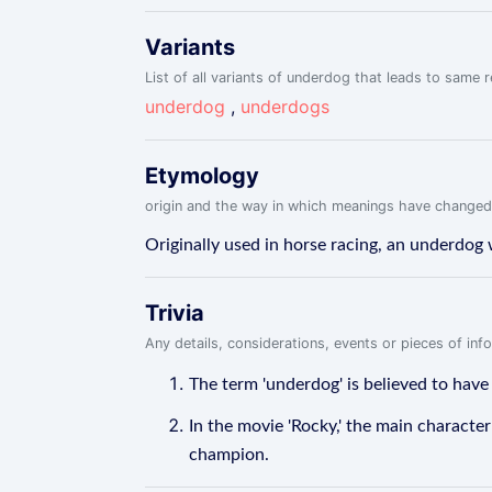
Variants
List of all variants of underdog that leads to same r
underdog
,
underdogs
Etymology
origin and the way in which meanings have changed
Originally used in horse racing, an underdog 
Trivia
Any details, considerations, events or pieces of in
The term 'underdog' is believed to have
In the movie 'Rocky,' the main characte
champion.