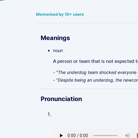
Memorized by 10+ users
Meanings
noun
A person or team that is not expected t
- "The underdog team shocked everyone 
- "Despite being an underdog, the newcome
Pronunciation