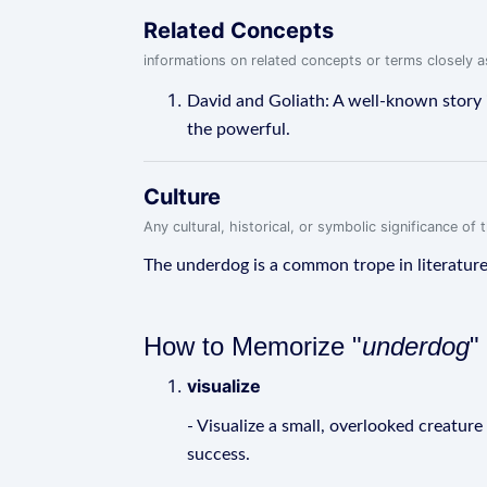
Related Concepts
informations on related concepts or terms closely 
David and Goliath: A well-known story 
the powerful.
Culture
Any cultural, historical, or symbolic significance o
The underdog is a common trope in literature 
How to Memorize "
underdog
"
visualize
- Visualize a small, overlooked creatur
success.