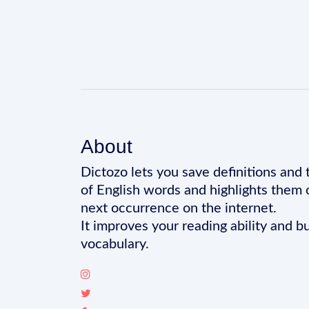
About
Dictozo lets you save definitions and 
of English words and highlights them 
next occurrence on the internet.
It improves your reading ability and bu
vocabulary.