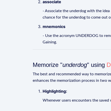
associate
- Associate the underdog with the idea
chance for the underdog to come out o
mnemonics
- Use the acronym UNDERDOG to remembe
Gaining.
Memorize "
underdog
" using
D
The best and recommended way to memoriz
enhances the memorization process in two w
Highlighting:
Whenever users encounters the saved wo