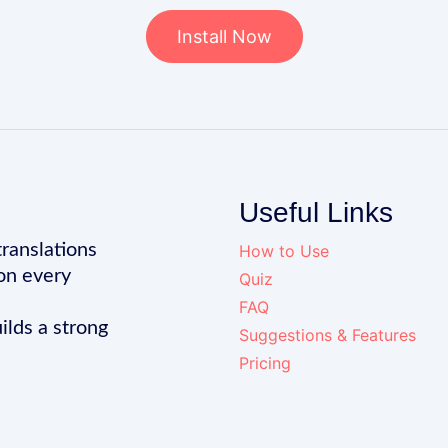
Install Now
Useful Links
translations
How to Use
on every
Quiz
FAQ
ilds a strong
Suggestions & Features
Pricing