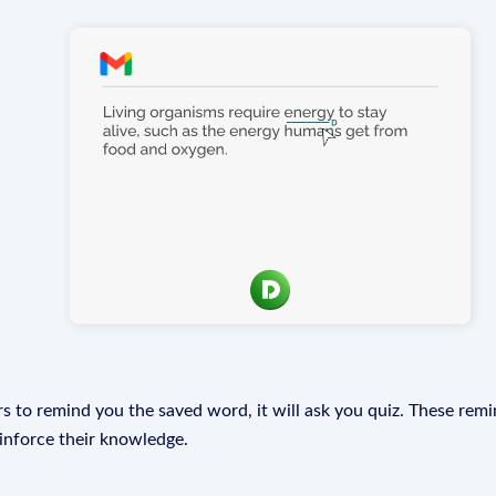
s to remind you the saved word, it will ask you quiz. These remin
einforce their knowledge.