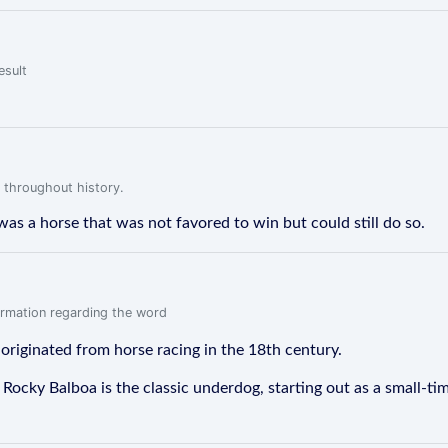
esult
 throughout history.
was a horse that was not favored to win but could still do so.
formation regarding the word
 originated from horse racing in the 18th century.
r Rocky Balboa is the classic underdog, starting out as a small-