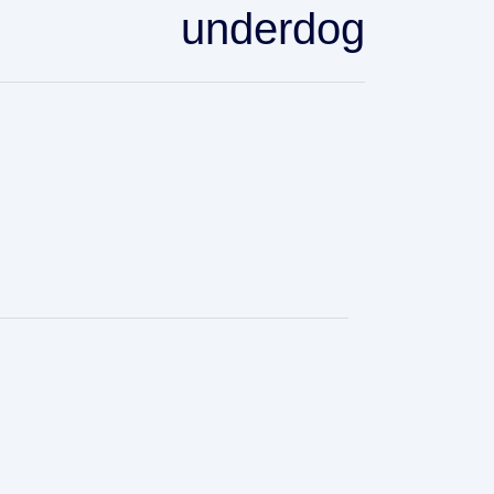
underdog