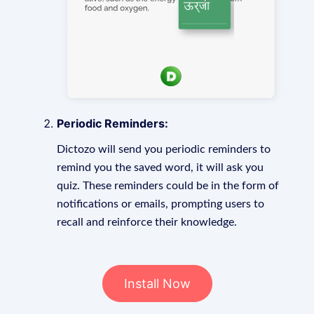
Periodic Reminders:
Dictozo will send you periodic reminders to
remind you the saved word, it will ask you
quiz. These reminders could be in the form of
notifications or emails, prompting users to
recall and reinforce their knowledge.
Install Now