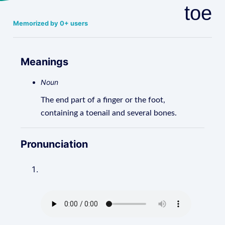
toe
Memorized by 0+ users
Meanings
Noun
The end part of a finger or the foot,
containing a toenail and several bones.
Pronunciation