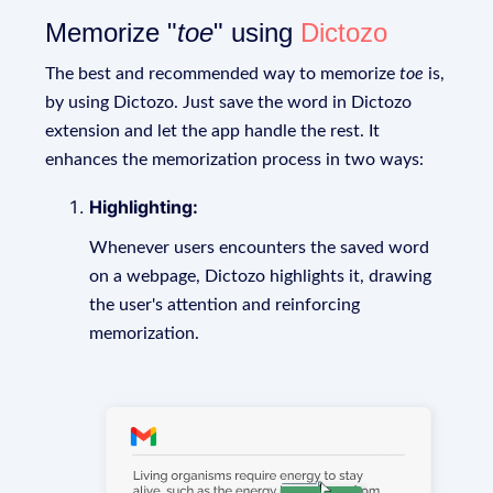
Memorize "
toe
" using
Dictozo
The best and recommended way to memorize
toe
is,
by using Dictozo. Just save the word in Dictozo
extension and let the app handle the rest. It
enhances the memorization process in two ways:
Highlighting:
Whenever users encounters the saved word
on a webpage, Dictozo highlights it, drawing
the user's attention and reinforcing
memorization.