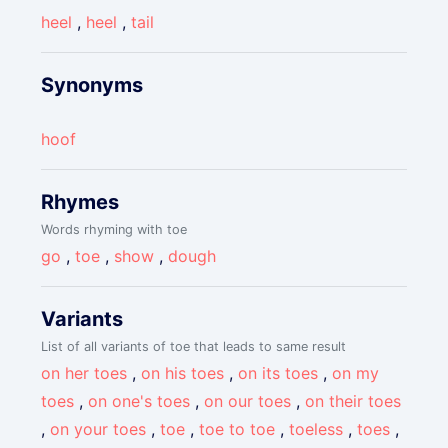
heel
,
heel
,
tail
Synonyms
hoof
Rhymes
Words rhyming with toe
go
,
toe
,
show
,
dough
Variants
List of all variants of toe that leads to same result
on her toes
,
on his toes
,
on its toes
,
on my
toes
,
on one's toes
,
on our toes
,
on their toes
,
on your toes
,
toe
,
toe to toe
,
toeless
,
toes
,