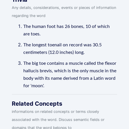
Any details, considerations, events or pieces of information
regarding the word
The human foot has 26 bones, 10 of which
are toes.
The longest toenail on record was 30.5
centimeters (12.0 inches) long.
The big toe contains a muscle called the flexor
hallucis brevis, which is the only muscle in the
body with its name derived from a Latin word
for 'moon'.
Related Concepts
informations on related concepts or terms closely
associated with the word. Discuss semantic fields or
domains that the word belongs to