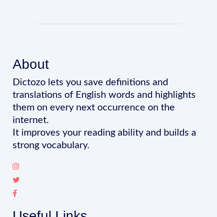
About
Dictozo lets you save definitions and
translations of English words and highlights
them on every next occurrence on the
internet.
It improves your reading ability and builds a
strong vocabulary.
Useful Links