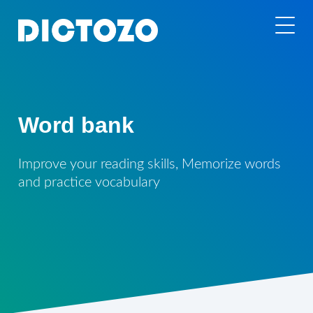
Word bank
Improve your reading skills, Memorize words
and practice vocabulary