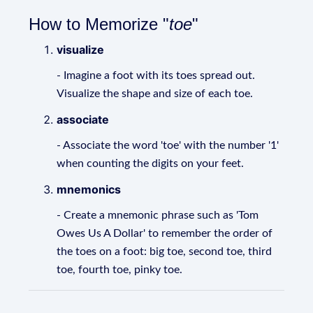
How to Memorize "
toe
"
visualize
- Imagine a foot with its toes spread out.
Visualize the shape and size of each toe.
associate
- Associate the word 'toe' with the number '1'
when counting the digits on your feet.
mnemonics
- Create a mnemonic phrase such as 'Tom
Owes Us A Dollar' to remember the order of
the toes on a foot: big toe, second toe, third
toe, fourth toe, pinky toe.