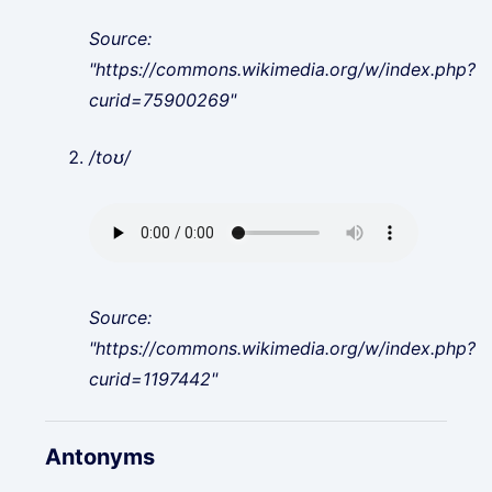
Source:
"https://commons.wikimedia.org/w/index.php?
curid=75900269"
/toʊ/
Source:
"https://commons.wikimedia.org/w/index.php?
curid=1197442"
Antonyms