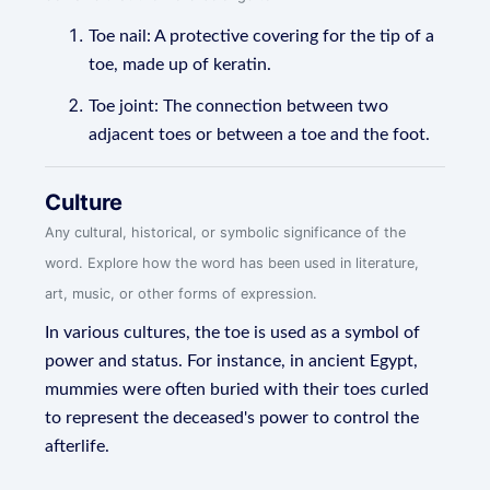
Toe nail: A protective covering for the tip of a
toe, made up of keratin.
Toe joint: The connection between two
adjacent toes or between a toe and the foot.
Culture
Any cultural, historical, or symbolic significance of the
word. Explore how the word has been used in literature,
art, music, or other forms of expression.
In various cultures, the toe is used as a symbol of
power and status. For instance, in ancient Egypt,
mummies were often buried with their toes curled
to represent the deceased's power to control the
afterlife.