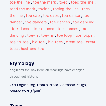
toe the line
,
toe the mark
,
toed
,
toed the line
,
toed the mark
,
toeing
,
toeing the line
,
toes
the line
,
toe cap
,
toe caps
,
toe dance
,
toe
dancer
,
toe dancers
,
toe dances
,
toe dancing
,
toe-dance
,
toe-danced
,
toe-dances
,
toe-
dancing
,
toe-in
,
toe-ins
,
toe loop
,
toe loops
,
toe-to-toe
,
big toe
,
big toes
,
great toe
,
great
toes
,
heel-and-toe
Etymology
origin and the way in which meanings have changed
throughout history.
Old English tōg, from a Proto-Germanic *tugō,
related to tug ‘pull’.
Trivia