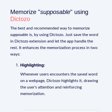
Memorize "
supposable
" using
Dictozo
The best and recommended way to memorize
supposable
is, by using Dictozo. Just save the word
in Dictozo extension and let the app handle the
rest. It enhances the memorization process in two
ways:
Highlighting:
Whenever users encounters the saved word
on a webpage, Dictozo highlights it, drawing
the user's attention and reinforcing
memorization.