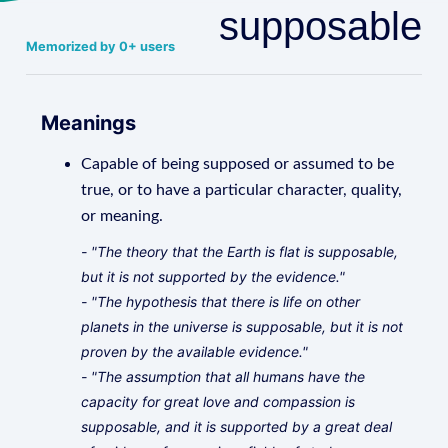
supposable
Memorized by 0+ users
Meanings
Capable of being supposed or assumed to be
true, or to have a particular character, quality,
or meaning.
- "The theory that the Earth is flat is supposable,
but it is not supported by the evidence."
- "The hypothesis that there is life on other
planets in the universe is supposable, but it is not
proven by the available evidence."
- "The assumption that all humans have the
capacity for great love and compassion is
supposable, and it is supported by a great deal