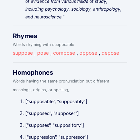
of evidence from various fields of study,
including psychology, sociology, anthropology,
and neuroscience."
Rhymes
Words rhyming with supposable
suppose
,
pose
,
compose
,
oppose
,
depose
Homophones
Words having the same pronunciation but different
meanings, origins, or spelling,
["supposable", "supposably"]
["supposed", "supposer"]
["supposes", "suppository"]
["suppression", "suppressor"]