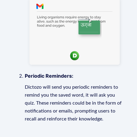
Periodic Reminders:
Dictozo will send you periodic reminders to
remind you the saved word, it will ask you
quiz. These reminders could be in the form of
notifications or emails, prompting users to
recall and reinforce their knowledge.