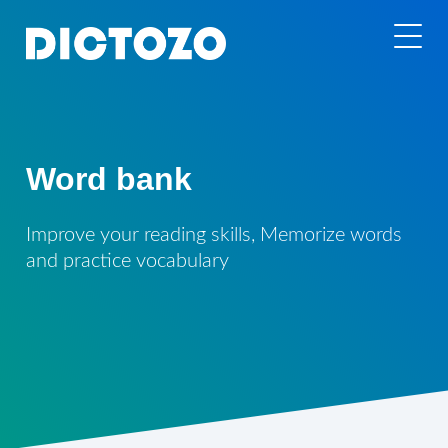
Word bank
Improve your reading skills, Memorize words
and practice vocabulary