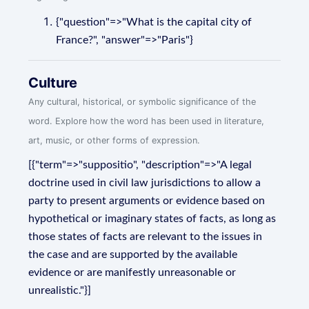
{"question"=>"What is the capital city of
France?", "answer"=>"Paris"}
Culture
Any cultural, historical, or symbolic significance of the
word. Explore how the word has been used in literature,
art, music, or other forms of expression.
[{"term"=>"suppositio", "description"=>"A legal
doctrine used in civil law jurisdictions to allow a
party to present arguments or evidence based on
hypothetical or imaginary states of facts, as long as
those states of facts are relevant to the issues in
the case and are supported by the available
evidence or are manifestly unreasonable or
unrealistic."}]