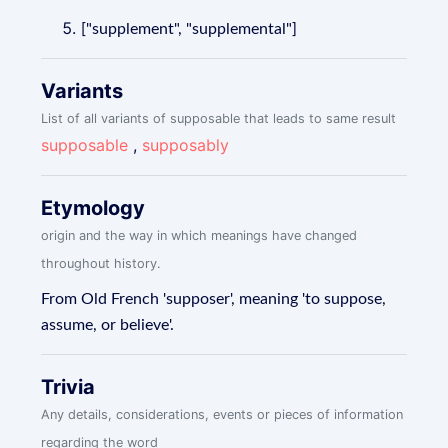
["supplement", "supplemental"]
Variants
List of all variants of supposable that leads to same result
supposable
,
supposably
Etymology
origin and the way in which meanings have changed
throughout history.
From Old French 'supposer', meaning 'to suppose,
assume, or believe'.
Trivia
Any details, considerations, events or pieces of information
regarding the word