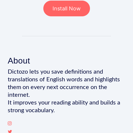
Install Now
About
Dictozo lets you save definitions and
translations of English words and highlights
them on every next occurrence on the
internet.
It improves your reading ability and builds a
strong vocabulary.