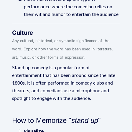
performance where the comedian relies on
their wit and humor to entertain the audience.
Culture
Any cultural, historical, or symbolic significance of the
word. Explore how the word has been used in literature,
art, music, or other forms of expression.
Stand up comedy is a popular form of
entertainment that has been around since the late
1800s. It is often performed in comedy clubs and
theaters, and comedians use a microphone and
spotlight to engage with the audience.
How to Memorize "
stand up
"
visualize