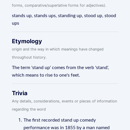
forms, comparative/superlative forms for adjectives).
stands up, stands ups, standing up, stood up, stood
ups
Etymology
origin and the way in which meanings have changed
throughout history.
The term 'stand up' comes from the verb 'stand',
which means to rise to one's feet.
Trivia
Any details, considerations, events or pieces of information
regarding the word
The first recorded stand up comedy
performance was in 1855 by a man named