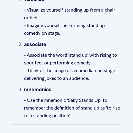
- Visualize yourself standing up from a chair
or bed.
- Imagine yourself performing stand up
comedy on stage.
associate
- Associate the word 'stand up' with rising to
your feet or performing comedy.
- Think of the image of a comedian on stage
delivering jokes to an audience.
mnemonics
- Use the mnemonic 'Sally Stands Up' to
remember the definition of stand up as 'to rise
to a standing position'.