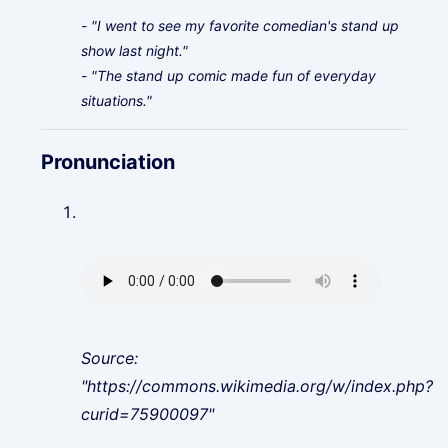
- "I went to see my favorite comedian's stand up
show last night."
- "The stand up comic made fun of everyday
situations."
Pronunciation
Source:
"https://commons.wikimedia.org/w/index.php?
curid=75900097"