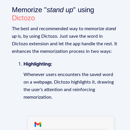
Memorize "
stand up
" using
Dictozo
The best and recommended way to memorize
stand
up
is, by using Dictozo. Just save the word in
Dictozo extension and let the app handle the rest. It
enhances the memorization process in two ways:
Highlighting:
Whenever users encounters the saved word
on a webpage, Dictozo highlights it, drawing
the user's attention and reinforcing
memorization.