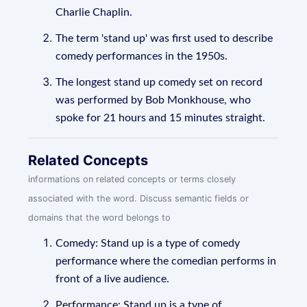
Charlie Chaplin.
The term 'stand up' was first used to describe
comedy performances in the 1950s.
The longest stand up comedy set on record
was performed by Bob Monkhouse, who
spoke for 21 hours and 15 minutes straight.
Related Concepts
informations on related concepts or terms closely
associated with the word. Discuss semantic fields or
domains that the word belongs to
Comedy: Stand up is a type of comedy
performance where the comedian performs in
front of a live audience.
Performance: Stand up is a type of