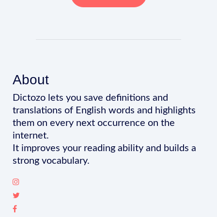
About
Dictozo lets you save definitions and
translations of English words and highlights
them on every next occurrence on the
internet.
It improves your reading ability and builds a
strong vocabulary.