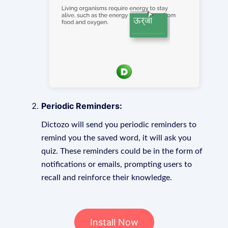
Periodic Reminders:
Dictozo will send you periodic reminders to
remind you the saved word, it will ask you
quiz. These reminders could be in the form of
notifications or emails, prompting users to
recall and reinforce their knowledge.
Install Now