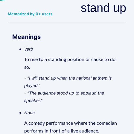
stand up
Memorized by 0+ users
Meanings
Verb
To rise to a standing position or cause to do
so.
- "I will stand up when the national anthem is
played."
- "The audience stood up to applaud the
speaker."
Noun
A comedy performance where the comedian
performs in front of a live audience.