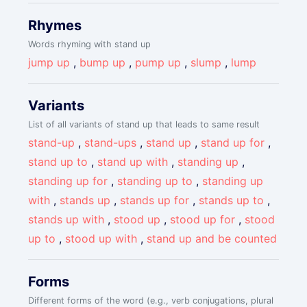
Rhymes
Words rhyming with stand up
jump up
,
bump up
,
pump up
,
slump
,
lump
Variants
List of all variants of stand up that leads to same result
stand-up
,
stand-ups
,
stand up
,
stand up for
,
stand up to
,
stand up with
,
standing up
,
standing up for
,
standing up to
,
standing up
with
,
stands up
,
stands up for
,
stands up to
,
stands up with
,
stood up
,
stood up for
,
stood
up to
,
stood up with
,
stand up and be counted
Forms
Different forms of the word (e.g., verb conjugations, plural