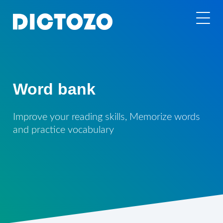
Word bank
Improve your reading skills, Memorize words
and practice vocabulary