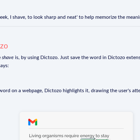
k, I shave, to look sharp and neat' to help memorize the meanin
ozo
e
shave
is, by using Dictozo. Just save the word in Dictozo extensi
ays:
rd on a webpage, Dictozo highlights it, drawing the user's att