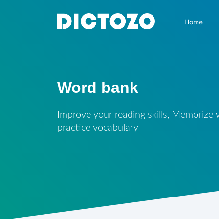
Home
Word bank
Improve your reading skills, Memorize
practice vocabulary