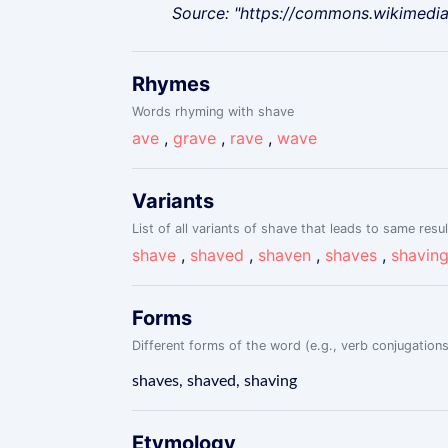
Source: "https://commons.wikimedi
Rhymes
Words rhyming with shave
ave
,
grave
,
rave
,
wave
Variants
List of all variants of shave that leads to same resul
shave
,
shaved
,
shaven
,
shaves
,
shavin
Forms
Different forms of the word (e.g., verb conjugations
shaves, shaved, shaving
Etymology