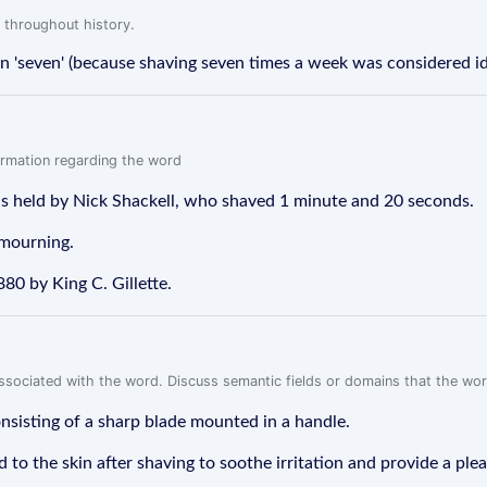
 throughout history.
fon 'seven' (because shaving seven times a week was considered id
formation regarding the word
 is held by Nick Shackell, who shaved 1 minute and 20 seconds.
 mourning.
880 by King C. Gillette.
associated with the word. Discuss semantic fields or domains that the wo
onsisting of a sharp blade mounted in a handle.
d to the skin after shaving to soothe irritation and provide a ple