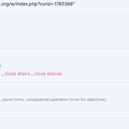
a.org/w/index.php?curid=1780368"
t
g
,
close shave
,
close shaves
, plural forms, comparative/superlative forms for adjectives).