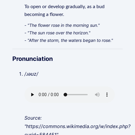
To open or develop gradually, as a bud
becoming a flower.
- "The flower rose in the morning sun."
- "The sun rose over the horizon."
- "After the storm, the waters began to rose."
Pronunciation
/ɹəʊz/
Source:
"https://commons.wikimedia.org/w/index.php?
curid=584451"