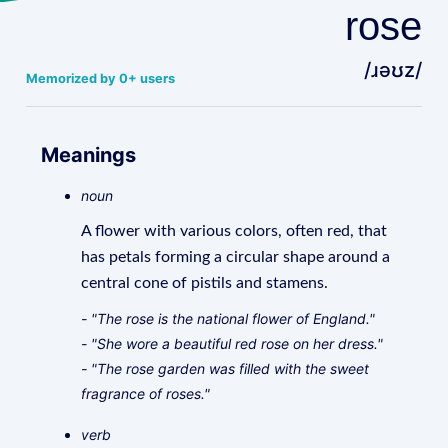
rose
/ɹəʊz/
Memorized by 0+ users
Meanings
noun
A flower with various colors, often red, that
has petals forming a circular shape around a
central cone of pistils and stamens.
- "The rose is the national flower of England."
- "She wore a beautiful red rose on her dress."
- "The rose garden was filled with the sweet
fragrance of roses."
verb