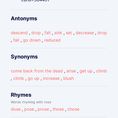
Antonyms
descend
,
drop
,
fall
,
sink
,
set
,
decrease
,
drop
,
fall
,
go down
,
reduced
Synonyms
come back from the dead
,
arise
,
get up
,
climb
,
climb
,
go up
,
increase
,
blush
Rhymes
Words rhyming with rose
dose
,
pose
,
prose
,
those
,
chose