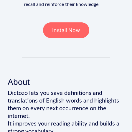
recall and reinforce their knowledge.
Install Now
About
Dictozo lets you save definitions and
translations of English words and highlights
them on every next occurrence on the
internet.
It improves your reading ability and builds a
strong vocabulary.