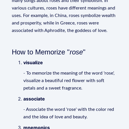
many songs about roses and their symbolism. In
various cultures, roses have different meanings and
uses. For example, in China, roses symbolize wealth
and prosperity, while in Greece, roses were
associated with Aphrodite, the goddess of love.
How to Memorize "
rose
"
visualize
- To memorize the meaning of the word 'rose',
visualize a beautiful red flower with soft
petals and a sweet fragrance.
associate
- Associate the word 'rose' with the color red
and the idea of love and beauty.
mnemonics