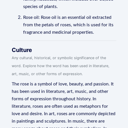
species of plants.
Rose oil: Rose oil is an essential oil extracted
from the petals of roses, which is used for its
fragrance and medicinal properties.
Culture
Any cultural, historical, or symbolic significance of the
word. Explore how the word has been used in literature,
art, music, or other forms of expression.
The rose is a symbol of love, beauty, and passion. It
has been used in literature, art, music, and other
forms of expression throughout history. In
literature, roses are often used as metaphors for
love and desire. In art, roses are commonly depicted
in paintings and sculptures. In music, there are