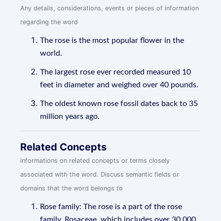
Any details, considerations, events or pieces of information
regarding the word
The rose is the most popular flower in the
world.
The largest rose ever recorded measured 10
feet in diameter and weighed over 40 pounds.
The oldest known rose fossil dates back to 35
million years ago.
Related Concepts
informations on related concepts or terms closely
associated with the word. Discuss semantic fields or
domains that the word belongs to
Rose family: The rose is a part of the rose
family, Rosaceae, which includes over 30,000