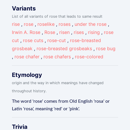
Variants
List of all variants of rose that leads to same result
rise
,
rose
,
roselike
,
roses
,
under the rose
,
Irwin A. Rose
,
Rose
,
risen
,
rises
,
rising
,
rose
cut
,
rose cuts
,
rose-cut
,
rose-breasted
grosbeak
,
rose-breasted grosbeaks
,
rose bug
,
rose chafer
,
rose chafers
,
rose-colored
Etymology
origin and the way in which meanings have changed
throughout history.
The word 'rose' comes from Old English 'rosa' or
Latin 'rosa', meaning 'red' or 'pink'.
Trivia