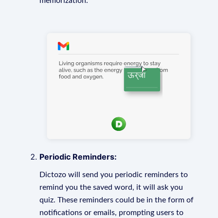
memorization.
Periodic Reminders:
Dictozo will send you periodic reminders to
remind you the saved word, it will ask you
quiz. These reminders could be in the form of
notifications or emails, prompting users to