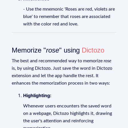
- Use the mnemonic 'Roses are red, violets are
blue' to remember that roses are associated
with the color red and love.
Memorize "
rose
" using
Dictozo
The best and recommended way to memorize
rose
is, by using Dictozo. Just save the word in Dictozo
extension and let the app handle the rest. It
enhances the memorization process in two ways:
Highlighting:
Whenever users encounters the saved word
on a webpage, Dictozo highlights it, drawing
the user's attention and reinforcing