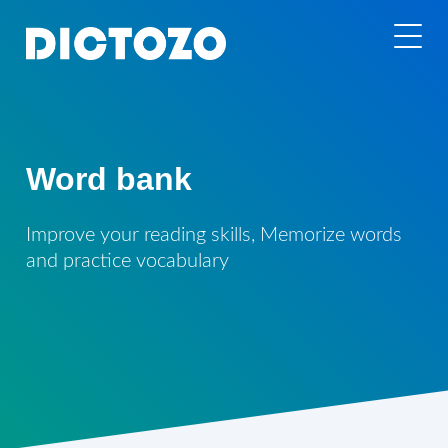
Word bank
Improve your reading skills, Memorize words
and practice vocabulary