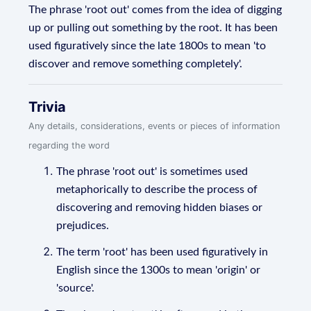
The phrase 'root out' comes from the idea of digging
up or pulling out something by the root. It has been
used figuratively since the late 1800s to mean 'to
discover and remove something completely'.
Trivia
Any details, considerations, events or pieces of information
regarding the word
The phrase 'root out' is sometimes used
metaphorically to describe the process of
discovering and removing hidden biases or
prejudices.
The term 'root' has been used figuratively in
English since the 1300s to mean 'origin' or
'source'.