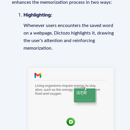
enhances the memorization process in two ways:
Highlighting:
Whenever users encounters the saved word
on a webpage, Dictozo highlights it, drawing
the user's attention and reinforcing
memorization.