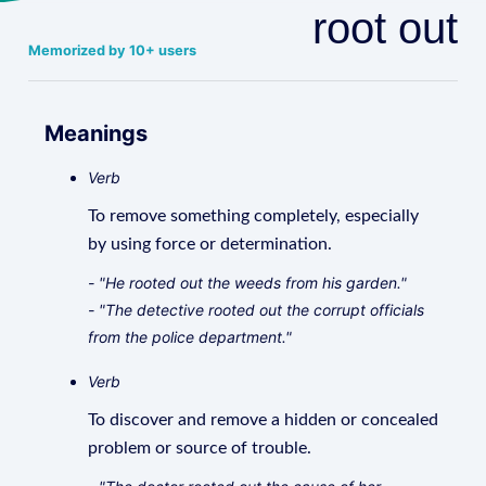
root out
Memorized by 10+ users
Meanings
Verb
To remove something completely, especially
by using force or determination.
- "He rooted out the weeds from his garden."
- "The detective rooted out the corrupt officials
from the police department."
Verb
To discover and remove a hidden or concealed
problem or source of trouble.