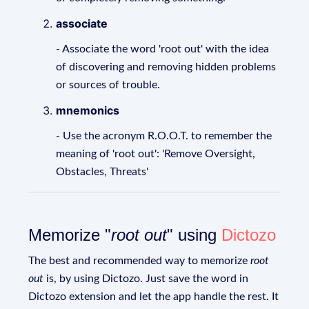
associate
- Associate the word 'root out' with the idea
of discovering and removing hidden problems
or sources of trouble.
mnemonics
- Use the acronym R.O.O.T. to remember the
meaning of 'root out': 'Remove Oversight,
Obstacles, Threats'
Memorize "
root out
" using
Dictozo
The best and recommended way to memorize
root
out
is, by using Dictozo. Just save the word in
Dictozo extension and let the app handle the rest. It