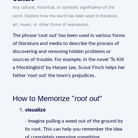
Any cultural, historical, or symbolic significance of the
word. Explore how the word has been used in literature,
art, music, or other forms of expression.
The phrase 'root out' has been used in various forms
of literature and media to describe the process of
discovering and removing hidden problems or
sources of trouble. For example, in the novel 'To Kill
a Mockingbird' by Harper Lee, Scout Finch helps her
father 'root out' the town's prejudices.
How to Memorize "
root out
"
visualize
- Imagine pulling a weed out of the ground by
its root. This can help you remember the idea
of completely removing something.