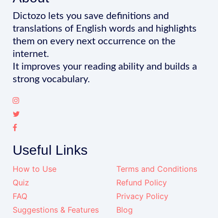
Dictozo lets you save definitions and
translations of English words and highlights
them on every next occurrence on the
internet.
It improves your reading ability and builds a
strong vocabulary.
Useful Links
How to Use
Terms and Conditions
Quiz
Refund Policy
FAQ
Privacy Policy
Suggestions & Features
Blog