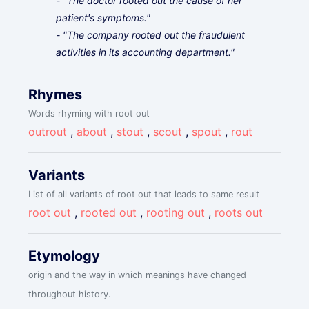
- "The doctor rooted out the cause of her
patient's symptoms."
- "The company rooted out the fraudulent
activities in its accounting department."
Rhymes
Words rhyming with root out
outrout
,
about
,
stout
,
scout
,
spout
,
rout
Variants
List of all variants of root out that leads to same result
root out
,
rooted out
,
rooting out
,
roots out
Etymology
origin and the way in which meanings have changed
throughout history.