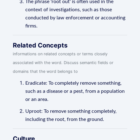
The phrase 'root out' is often used in the
context of investigations, such as those
conducted by law enforcement or accounting
firms.
Related Concepts
informations on related concepts or terms closely
associated with the word. Discuss semantic fields or
domains that the word belongs to
Eradicate: To completely remove something,
such as a disease or a pest, from a population
or an area.
Uproot: To remove something completely,
including the root, from the ground.
Culture