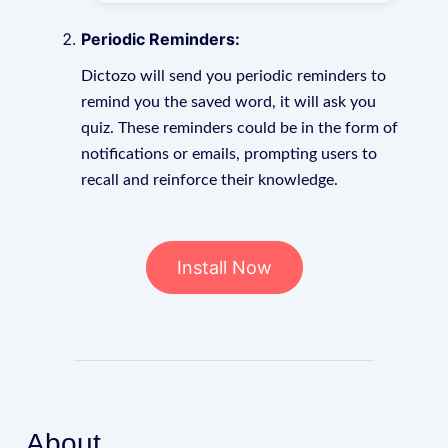
Periodic Reminders:
Dictozo will send you periodic reminders to
remind you the saved word, it will ask you
quiz. These reminders could be in the form of
notifications or emails, prompting users to
recall and reinforce their knowledge.
Install Now
About