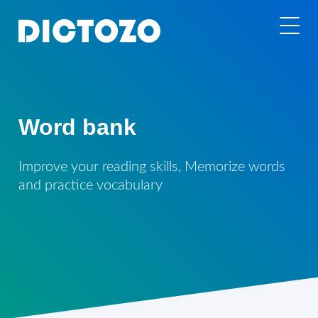
Word bank
Improve your reading skills, Memorize words
and practice vocabulary