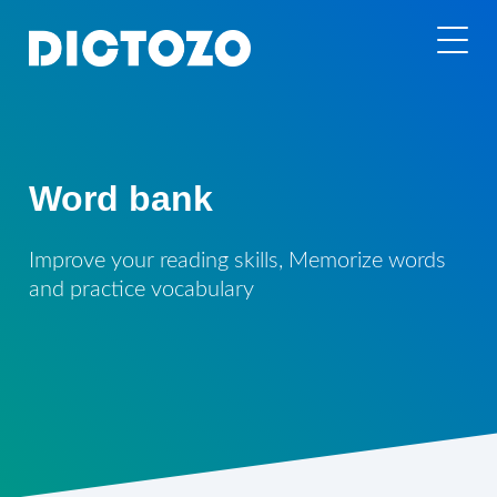
Word bank
Improve your reading skills, Memorize words
and practice vocabulary