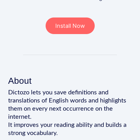
Install Now
About
Dictozo lets you save definitions and
translations of English words and highlights
them on every next occurrence on the
internet.
It improves your reading ability and builds a
strong vocabulary.