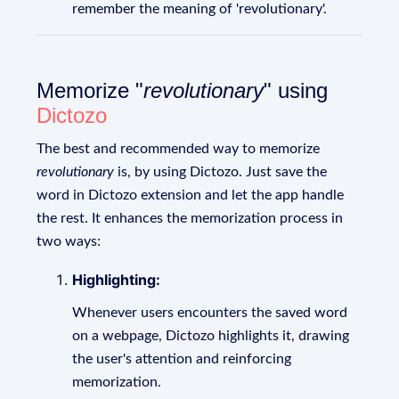
remember the meaning of 'revolutionary'.
Memorize "
revolutionary
" using
Dictozo
The best and recommended way to memorize
revolutionary
is, by using Dictozo. Just save the
word in Dictozo extension and let the app handle
the rest. It enhances the memorization process in
two ways:
Highlighting:
Whenever users encounters the saved word
on a webpage, Dictozo highlights it, drawing
the user's attention and reinforcing
memorization.