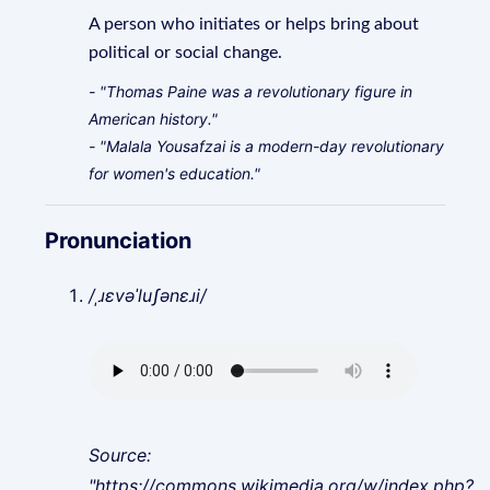
A person who initiates or helps bring about
political or social change.
- "Thomas Paine was a revolutionary figure in
American history."
- "Malala Yousafzai is a modern-day revolutionary
for women's education."
Pronunciation
/ˌɹɛvəˈluʃənɛɹi/
Source:
"https://commons.wikimedia.org/w/index.php?