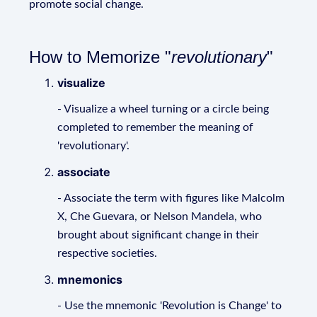
promote social change.
How to Memorize "
revolutionary
"
visualize
- Visualize a wheel turning or a circle being
completed to remember the meaning of
'revolutionary'.
associate
- Associate the term with figures like Malcolm
X, Che Guevara, or Nelson Mandela, who
brought about significant change in their
respective societies.
mnemonics
- Use the mnemonic 'Revolution is Change' to