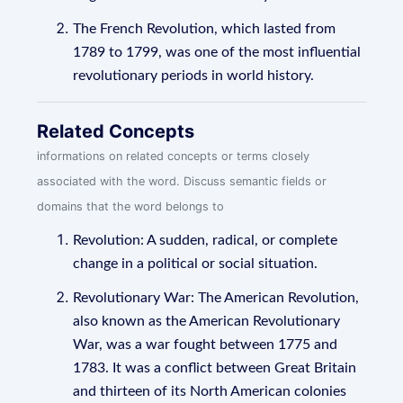
The French Revolution, which lasted from
1789 to 1799, was one of the most influential
revolutionary periods in world history.
Related Concepts
informations on related concepts or terms closely
associated with the word. Discuss semantic fields or
domains that the word belongs to
Revolution: A sudden, radical, or complete
change in a political or social situation.
Revolutionary War: The American Revolution,
also known as the American Revolutionary
War, was a war fought between 1775 and
1783. It was a conflict between Great Britain
and thirteen of its North American colonies