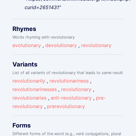
curid=2651431"
Rhymes
Words rhyming with revolutionary
evolutionary
,
devolutionary
,
revolutionary
Variants
List of all variants of revolutionary that leads to same result
revolutionarily
,
revolutionariness
,
revolutionarinesses
,
revolutionary
,
revolutionaries
,
anti-revolutionary
,
pre-
revolutionary
,
prerevolutionary
Forms
Different forms of the word (e.g., verb conjugations, plural