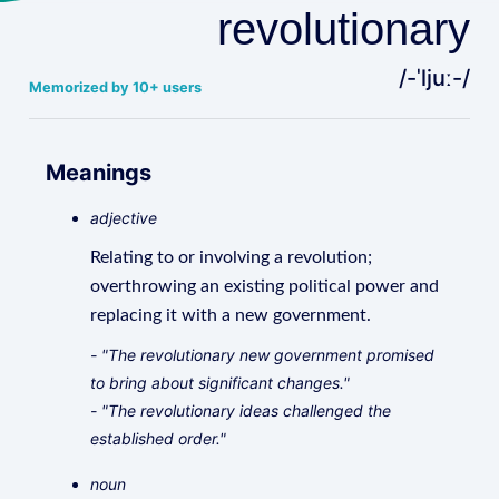
revolutionary
/-ˈljuː-/
Memorized by 10+ users
Meanings
adjective
Relating to or involving a revolution;
overthrowing an existing political power and
replacing it with a new government.
- "The revolutionary new government promised
to bring about significant changes."
- "The revolutionary ideas challenged the
established order."
noun