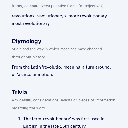
forms, comparative/superlative forms for adjectives).
revolutions, revolutionary's, more revolutionary,
most revolutionary
Etymology
origin and the way in which meanings have changed
throughout history.
From the Latin 'revolutio,' meaning 'a turn around,'
or 'a circular motion.'
Trivia
Any details, considerations, events or pieces of information
regarding the word
The term 'revolutionary' was first used in
English in the late 15th century.