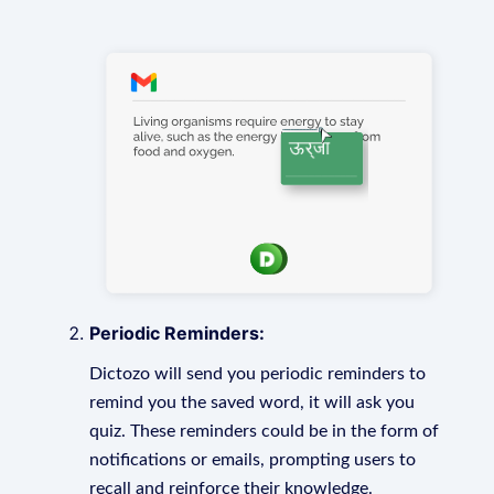
Periodic Reminders:
Dictozo will send you periodic reminders to
remind you the saved word, it will ask you
quiz. These reminders could be in the form of
notifications or emails, prompting users to
recall and reinforce their knowledge.