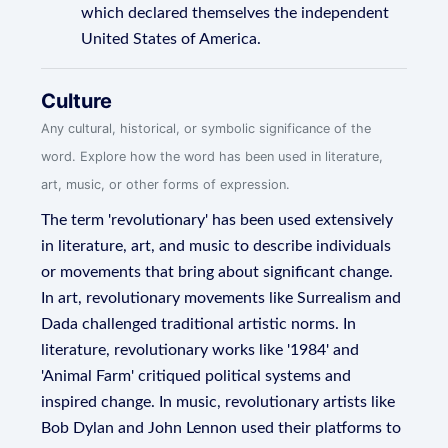
which declared themselves the independent
United States of America.
Culture
Any cultural, historical, or symbolic significance of the
word. Explore how the word has been used in literature,
art, music, or other forms of expression.
The term 'revolutionary' has been used extensively
in literature, art, and music to describe individuals
or movements that bring about significant change.
In art, revolutionary movements like Surrealism and
Dada challenged traditional artistic norms. In
literature, revolutionary works like '1984' and
'Animal Farm' critiqued political systems and
inspired change. In music, revolutionary artists like
Bob Dylan and John Lennon used their platforms to