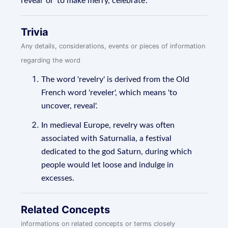
reveal' or 'to make merry, celebrate'.
Trivia
Any details, considerations, events or pieces of information
regarding the word
The word 'revelry' is derived from the Old
French word 'reveler', which means 'to
uncover, reveal'.
In medieval Europe, revelry was often
associated with Saturnalia, a festival
dedicated to the god Saturn, during which
people would let loose and indulge in
excesses.
Related Concepts
informations on related concepts or terms closely