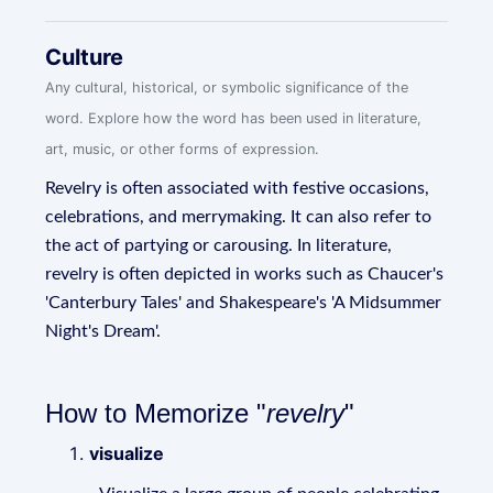
Culture
Any cultural, historical, or symbolic significance of the
word. Explore how the word has been used in literature,
art, music, or other forms of expression.
Revelry is often associated with festive occasions,
celebrations, and merrymaking. It can also refer to
the act of partying or carousing. In literature,
revelry is often depicted in works such as Chaucer's
'Canterbury Tales' and Shakespeare's 'A Midsummer
Night's Dream'.
How to Memorize "
revelry
"
visualize