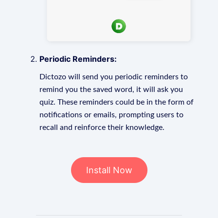
Periodic Reminders:
Dictozo will send you periodic reminders to
remind you the saved word, it will ask you
quiz. These reminders could be in the form of
notifications or emails, prompting users to
recall and reinforce their knowledge.
Install Now