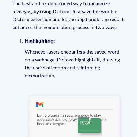
The best and recommended way to memorize
revelry
is, by using Dictozo. Just save the word in
Dictozo extension and let the app handle the rest. It
enhances the memorization process in two ways:
Highlighting:
Whenever users encounters the saved word
on a webpage, Dictozo highlights it, drawing
the user's attention and reinforcing
memorization.