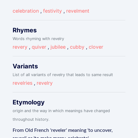
celebration
,
festivity
,
revelment
Rhymes
Words rhyming with revelry
revery
,
quiver
,
jubilee
,
cubby
,
clover
Variants
List of all variants of revelry that leads to same result
revelries
,
revelry
Etymology
origin and the way in which meanings have changed
throughout history.
From Old French 'reveler' meaning 'to uncover,