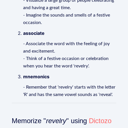
- Visualize a large group of people celebrating
and having a great time.
- Imagine the sounds and smells of a festive
occasion.
associate
- Associate the word with the feeling of joy
and excitement.
- Think of a festive occasion or celebration
when you hear the word 'revelry'.
mnemonics
- Remember that 'revelry' starts with the letter
'R' and has the same vowel sounds as 'reveal'.
Memorize "
revelry
" using
Dictozo