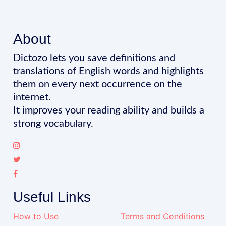
About
Dictozo lets you save definitions and
translations of English words and highlights
them on every next occurrence on the
internet.
It improves your reading ability and builds a
strong vocabulary.
Useful Links
How to Use
Terms and Conditions