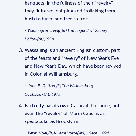
banquets. In the fullness of their "revelry",
they fluttered, chirping and frolicking from
bush to bush, and tree to tree …
- Washington Irving,{it}The Legend of Sleepy
Hollow{/it},1820
Wassailing is an ancient English custom, part
of the feasts and "revelry" of New Year's Eve
and New Year's Day, which have been revived
in Colonial Williamsburg.
- Joan P. Dutton,{it}The Williamsburg
Cookbook{/it},1975
Each city has its own Carnival, but none, not
even the "revelry" of Mardi Gras, is as
spectacular as Brooklyn's.
- Peter Noel,{it}Village Voice{/it},6 Sept. 1994