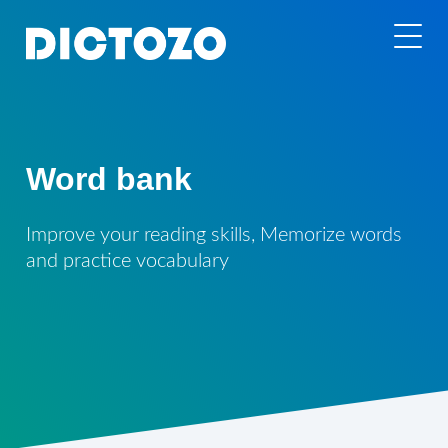
Word bank
Improve your reading skills, Memorize words
and practice vocabulary