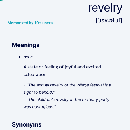
revelry
[ˈɹɛv.əɫ.ɹi]
Memorized by 10+ users
Meanings
noun
A state or feeling of joyful and excited
celebration
- "The annual revelry of the village festival is a
sight to behold."
- "The children's revelry at the birthday party
was contagious."
Synonyms