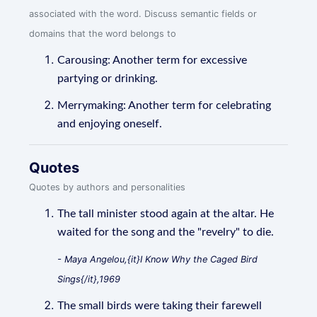
associated with the word. Discuss semantic fields or
domains that the word belongs to
Carousing: Another term for excessive
partying or drinking.
Merrymaking: Another term for celebrating
and enjoying oneself.
Quotes
Quotes by authors and personalities
The tall minister stood again at the altar. He
waited for the song and the "revelry" to die.
- Maya Angelou,{it}I Know Why the Caged Bird
Sings{/it},1969
The small birds were taking their farewell