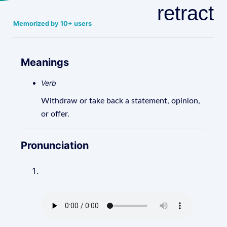
retract
Memorized by 10+ users
Meanings
Verb
Withdraw or take back a statement, opinion,
or offer.
Pronunciation