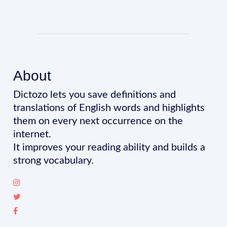
About
Dictozo lets you save definitions and
translations of English words and highlights
them on every next occurrence on the
internet.
It improves your reading ability and builds a
strong vocabulary.