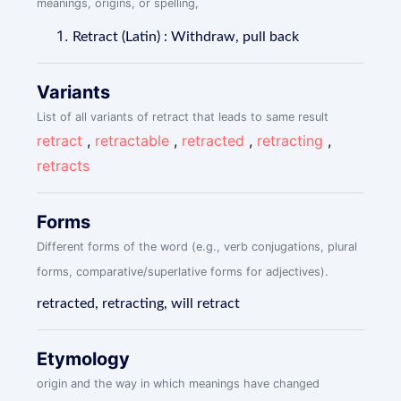
meanings, origins, or spelling,
Retract (Latin) : Withdraw, pull back
Variants
List of all variants of retract that leads to same result
retract
,
retractable
,
retracted
,
retracting
,
retracts
Forms
Different forms of the word (e.g., verb conjugations, plural
forms, comparative/superlative forms for adjectives).
retracted, retracting, will retract
Etymology
origin and the way in which meanings have changed