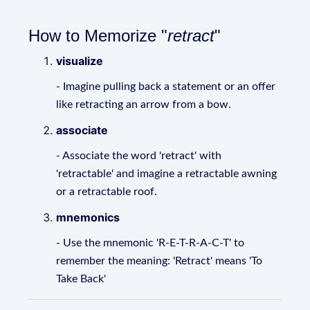
How to Memorize "
retract
"
visualize
- Imagine pulling back a statement or an offer
like retracting an arrow from a bow.
associate
- Associate the word 'retract' with
'retractable' and imagine a retractable awning
or a retractable roof.
mnemonics
- Use the mnemonic 'R-E-T-R-A-C-T' to
remember the meaning: 'Retract' means 'To
Take Back'