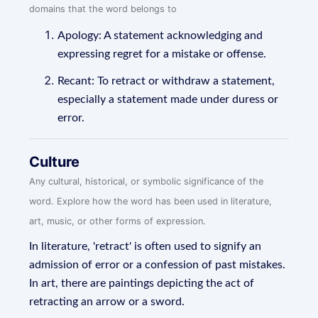
domains that the word belongs to
Apology: A statement acknowledging and
expressing regret for a mistake or offense.
Recant: To retract or withdraw a statement,
especially a statement made under duress or
error.
Culture
Any cultural, historical, or symbolic significance of the
word. Explore how the word has been used in literature,
art, music, or other forms of expression.
In literature, 'retract' is often used to signify an
admission of error or a confession of past mistakes.
In art, there are paintings depicting the act of
retracting an arrow or a sword.