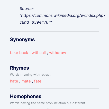
Source:
"https://commons.wikimedia.org/w/index.php?
curid=83944784"
Synonyms
take back
,
withcall
,
withdraw
Rhymes
Words rhyming with retract
hate
,
mate
,
fate
Homophones
Words having the same pronunciation but different