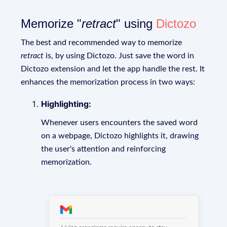
Memorize "
retract
" using
Dictozo
The best and recommended way to memorize
retract
is, by using Dictozo. Just save the word in
Dictozo extension and let the app handle the rest. It
enhances the memorization process in two ways:
Highlighting:
Whenever users encounters the saved word
on a webpage, Dictozo highlights it, drawing
the user's attention and reinforcing
memorization.