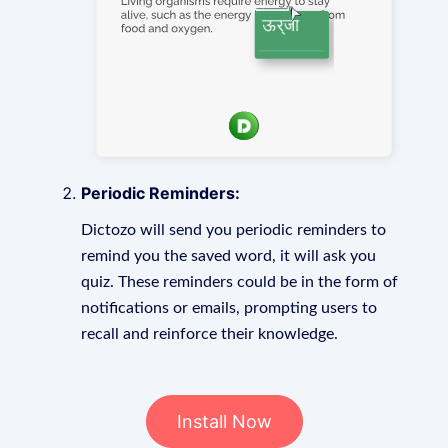
Periodic Reminders:
Dictozo will send you periodic reminders to
remind you the saved word, it will ask you
quiz. These reminders could be in the form of
notifications or emails, prompting users to
recall and reinforce their knowledge.
Install Now