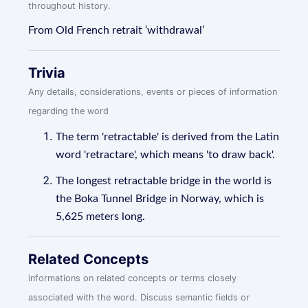
throughout history.
From Old French retrait ‘withdrawal’
Trivia
Any details, considerations, events or pieces of information
regarding the word
The term 'retractable' is derived from the Latin
word 'retractare', which means 'to draw back'.
The longest retractable bridge in the world is
the Boka Tunnel Bridge in Norway, which is
5,625 meters long.
Related Concepts
informations on related concepts or terms closely
associated with the word. Discuss semantic fields or