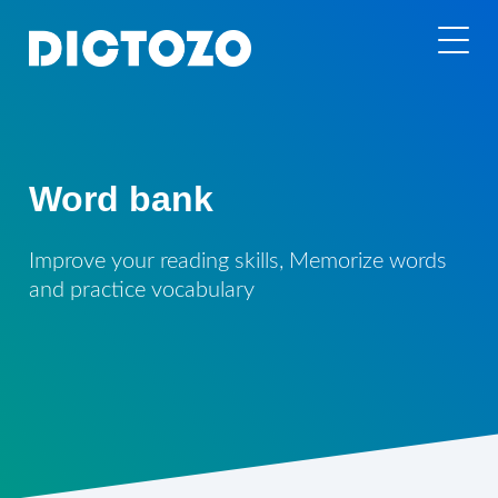
Word bank
Improve your reading skills, Memorize words
and practice vocabulary