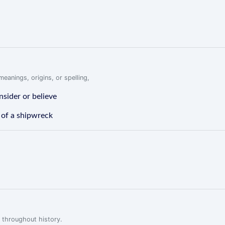
eanings, origins, or spelling,
nsider or believe
 of a shipwreck
 throughout history.