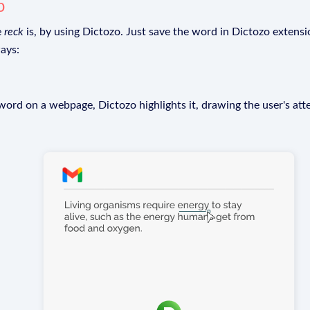
o
e
reck
is, by using Dictozo. Just save the word in Dictozo extensio
ays:
rd on a webpage, Dictozo highlights it, drawing the user's att