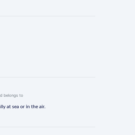
rd belongs to
y at sea or in the air.