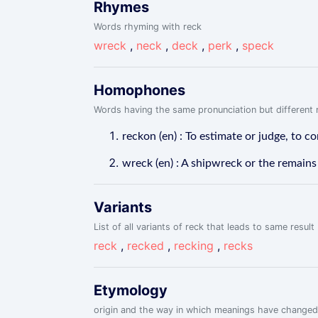
Rhymes
Words rhyming with reck
wreck
,
neck
,
deck
,
perk
,
speck
Homophones
Words having the same pronunciation but different m
reckon (en) : To estimate or judge, to co
wreck (en) : A shipwreck or the remains
Variants
List of all variants of reck that leads to same result
reck
,
recked
,
recking
,
recks
Etymology
origin and the way in which meanings have changed