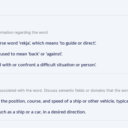
formation regarding the word
rse word 'rekja', which means 'to guide or direct'.
used to mean 'back' or 'against'.
 with or confront a difficult situation or person'.
associated with the word. Discuss semantic fields or domains that the wo
e position, course, and speed of a ship or other vehicle, typicall
ch as a ship or a car, in a desired direction.