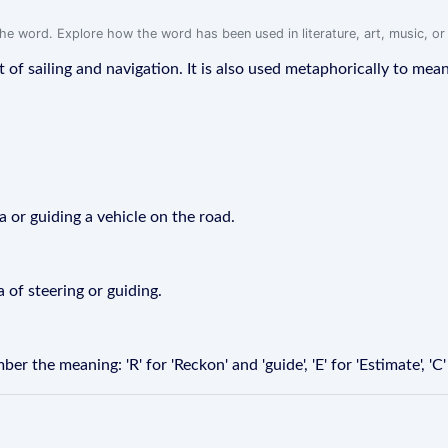
f the word. Explore how the word has been used in literature, art, music, o
xt of sailing and navigation. It is also used metaphorically to mean 
a or guiding a vehicle on the road.
a of steering or guiding.
the meaning: 'R' for 'Reckon' and 'guide', 'E' for 'Estimate', 'C' 