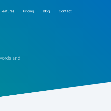
Features
Pricing
Blog
Contact
 words and