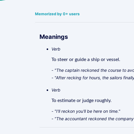
Memorized by 0+ users
Meanings
Verb
To steer or guide a ship or vessel.
- "The captain reckoned the course to avoi
- "After recking for hours, the sailors final
Verb
To estimate or judge roughly.
- "I'll reckon you'll be here on time."
- "The accountant reckoned the company's 