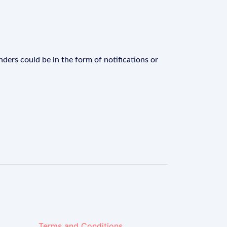
ders could be in the form of notifications or
Terms and Conditions