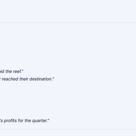
d the reef."
ly reached their destination."
profits for the quarter."