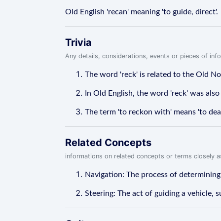
Old English 'recan' meaning 'to guide, direct'.
Trivia
Any details, considerations, events or pieces of in
The word 'reck' is related to the Old No
In Old English, the word 'reck' was also 
The term 'to reckon with' means 'to deal
Related Concepts
informations on related concepts or terms closely 
Navigation: The process of determining th
Steering: The act of guiding a vehicle, su