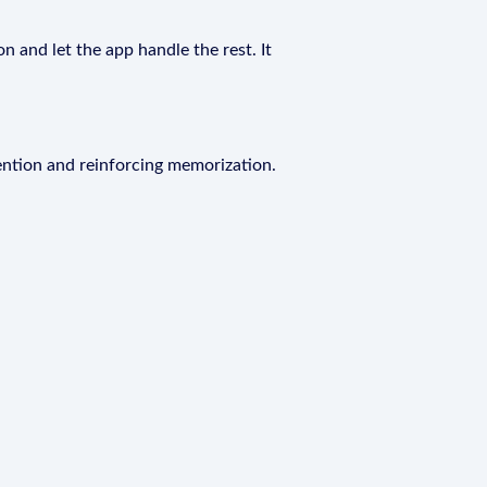
n and let the app handle the rest. It
ention and reinforcing memorization.