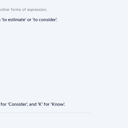
r other forms of expression.
'to estimate' or 'to consider'.
for 'Consider', and 'K' for 'Know'.