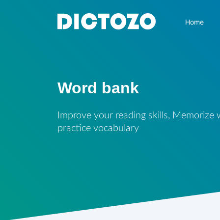
Home
Word bank
Improve your reading skills, Memorize
practice vocabulary