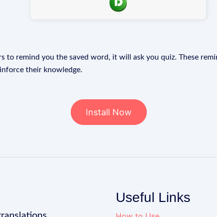
s to remind you the saved word, it will ask you quiz. These remin
einforce their knowledge.
Install Now
Useful Links
translations
How to Use