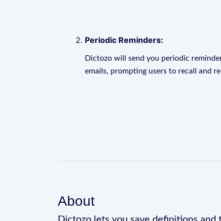
Periodic Reminders:
Dictozo will send you periodic reminder
emails, prompting users to recall and r
About
Dictozo lets you save definitions and 