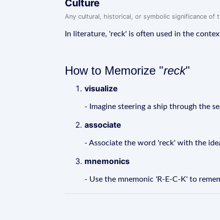
Culture
Any cultural, historical, or symbolic significance o
In literature, 'reck' is often used in the conte
How to Memorize "
reck
"
visualize
- Imagine steering a ship through the se
associate
- Associate the word 'reck' with the ide
mnemonics
- Use the mnemonic 'R-E-C-K' to remember 