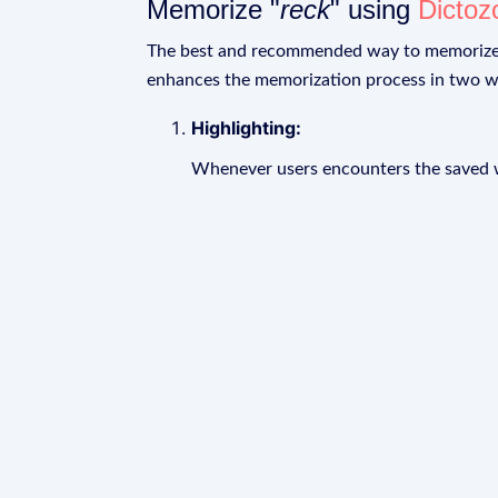
Memorize "
reck
" using
Dictoz
The best and recommended way to memoriz
enhances the memorization process in two w
Highlighting:
Whenever users encounters the saved wo