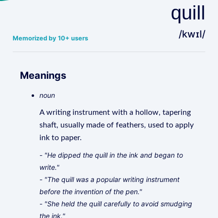
quill
/kwɪl/
Memorized by 10+ users
Meanings
noun
A writing instrument with a hollow, tapering
shaft, usually made of feathers, used to apply
ink to paper.
- "He dipped the quill in the ink and began to
write."
- "The quill was a popular writing instrument
before the invention of the pen."
- "She held the quill carefully to avoid smudging
the ink."