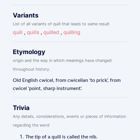
Variants
List of all variants of quill that leads to same result
quill
,
quills
,
quilled
,
quilling
Etymology
origin and the way in which meanings have changed
throughout history.
Old English cwicel, from cwicelian 'to prick', from
cwicel 'point, sharp instrument'.
Trivia
Any details, considerations, events or pieces of information
regarding the word
The tip of a quill is called the nib.