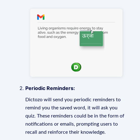
Periodic Reminders:
Dictozo will send you periodic reminders to
remind you the saved word, it will ask you
quiz. These reminders could be in the form of
notifications or emails, prompting users to
recall and reinforce their knowledge.