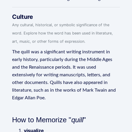
Culture
Any cultural, historical, or symbolic significance of the
word. Explore how the word has been used in literature,
art, music, or other forms of expression.
The quill was a significant writing instrument in
early history, particularly during the Middle Ages
and the Renaissance periods. It was used
extensively for writing manuscripts, letters, and
other documents. Quills have also appeared in
literature, such as in the works of Mark Twain and
Edgar Allan Poe.
How to Memorize "
quill
"
visualize