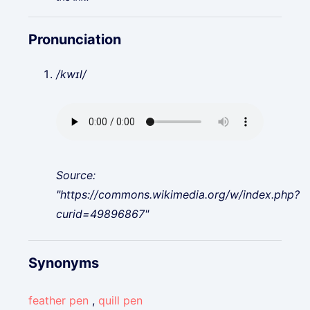
Pronunciation
/kwɪl/
Source:
"https://commons.wikimedia.org/w/index.php?
curid=49896867"
Synonyms
feather pen
,
quill pen