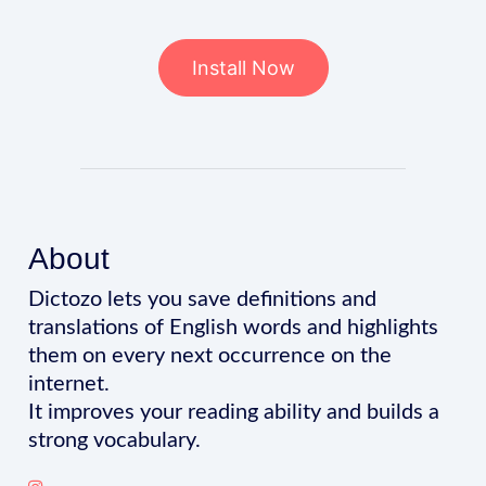
Install Now
About
Dictozo lets you save definitions and
translations of English words and highlights
them on every next occurrence on the
internet.
It improves your reading ability and builds a
strong vocabulary.