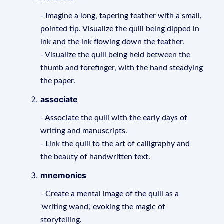
- Imagine a long, tapering feather with a small,
pointed tip. Visualize the quill being dipped in
ink and the ink flowing down the feather.
- Visualize the quill being held between the
thumb and forefinger, with the hand steadying
the paper.
associate
- Associate the quill with the early days of
writing and manuscripts.
- Link the quill to the art of calligraphy and
the beauty of handwritten text.
mnemonics
- Create a mental image of the quill as a
'writing wand', evoking the magic of
storytelling.