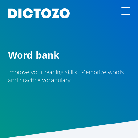
Word bank
Improve your reading skills, Memorize words
and practice vocabulary