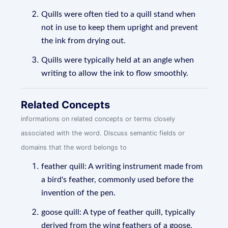
Quills were often tied to a quill stand when
not in use to keep them upright and prevent
the ink from drying out.
Quills were typically held at an angle when
writing to allow the ink to flow smoothly.
Related Concepts
informations on related concepts or terms closely
associated with the word. Discuss semantic fields or
domains that the word belongs to
feather quill: A writing instrument made from
a bird's feather, commonly used before the
invention of the pen.
goose quill: A type of feather quill, typically
derived from the wing feathers of a goose.