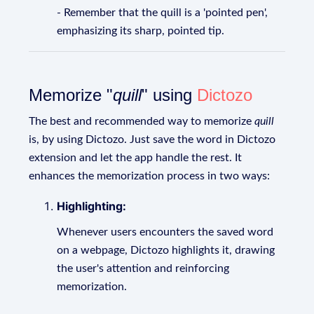
- Remember that the quill is a 'pointed pen',
emphasizing its sharp, pointed tip.
Memorize "
quill
" using
Dictozo
The best and recommended way to memorize
quill
is, by using Dictozo. Just save the word in Dictozo
extension and let the app handle the rest. It
enhances the memorization process in two ways:
Highlighting:
Whenever users encounters the saved word
on a webpage, Dictozo highlights it, drawing
the user's attention and reinforcing
memorization.