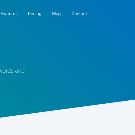
Features
Pricing
Blog
Contact
 words and