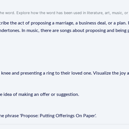
f the word. Explore how the word has been used in literature, art, music, o
ribe the act of proposing a marriage, a business deal, or a plan. I
dertones. In music, there are songs about proposing and being 
knee and presenting a ring to their loved one. Visualize the joy 
e idea of making an offer or suggestion.
e phrase 'Propose: Putting Offerings On Paper'.