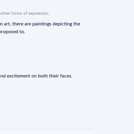
r other forms of expression.
n art, there are paintings depicting the
proposed to.
and excitement on both their faces.