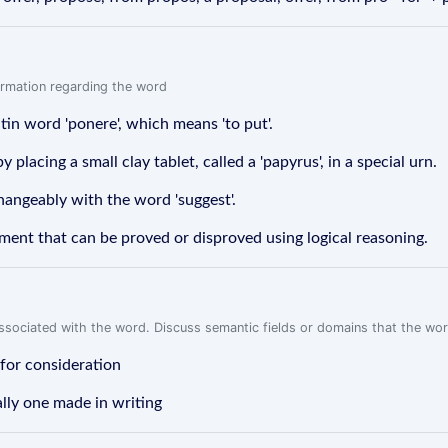
formation regarding the word
in word 'ponere', which means 'to put'.
lacing a small clay tablet, called a 'papyrus', in a special urn.
hangeably with the word 'suggest'.
ement that can be proved or disproved using logical reasoning.
associated with the word. Discuss semantic fields or domains that the wo
 for consideration
ally one made in writing