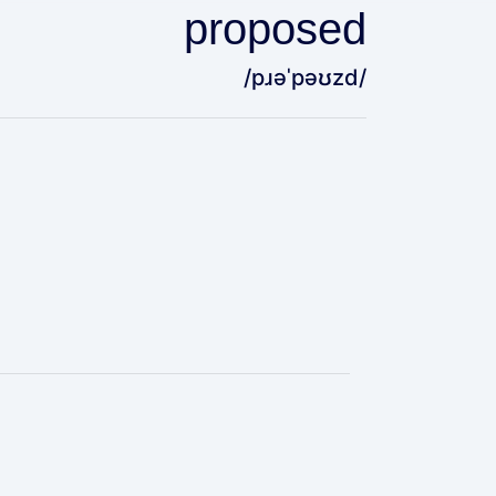
proposed
/pɹəˈpəʊzd/