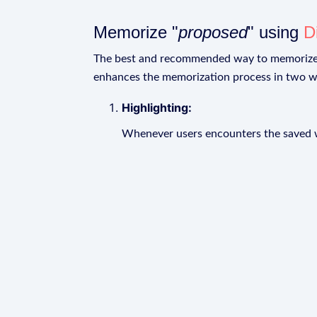
Memorize "
proposed
" using
D
The best and recommended way to memoriz
enhances the memorization process in two w
Highlighting:
Whenever users encounters the saved wo