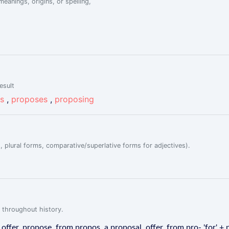
eanings, origins, or spelling,
esult
s
,
proposes
,
proposing
, plural forms, comparative/superlative forms for adjectives).
 throughout history.
ffer, propose, from propos, a proposal, offer, from pro- 'for' + p