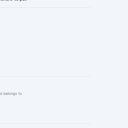
rd belongs to