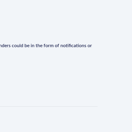
ders could be in the form of notifications or