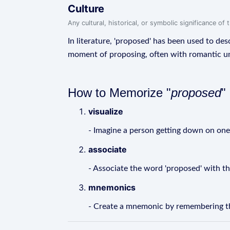
Culture
Any cultural, historical, or symbolic significance o
In literature, 'proposed' has been used to desc
moment of proposing, often with romantic un
How to Memorize "
proposed
"
visualize
- Imagine a person getting down on one 
associate
- Associate the word 'proposed' with th
mnemonics
- Create a mnemonic by remembering th