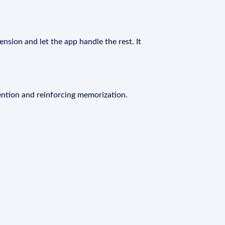
ension and let the app handle the rest. It
ention and reinforcing memorization.