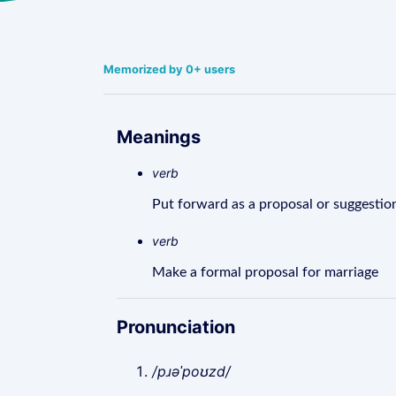
Memorized by 0+ users
Meanings
verb
Put forward as a proposal or suggestio
verb
Make a formal proposal for marriage
Pronunciation
/pɹəˈpoʊzd/