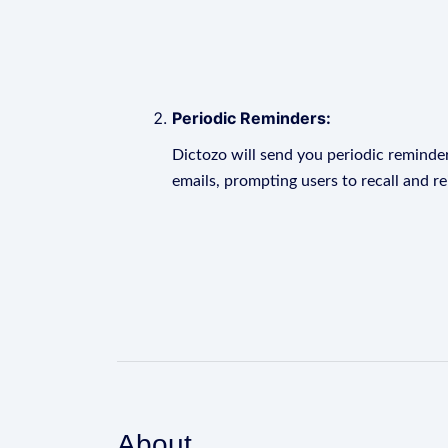
Periodic Reminders:
Dictozo will send you periodic reminder
emails, prompting users to recall and r
About