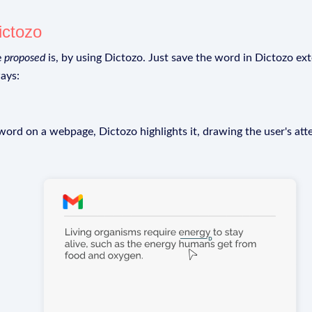
ictozo
e
proposed
is, by using Dictozo. Just save the word in Dictozo ext
ays:
rd on a webpage, Dictozo highlights it, drawing the user's att