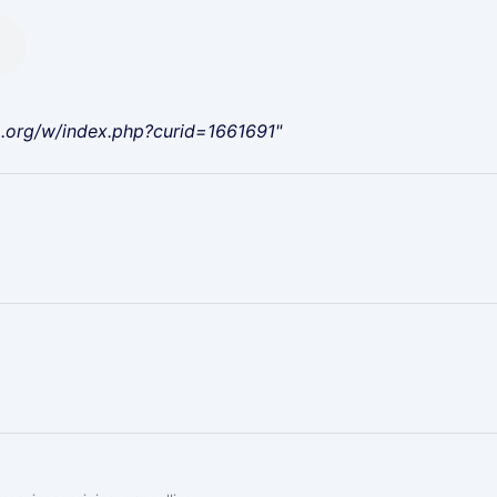
a.org/w/index.php?curid=1661691"