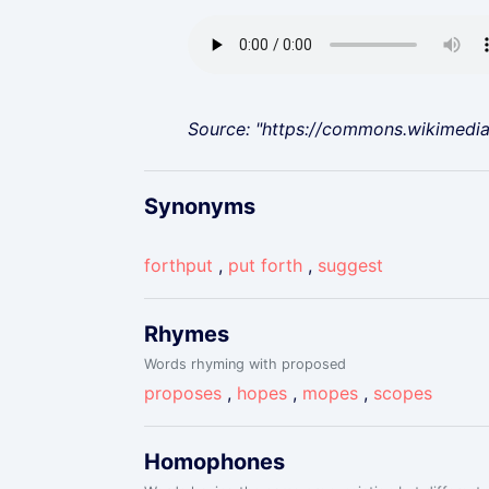
Source: "https://commons.wikimedi
Synonyms
forthput
,
put forth
,
suggest
Rhymes
Words rhyming with proposed
proposes
,
hopes
,
mopes
,
scopes
Homophones