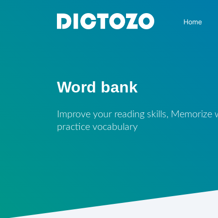
Home
Word bank
Improve your reading skills, Memorize
practice vocabulary