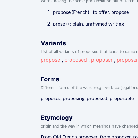
Words having the same pronunciation but different m
propose (French) : to offer, propose
prose () : plain, unrhymed writing
Variants
List of all variants of proposed that leads to same r
propose
,
proposed
,
proposer
,
proposer
Forms
Different forms of the word (e.g., verb conjugations
proposes, proposing, proposed, proposable
Etymology
origin and the way in which meanings have changed
From Old French proposer, from propozer, to o