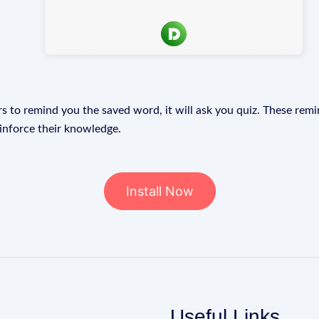
s to remind you the saved word, it will ask you quiz. These remin
einforce their knowledge.
Install Now
Useful Links