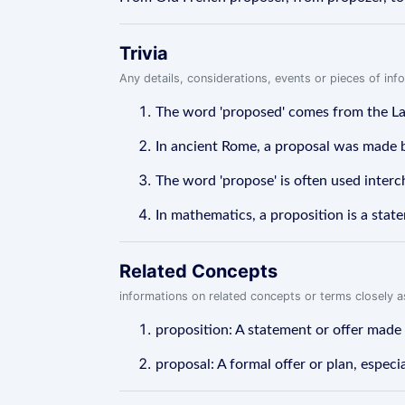
Trivia
Any details, considerations, events or pieces of in
The word 'proposed' comes from the Lat
In ancient Rome, a proposal was made by p
The word 'propose' is often used interc
In mathematics, a proposition is a stat
Related Concepts
informations on related concepts or terms closely 
proposition: A statement or offer made
proposal: A formal offer or plan, especi