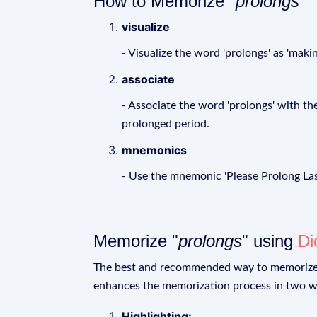
How to Memorize "
prolongs
"
visualize
- Visualize the word 'prolongs' as 'maki
associate
- Associate the word 'prolongs' with the
prolonged period.
mnemonics
- Use the mnemonic 'Please Prolong Las
Memorize "
prolongs
" using
Di
The best and recommended way to memoriz
enhances the memorization process in two w
Highlighting: