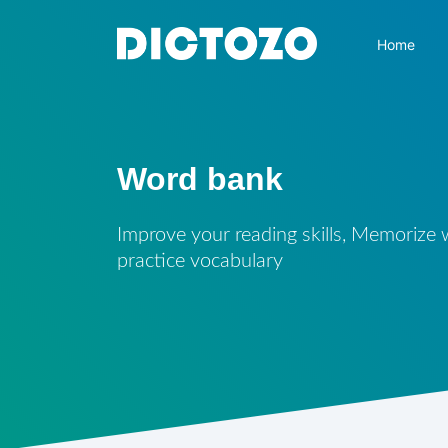
Home
Word bank
Improve your reading skills, Memorize
practice vocabulary