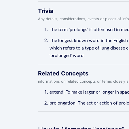
Trivia
Any details, considerations, events or pieces of in
The term 'prolongs' is often used in me
The longest known word in the English
which refers to a type of lung disease c
'prolonged' word.
Related Concepts
informations on related concepts or terms closely 
extend: To make larger or longer in spac
prolongation: The act or action of prol