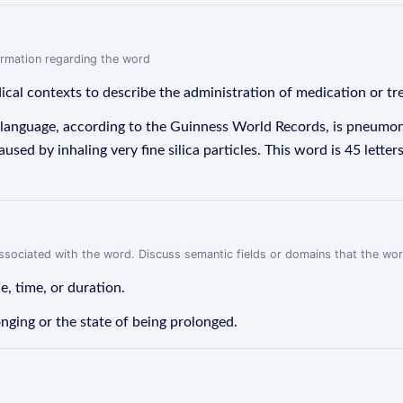
formation regarding the word
dical contexts to describe the administration of medication or tr
 language, according to the Guinness World Records, is pneumon
aused by inhaling very fine silica particles. This word is 45 lett
associated with the word. Discuss semantic fields or domains that the wo
e, time, or duration.
onging or the state of being prolonged.