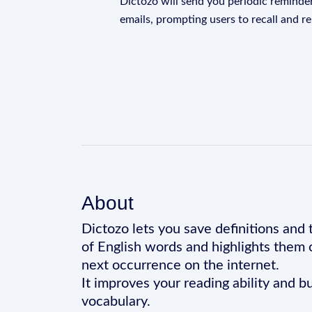
Dictozo will send you periodic reminder
emails, prompting users to recall and r
About
Dictozo lets you save definitions and 
of English words and highlights them 
next occurrence on the internet.
It improves your reading ability and bu
vocabulary.