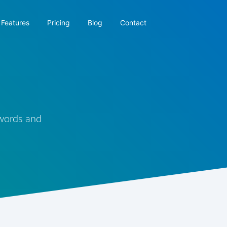
Features
Pricing
Blog
Contact
 words and