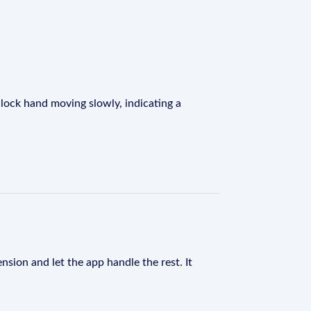
 clock hand moving slowly, indicating a
nsion and let the app handle the rest. It