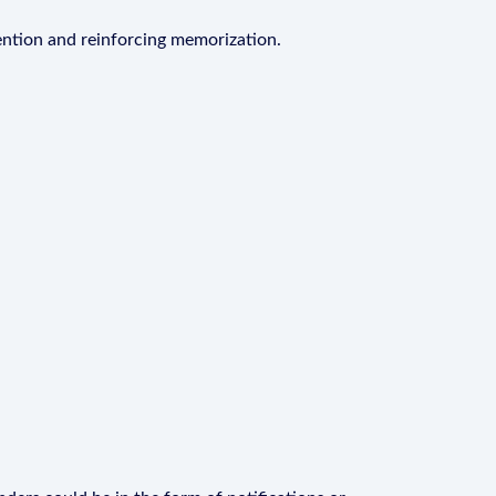
ention and reinforcing memorization.