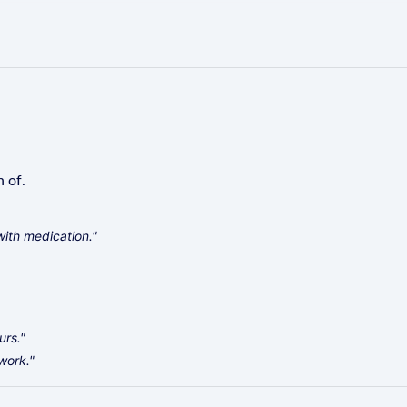
n of.
with medication."
urs."
work."