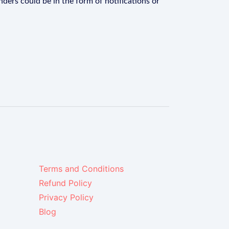
ders could be in the form of notifications or
Terms and Conditions
Refund Policy
Privacy Policy
Blog