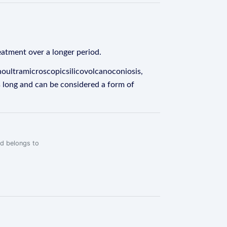
eatment over a longer period.
oultramicroscopicsilicovolcanoconiosis,
ers long and can be considered a form of
rd belongs to