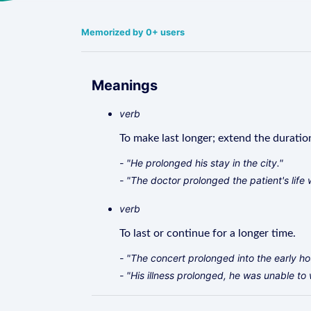
Memorized by 0+ users
Meanings
verb
To make last longer; extend the duratio
- "He prolonged his stay in the city."
- "The doctor prolonged the patient's life 
verb
To last or continue for a longer time.
- "The concert prolonged into the early ho
- "His illness prolonged, he was unable to 