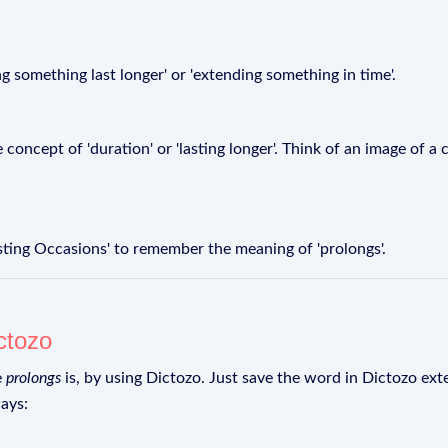
ng something last longer' or 'extending something in time'.
 concept of 'duration' or 'lasting longer'. Think of an image of a
ting Occasions' to remember the meaning of 'prolongs'.
ctozo
e
prolongs
is, by using Dictozo. Just save the word in Dictozo exte
ays: