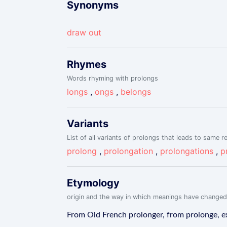
Synonyms
draw out
Rhymes
Words rhyming with prolongs
longs
,
ongs
,
belongs
Variants
List of all variants of prolongs that leads to same re
prolong
,
prolongation
,
prolongations
,
p
Etymology
origin and the way in which meanings have changed
From Old French prolonger, from prolonge, ex