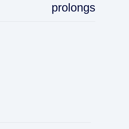
prolongs