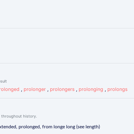
sult
rolonged
,
prolonger
,
prolongers
,
prolonging
,
prolongs
 throughout history.
tended, prolonged, from longe long (see length)