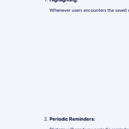
Whenever users encounters the saved wo
Periodic Reminders: