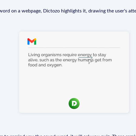
rd on a webpage, Dictozo highlights it, drawing the user's att