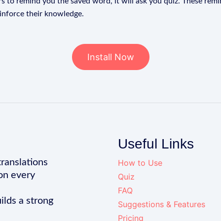
s to remind you the saved word, it will ask you quiz. These remin
einforce their knowledge.
Install Now
Useful Links
translations
How to Use
on every
Quiz
FAQ
ilds a strong
Suggestions & Features
Pricing