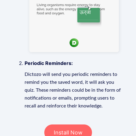
Periodic Reminders:
Dictozo will send you periodic reminders to
remind you the saved word, it will ask you
quiz. These reminders could be in the form of
notifications or emails, prompting users to
recall and reinforce their knowledge.
Install Now