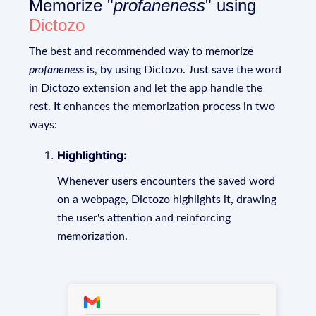
Memorize "
profaneness
" using
Dictozo
The best and recommended way to memorize
profaneness
is, by using Dictozo. Just save the word
in Dictozo extension and let the app handle the
rest. It enhances the memorization process in two
ways:
Highlighting:
Whenever users encounters the saved word
on a webpage, Dictozo highlights it, drawing
the user's attention and reinforcing
memorization.