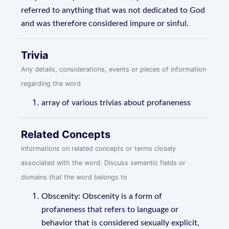
referred to anything that was not dedicated to God
and was therefore considered impure or sinful.
Trivia
Any details, considerations, events or pieces of information
regarding the word
array of various trivias about profaneness
Related Concepts
informations on related concepts or terms closely
associated with the word. Discuss semantic fields or
domains that the word belongs to
Obscenity: Obscenity is a form of
profaneness that refers to language or
behavior that is considered sexually explicit,