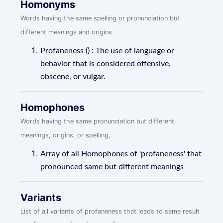
Homonyms
Words having the same spelling or pronunciation but
different meanings and origins
Profaneness () : The use of language or
behavior that is considered offensive,
obscene, or vulgar.
Homophones
Words having the same pronunciation but different
meanings, origins, or spelling,
Array of all Homophones of 'profaneness' that
pronounced same but different meanings
Variants
List of all variants of profaneness that leads to same result