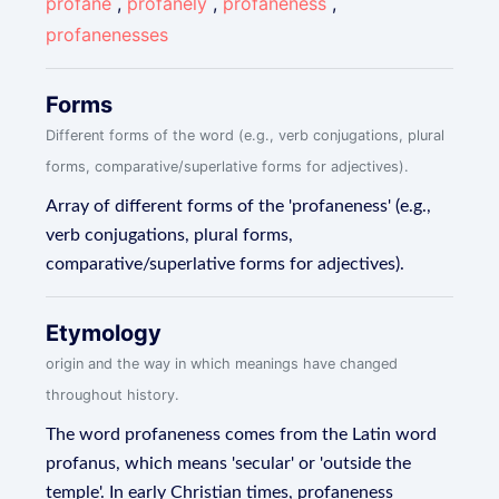
profane
,
profanely
,
profaneness
,
profanenesses
Forms
Different forms of the word (e.g., verb conjugations, plural
forms, comparative/superlative forms for adjectives).
Array of different forms of the 'profaneness' (e.g.,
verb conjugations, plural forms,
comparative/superlative forms for adjectives).
Etymology
origin and the way in which meanings have changed
throughout history.
The word profaneness comes from the Latin word
profanus, which means 'secular' or 'outside the
temple'. In early Christian times, profaneness