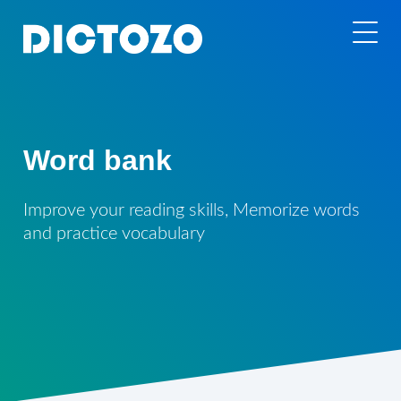
Word bank
Improve your reading skills, Memorize words
and practice vocabulary