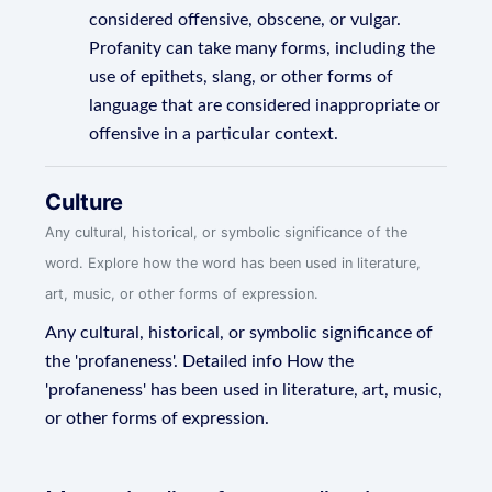
considered offensive, obscene, or vulgar.
Profanity can take many forms, including the
use of epithets, slang, or other forms of
language that are considered inappropriate or
offensive in a particular context.
Culture
Any cultural, historical, or symbolic significance of the
word. Explore how the word has been used in literature,
art, music, or other forms of expression.
Any cultural, historical, or symbolic significance of
the 'profaneness'. Detailed info How the
'profaneness' has been used in literature, art, music,
or other forms of expression.