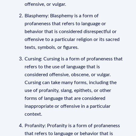
offensive, or vulgar.
Blasphemy: Blasphemy is a form of
profaneness that refers to language or
behavior that is considered disrespectful or
offensive to a particular religion or its sacred
texts, symbols, or figures.
Cursing: Cursing is a form of profaneness that
refers to the use of language that is
considered offensive, obscene, or vulgar.
Cursing can take many forms, including the
use of profanity, slang, epithets, or other
forms of language that are considered
inappropriate or offensive in a particular
context.
Profanity: Profanity is a form of profaneness
that refers to language or behavior that is