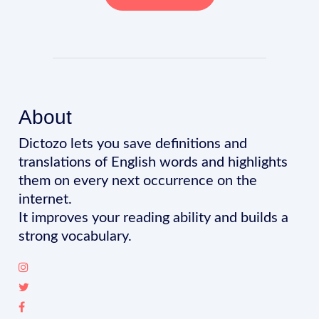
About
Dictozo lets you save definitions and
translations of English words and highlights
them on every next occurrence on the
internet.
It improves your reading ability and builds a
strong vocabulary.