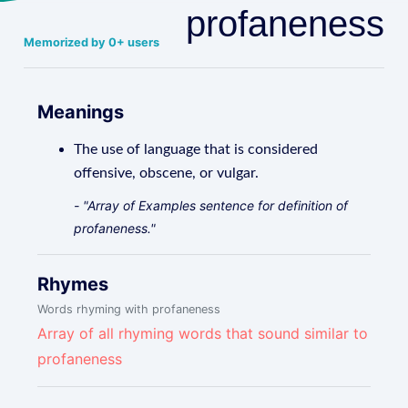
profaneness
Memorized by 0+ users
Meanings
The use of language that is considered
offensive, obscene, or vulgar.
- "Array of Examples sentence for definition of
profaneness."
Rhymes
Words rhyming with profaneness
Array of all rhyming words that sound similar to
profaneness