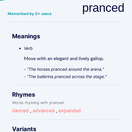
pranced
Memorized by 0+ users
Meanings
Verb
Move with an elegant and lively gallop.
- "The horses pranced around the arena."
- "The ballerina pranced across the stage."
Rhymes
Words rhyming with pranced
danced
,
advanced
,
expanded
Variants