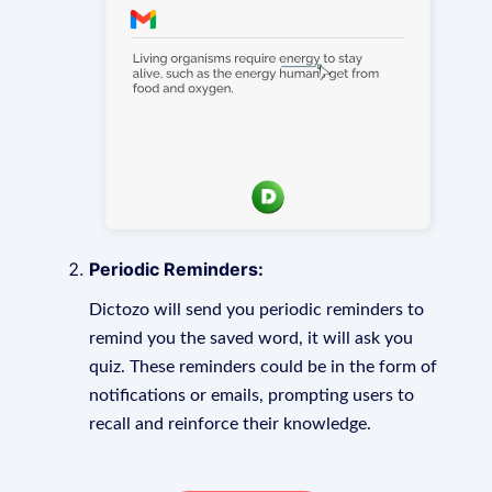
Periodic Reminders:
Dictozo will send you periodic reminders to
remind you the saved word, it will ask you
quiz. These reminders could be in the form of
notifications or emails, prompting users to
recall and reinforce their knowledge.