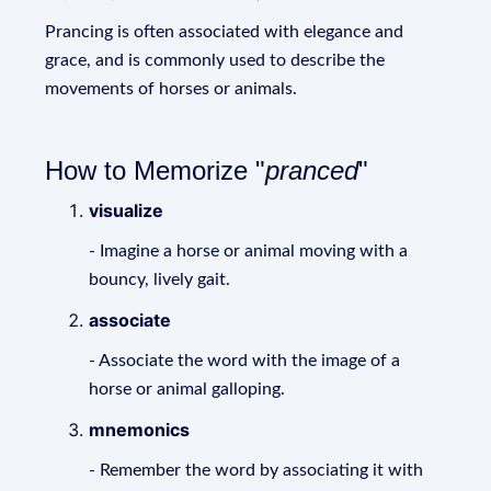
Prancing is often associated with elegance and
grace, and is commonly used to describe the
movements of horses or animals.
How to Memorize "
pranced
"
visualize
- Imagine a horse or animal moving with a
bouncy, lively gait.
associate
- Associate the word with the image of a
horse or animal galloping.
mnemonics
- Remember the word by associating it with