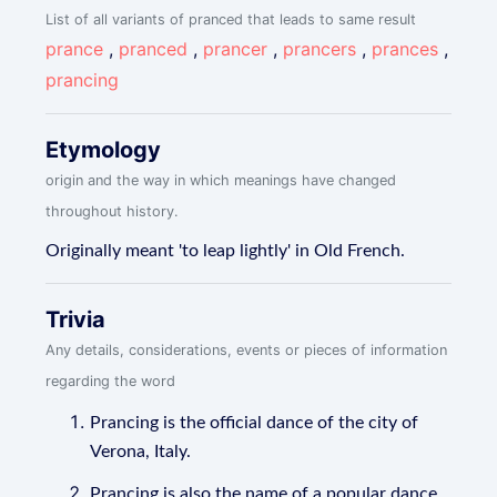
List of all variants of pranced that leads to same result
prance
,
pranced
,
prancer
,
prancers
,
prances
,
prancing
Etymology
origin and the way in which meanings have changed
throughout history.
Originally meant 'to leap lightly' in Old French.
Trivia
Any details, considerations, events or pieces of information
regarding the word
Prancing is the official dance of the city of
Verona, Italy.
Prancing is also the name of a popular dance