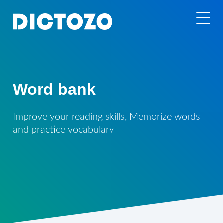
Word bank
Improve your reading skills, Memorize words
and practice vocabulary