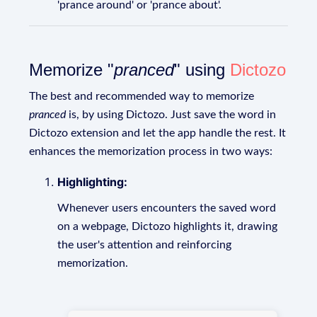
'prance around' or 'prance about'.
Memorize "
pranced
" using
Dictozo
The best and recommended way to memorize
pranced
is, by using Dictozo. Just save the word in
Dictozo extension and let the app handle the rest. It
enhances the memorization process in two ways:
Highlighting:
Whenever users encounters the saved word
on a webpage, Dictozo highlights it, drawing
the user's attention and reinforcing
memorization.