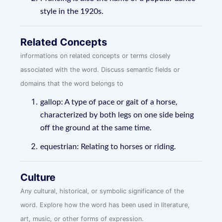
style in the 1920s.
Related Concepts
informations on related concepts or terms closely
associated with the word. Discuss semantic fields or
domains that the word belongs to
gallop: A type of pace or gait of a horse,
characterized by both legs on one side being
off the ground at the same time.
equestrian: Relating to horses or riding.
Culture
Any cultural, historical, or symbolic significance of the
word. Explore how the word has been used in literature,
art, music, or other forms of expression.