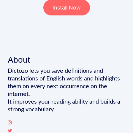
Install Now
About
Dictozo lets you save definitions and
translations of English words and highlights
them on every next occurrence on the
internet.
It improves your reading ability and builds a
strong vocabulary.