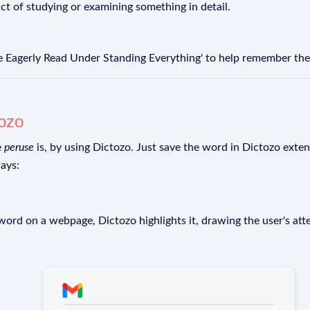
act of studying or examining something in detail.
e Eagerly Read Under Standing Everything' to help remember the 
tozo
e
peruse
is, by using Dictozo. Just save the word in Dictozo extens
ays:
rd on a webpage, Dictozo highlights it, drawing the user's att