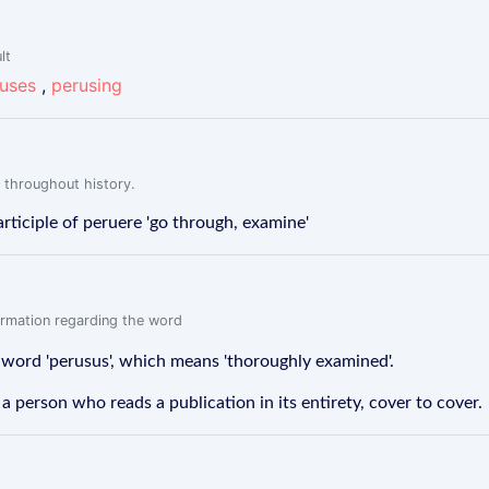
lt
uses
,
perusing
 throughout history.
rticiple of peruere 'go through, examine'
formation regarding the word
 word 'perusus', which means 'thoroughly examined'.
s a person who reads a publication in its entirety, cover to cover.