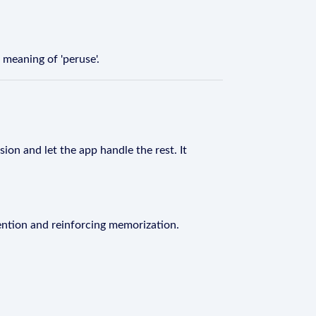
meaning of 'peruse'.
ion and let the app handle the rest. It
ention and reinforcing memorization.