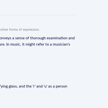
r other forms of expression.
t conveys a sense of thorough examination and
e. In music, it might refer to a musician's
ying glass, and the 'r' and 'u' as a person