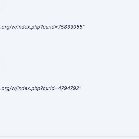
a.org/w/index.php?curid=75833955"
a.org/w/index.php?curid=4794792"