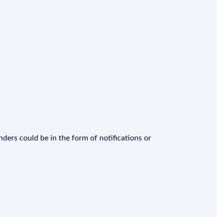
ders could be in the form of notifications or