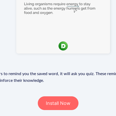
s to remind you the saved word, it will ask you quiz. These remin
einforce their knowledge.
Install Now