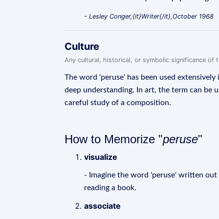
- Lesley Conger,{it}Writer{/it},October 1968
Culture
Any cultural, historical, or symbolic significance o
The word 'peruse' has been used extensively i
deep understanding. In art, the term can be us
careful study of a composition.
How to Memorize "
peruse
"
visualize
- Imagine the word 'peruse' written out in
reading a book.
associate