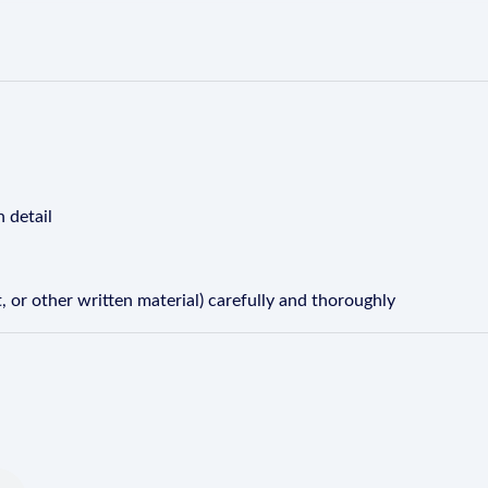
n detail
 or other written material) carefully and thoroughly