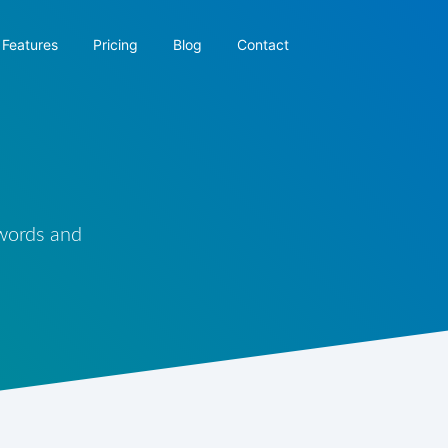
Features
Pricing
Blog
Contact
 words and