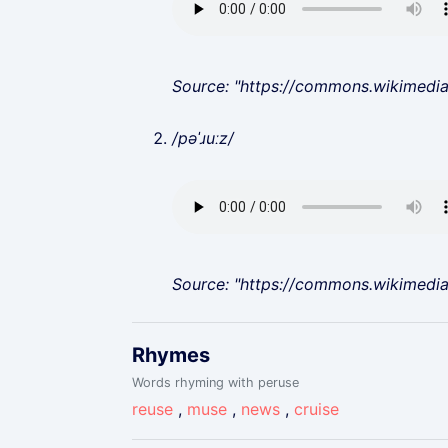
Source: "https://commons.wikimedi
/pəˈɹuːz/
Source: "https://commons.wikimedi
Rhymes
Words rhyming with peruse
reuse
,
muse
,
news
,
cruise