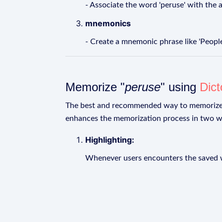
- Associate the word 'peruse' with the 
mnemonics
- Create a mnemonic phrase like 'Peopl
Memorize "
peruse
" using
Dic
The best and recommended way to memoriz
enhances the memorization process in two w
Highlighting:
Whenever users encounters the saved wo