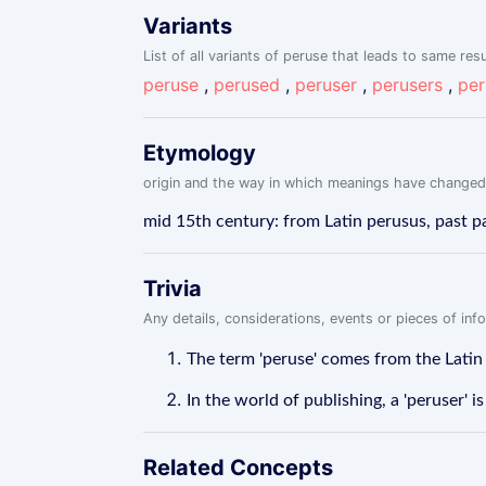
Variants
List of all variants of peruse that leads to same resu
peruse
,
perused
,
peruser
,
perusers
,
per
Etymology
origin and the way in which meanings have changed
mid 15th century: from Latin perusus, past pa
Trivia
Any details, considerations, events or pieces of in
The term 'peruse' comes from the Latin
In the world of publishing, a 'peruser' i
Related Concepts