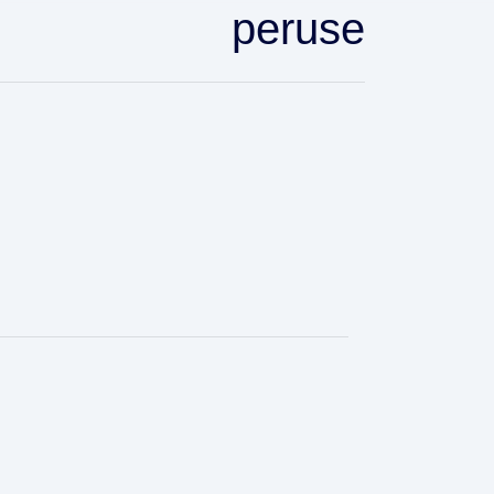
peruse