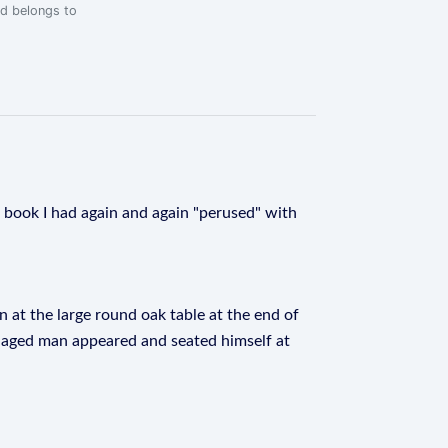
rd belongs to
is book I had again and again "perused" with
 at the large round oak table at the end of
e-aged man appeared and seated himself at