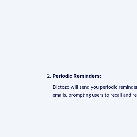
Periodic Reminders:
Dictozo will send you periodic reminder
emails, prompting users to recall and r