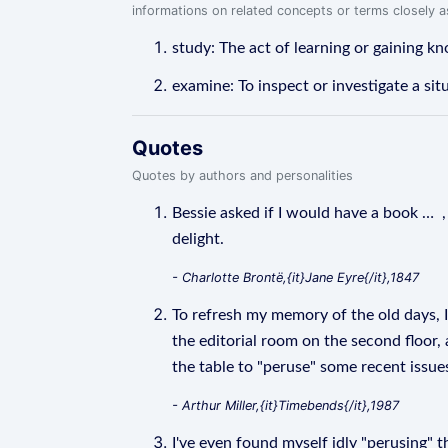
informations on related concepts or terms closely 
study: The act of learning or gaining k
examine: To inspect or investigate a situ
Quotes
Quotes by authors and personalities
Bessie asked if I would have a book … , 
delight.
- Charlotte Brontë,{it}Jane Eyre{/it},1847
To refresh my memory of the old days, I
the editorial room on the second floor
the table to "peruse" some recent issue
- Arthur Miller,{it}Timebends{/it},1987
I've even found myself idly "perusing" t