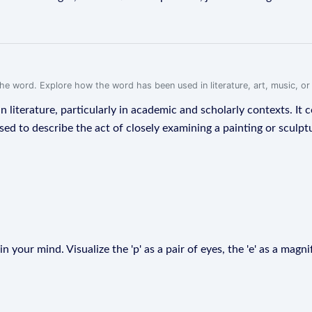
f the word. Explore how the word has been used in literature, art, music, o
n literature, particularly in academic and scholarly contexts. I
ed to describe the act of closely examining a painting or sculptur
 your mind. Visualize the 'p' as a pair of eyes, the 'e' as a magnif