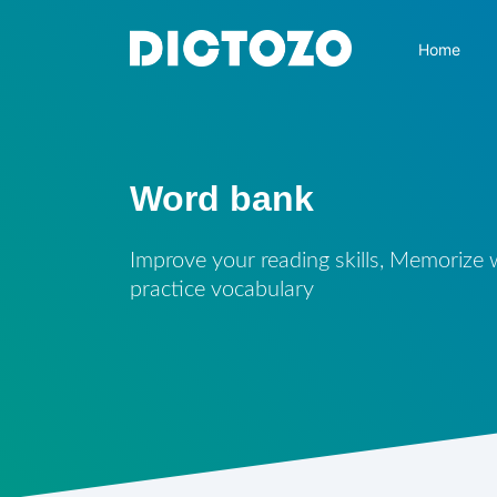
Home
Word bank
Improve your reading skills, Memorize
practice vocabulary