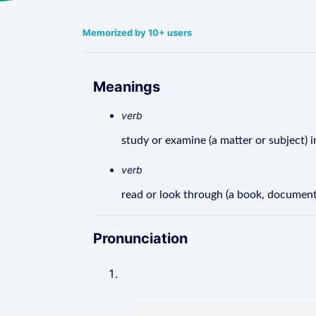
Memorized by 10+ users
Meanings
verb
study or examine (a matter or subject) i
verb
read or look through (a book, document,
Pronunciation