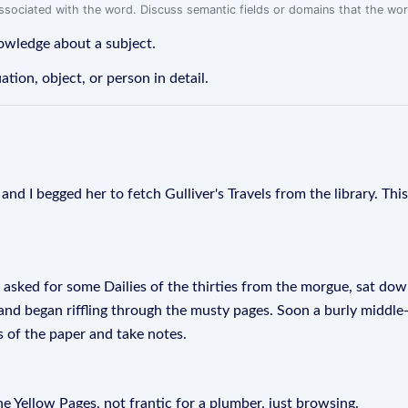
associated with the word. Discuss semantic fields or domains that the wo
nowledge about a subject.
ation, object, or person in detail.
and I begged her to fetch Gulliver's Travels from the library. Th
 asked for some Dailies of the thirties from the morgue, sat down
, and began riffling through the musty pages. Soon a burly middl
s of the paper and take notes.
he Yellow Pages, not frantic for a plumber, just browsing.