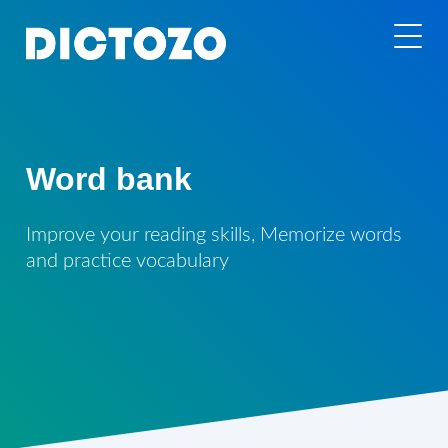
Word bank
Improve your reading skills, Memorize words
and practice vocabulary