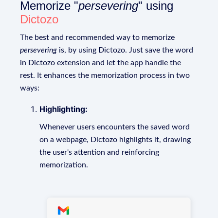
Memorize "
persevering
" using
Dictozo
The best and recommended way to memorize
persevering
is, by using Dictozo. Just save the word
in Dictozo extension and let the app handle the
rest. It enhances the memorization process in two
ways:
Highlighting:
Whenever users encounters the saved word
on a webpage, Dictozo highlights it, drawing
the user's attention and reinforcing
memorization.