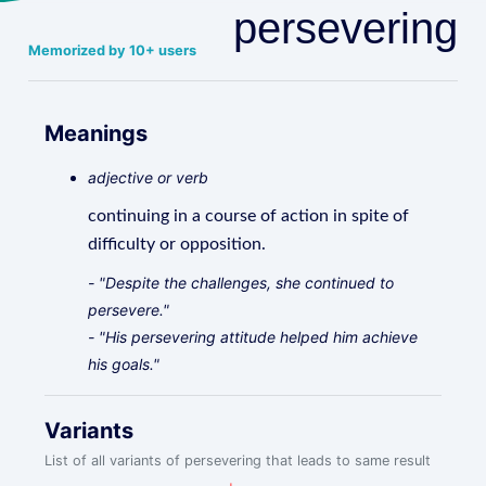
persevering
Memorized by 10+ users
Meanings
adjective or verb
continuing in a course of action in spite of
difficulty or opposition.
- "Despite the challenges, she continued to
persevere."
- "His persevering attitude helped him achieve
his goals."
Variants
List of all variants of persevering that leads to same result