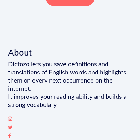
About
Dictozo lets you save definitions and
translations of English words and highlights
them on every next occurrence on the
internet.
It improves your reading ability and builds a
strong vocabulary.