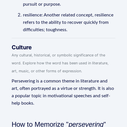
pursuit or purpose.
resilience: Another related concept, resilience
refers to the ability to recover quickly from
difficulties; toughness.
Culture
Any cultural, historical, or symbolic significance of the
word. Explore how the word has been used in literature,
art, music, or other forms of expression.
Persevering is a common theme in literature and
art, often portrayed as a virtue or strength. It is also
a popular topic in motivational speeches and self-
help books.
How to Memorize "
persevering
"