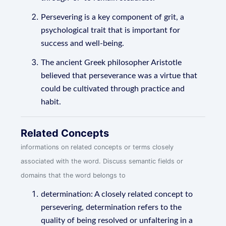
Persevering is a key component of grit, a
psychological trait that is important for
success and well-being.
The ancient Greek philosopher Aristotle
believed that perseverance was a virtue that
could be cultivated through practice and
habit.
Related Concepts
informations on related concepts or terms closely
associated with the word. Discuss semantic fields or
domains that the word belongs to
determination: A closely related concept to
persevering, determination refers to the
quality of being resolved or unfaltering in a