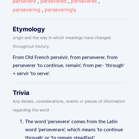
persevere
,
persevered
,
perseveres
,
persevering
,
perseveringly
Etymology
origin and the way in which meanings have changed
throughout history.
From Old French persévir, from perseverer, from
perseverer 'to continue, remain', from per- 'through'
+ servir 'to serve'.
Trivia
Any details, considerations, events or pieces of information
regarding the word
The word 'persevere' comes from the Latin
word 'perseverare', which means 'to continue
through' or 'to remain steadfast'.