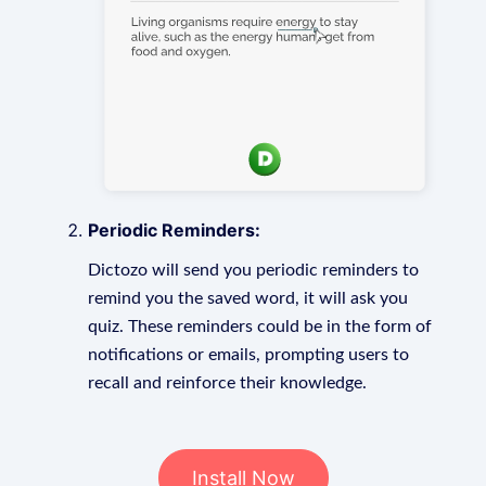
Periodic Reminders:
Dictozo will send you periodic reminders to
remind you the saved word, it will ask you
quiz. These reminders could be in the form of
notifications or emails, prompting users to
recall and reinforce their knowledge.
Install Now