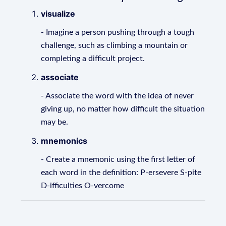
visualize
- Imagine a person pushing through a tough
challenge, such as climbing a mountain or
completing a difficult project.
associate
- Associate the word with the idea of never
giving up, no matter how difficult the situation
may be.
mnemonics
- Create a mnemonic using the first letter of
each word in the definition: P-ersevere S-pite
D-ifficulties O-vercome