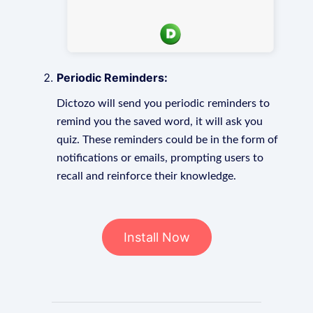
Periodic Reminders:
Dictozo will send you periodic reminders to
remind you the saved word, it will ask you
quiz. These reminders could be in the form of
notifications or emails, prompting users to
recall and reinforce their knowledge.
Install Now