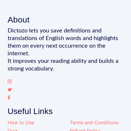
About
Dictozo lets you save definitions and
translations of English words and highlights
them on every next occurrence on the
internet.
It improves your reading ability and builds a
strong vocabulary.
Useful Links
How to Use
Terms and Conditions
Quiz
Refund Policy