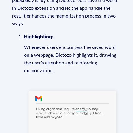
pardonably
is, by using Dictozo. Just save the word
in Dictozo extension and let the app handle the
rest. It enhances the memorization process in two
ways:
Highlighting:
Whenever users encounters the saved word
on a webpage, Dictozo highlights it, drawing
the user's attention and reinforcing
memorization.