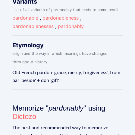
Variants
List of all variants of pardonably that leads to same result
pardonable
,
pardonableness
,
pardonablenesses
,
pardonably
Etymology
origin and the way in which meanings have changed
throughout history.
Old French pardon 'grace, mercy, forgiveness', from
par 'beside' + don 'gift'.
Memorize "
pardonably
" using
Dictozo
The best and recommended way to memorize