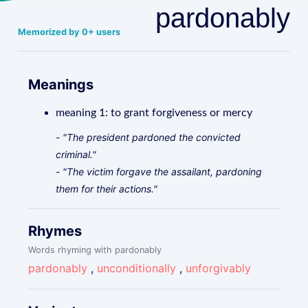
pardonably
Memorized by 0+ users
Meanings
meaning 1: to grant forgiveness or mercy
- "The president pardoned the convicted
criminal."
- "The victim forgave the assailant, pardoning
them for their actions."
Rhymes
Words rhyming with pardonably
pardonably
,
unconditionally
,
unforgivably