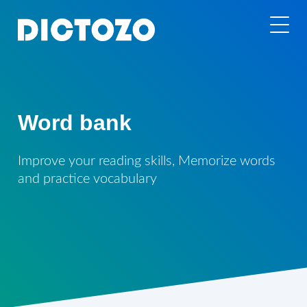
Word bank
Improve your reading skills, Memorize words
and practice vocabulary