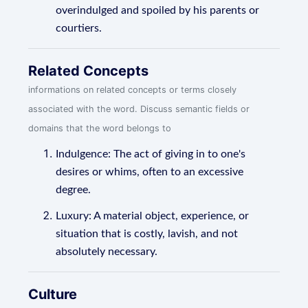
overindulged and spoiled by his parents or
courtiers.
Related Concepts
informations on related concepts or terms closely
associated with the word. Discuss semantic fields or
domains that the word belongs to
Indulgence: The act of giving in to one's
desires or whims, often to an excessive
degree.
Luxury: A material object, experience, or
situation that is costly, lavish, and not
absolutely necessary.
Culture