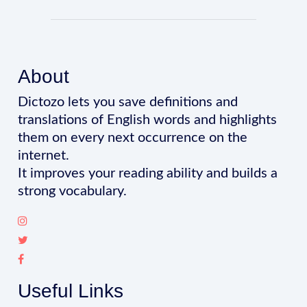
About
Dictozo lets you save definitions and
translations of English words and highlights
them on every next occurrence on the
internet.
It improves your reading ability and builds a
strong vocabulary.
Useful Links