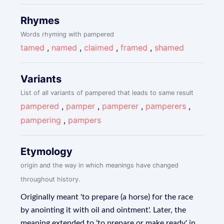
Rhymes
Words rhyming with pampered
tamed
,
named
,
claimed
,
framed
,
shamed
Variants
List of all variants of pampered that leads to same result
pampered
,
pamper
,
pamperer
,
pamperers
,
pampering
,
pampers
Etymology
origin and the way in which meanings have changed
throughout history.
Originally meant 'to prepare (a horse) for the race
by anointing it with oil and ointment'. Later, the
meaning extended to 'to prepare or make ready' in