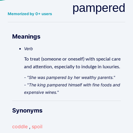
pampered
Memorized by 0+ users
Meanings
Verb
To treat (someone or oneself) with special care
and attention, especially to indulge in luxuries.
- "She was pampered by her wealthy parents."
- "The king pampered himself with fine foods and
expensive wines."
Synonyms
coddle
,
spoil