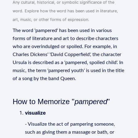
Any cultural, historical, or symbolic significance of the
word. Explore how the word has been used in literature,
art, music, or other forms of expression.
The word 'pampered' has been used in various
forms of literature and art to describe characters
who are overindulged or spoiled. For example, in
Charles Dickens' 'David Copperfield', the character
Ursula is described as a 'pampered, spoiled child'. In
music, the term 'pampered youth' is used in the title
of a song by the band Queen.
How to Memorize "
pampered
"
visualize
- Visualize the act of pampering someone,
such as giving them a massage or bath, or