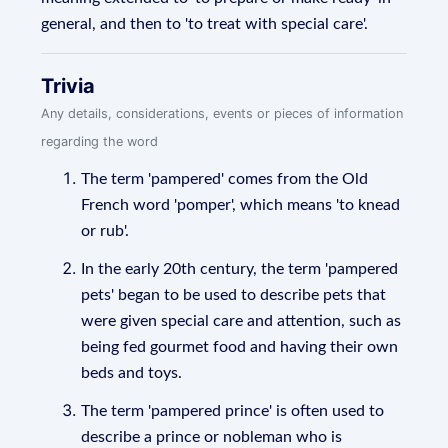
general, and then to 'to treat with special care'.
Trivia
Any details, considerations, events or pieces of information
regarding the word
The term 'pampered' comes from the Old
French word 'pomper', which means 'to knead
or rub'.
In the early 20th century, the term 'pampered
pets' began to be used to describe pets that
were given special care and attention, such as
being fed gourmet food and having their own
beds and toys.
The term 'pampered prince' is often used to
describe a prince or nobleman who is