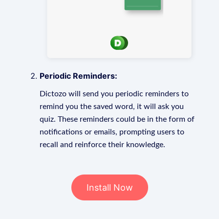
Periodic Reminders:
Dictozo will send you periodic reminders to
remind you the saved word, it will ask you
quiz. These reminders could be in the form of
notifications or emails, prompting users to
recall and reinforce their knowledge.
Install Now