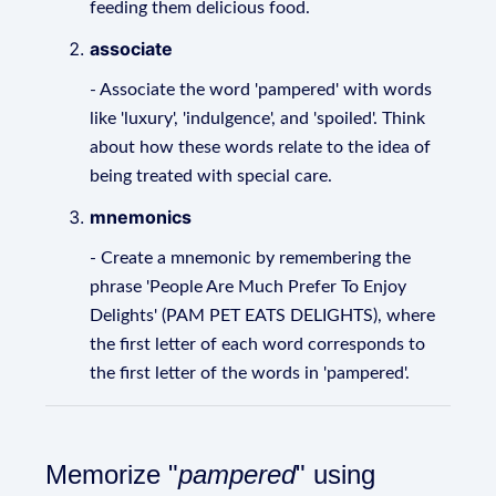
feeding them delicious food.
associate
- Associate the word 'pampered' with words
like 'luxury', 'indulgence', and 'spoiled'. Think
about how these words relate to the idea of
being treated with special care.
mnemonics
- Create a mnemonic by remembering the
phrase 'People Are Much Prefer To Enjoy
Delights' (PAM PET EATS DELIGHTS), where
the first letter of each word corresponds to
the first letter of the words in 'pampered'.
Memorize "
pampered
" using