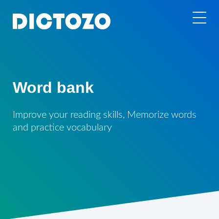
Word bank
Improve your reading skills, Memorize words
and practice vocabulary