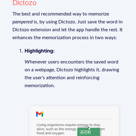
Dictozo
The best and recommended way to memorize
pampered
is, by using Dictozo. Just save the word in
Dictozo extension and let the app handle the rest. It
enhances the memorization process in two ways:
Highlighting:
Whenever users encounters the saved word
on a webpage, Dictozo highlights it, drawing
the user's attention and reinforcing
memorization.