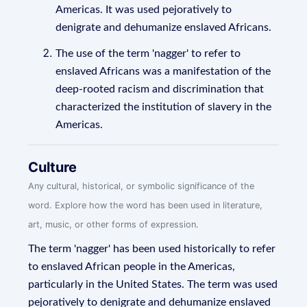
Americas. It was used pejoratively to
denigrate and dehumanize enslaved Africans.
The use of the term 'nagger' to refer to
enslaved Africans was a manifestation of the
deep-rooted racism and discrimination that
characterized the institution of slavery in the
Americas.
Culture
Any cultural, historical, or symbolic significance of the
word. Explore how the word has been used in literature,
art, music, or other forms of expression.
The term 'nagger' has been used historically to refer
to enslaved African people in the Americas,
particularly in the United States. The term was used
pejoratively to denigrate and dehumanize enslaved