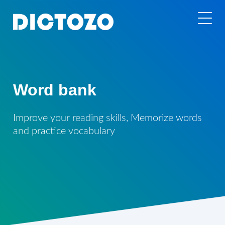
Word bank
Improve your reading skills, Memorize words
and practice vocabulary