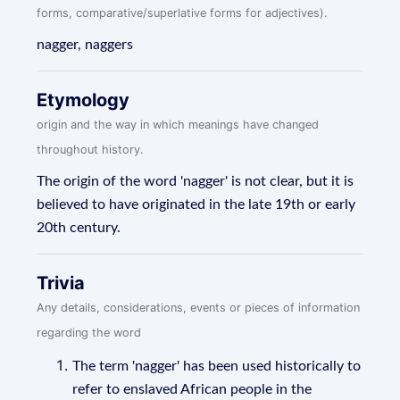
forms, comparative/superlative forms for adjectives).
nagger, naggers
Etymology
origin and the way in which meanings have changed
throughout history.
The origin of the word 'nagger' is not clear, but it is
believed to have originated in the late 19th or early
20th century.
Trivia
Any details, considerations, events or pieces of information
regarding the word
The term 'nagger' has been used historically to
refer to enslaved African people in the