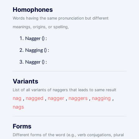
Homophones
Words having the same pronunciation but different
meanings, origins, or spelling,
Nagger () :
Nagging () :
Nagger () :
Variants
List of all variants of naggers that leads to same result
nag
,
nagged
,
nagger
,
naggers
,
nagging
,
nags
Forms
Different forms of the word (e.g., verb conjugations, plural