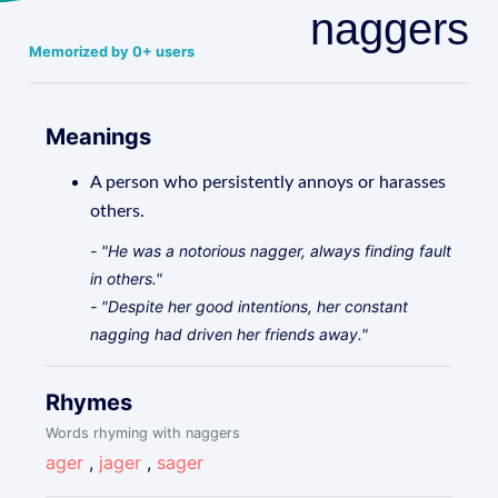
naggers
Memorized by 0+ users
Meanings
A person who persistently annoys or harasses
others.
- "He was a notorious nagger, always finding fault
in others."
- "Despite her good intentions, her constant
nagging had driven her friends away."
Rhymes
Words rhyming with naggers
ager
,
jager
,
sager