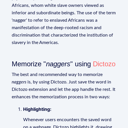
Africans, whom white slave owners viewed as
inferior and subordinate beings. The use of the term
'nagger' to refer to enslaved Africans was a
manifestation of the deep-rooted racism and
discrimination that characterized the institution of
slavery in the Americas.
Memorize "
naggers
" using
Dictozo
The best and recommended way to memorize
naggers
is, by using Dictozo. Just save the word in
Dictozo extension and let the app handle the rest. It
enhances the memorization process in two ways:
Highlighting:
Whenever users encounters the saved word
on a webpage, Dictozo highlights it, drawing