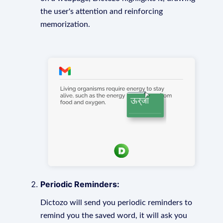
the user's attention and reinforcing
memorization.
Periodic Reminders:
Dictozo will send you periodic reminders to
remind you the saved word, it will ask you