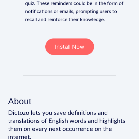
quiz. These reminders could be in the form of
notifications or emails, prompting users to
recall and reinforce their knowledge.
Install Now
About
Dictozo lets you save definitions and
translations of English words and highlights
them on every next occurrence on the
internet.