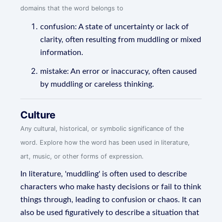
domains that the word belongs to
confusion: A state of uncertainty or lack of
clarity, often resulting from muddling or mixed
information.
mistake: An error or inaccuracy, often caused
by muddling or careless thinking.
Culture
Any cultural, historical, or symbolic significance of the
word. Explore how the word has been used in literature,
art, music, or other forms of expression.
In literature, 'muddling' is often used to describe
characters who make hasty decisions or fail to think
things through, leading to confusion or chaos. It can
also be used figuratively to describe a situation that