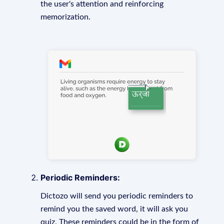
the user's attention and reinforcing
memorization.
Periodic Reminders:
Dictozo will send you periodic reminders to
remind you the saved word, it will ask you
quiz. These reminders could be in the form of