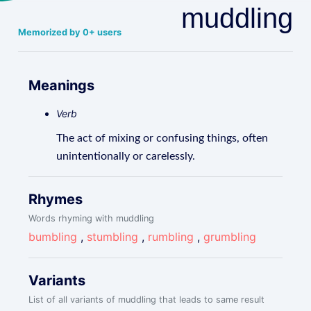
muddling
Memorized by 0+ users
Meanings
Verb
The act of mixing or confusing things, often
unintentionally or carelessly.
Rhymes
Words rhyming with muddling
bumbling
,
stumbling
,
rumbling
,
grumbling
Variants
List of all variants of muddling that leads to same result