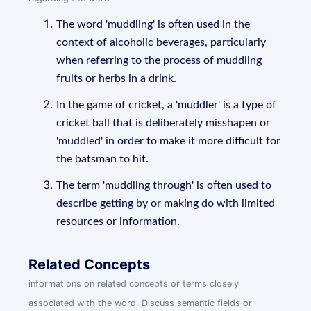
The word 'muddling' is often used in the
context of alcoholic beverages, particularly
when referring to the process of muddling
fruits or herbs in a drink.
In the game of cricket, a 'muddler' is a type of
cricket ball that is deliberately misshapen or
'muddled' in order to make it more difficult for
the batsman to hit.
The term 'muddling through' is often used to
describe getting by or making do with limited
resources or information.
Related Concepts
informations on related concepts or terms closely
associated with the word. Discuss semantic fields or