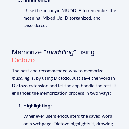
mnemonics
- Use the acronym MUDDLE to remember the
meaning: Mixed Up, Disorganized, and
Disordered.
Memorize "
muddling
" using
Dictozo
The best and recommended way to memorize
muddling
is, by using Dictozo. Just save the word in
Dictozo extension and let the app handle the rest. It
enhances the memorization process in two ways:
Highlighting:
Whenever users encounters the saved word
on a webpage, Dictozo highlights it, drawing