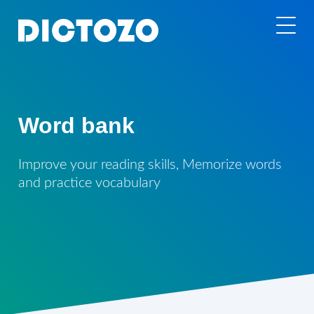
Word bank
Improve your reading skills, Memorize words
and practice vocabulary