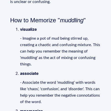
is unclear or confusing.
How to Memorize "
muddling
"
visualize
- Imagine a pot of mud being stirred up,
creating a chaotic and confusing mixture. This
can help you remember the meaning of
'muddling' as the act of mixing or confusing
things.
associate
- Associate the word 'muddling' with words
like 'chaos', 'confusion', and 'disorder'. This can
help you remember the negative connotations
of the word.