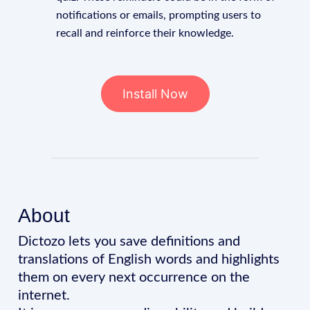
notifications or emails, prompting users to
recall and reinforce their knowledge.
Install Now
About
Dictozo lets you save definitions and
translations of English words and highlights
them on every next occurrence on the
internet.