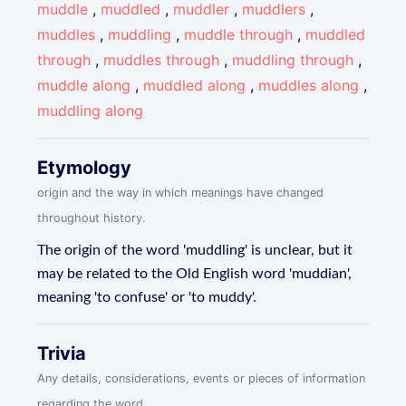
muddle
,
muddled
,
muddler
,
muddlers
,
muddles
,
muddling
,
muddle through
,
muddled
through
,
muddles through
,
muddling through
,
muddle along
,
muddled along
,
muddles along
,
muddling along
Etymology
origin and the way in which meanings have changed
throughout history.
The origin of the word 'muddling' is unclear, but it
may be related to the Old English word 'muddian',
meaning 'to confuse' or 'to muddy'.
Trivia
Any details, considerations, events or pieces of information
regarding the word