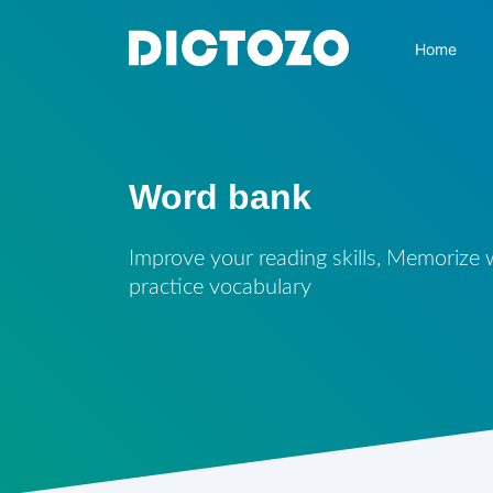
Home
Word bank
Improve your reading skills, Memorize
practice vocabulary