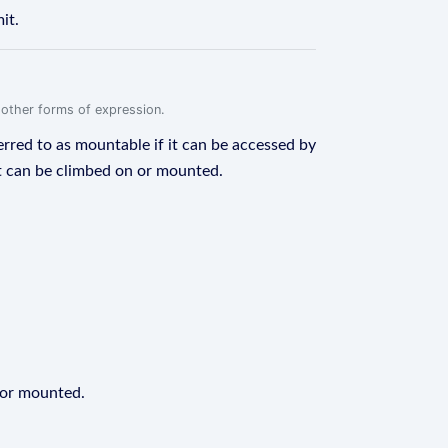
it.
r other forms of expression.
erred to as mountable if it can be accessed by
 it can be climbed on or mounted.
 or mounted.