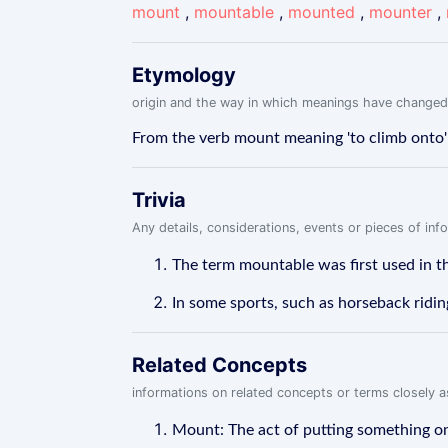
mount
,
mountable
,
mounted
,
mounter
,
Etymology
origin and the way in which meanings have changed
From the verb mount meaning 'to climb onto' o
Trivia
Any details, considerations, events or pieces of in
The term mountable was first used in t
In some sports, such as horseback riding
Related Concepts
informations on related concepts or terms closely 
Mount: The act of putting something on