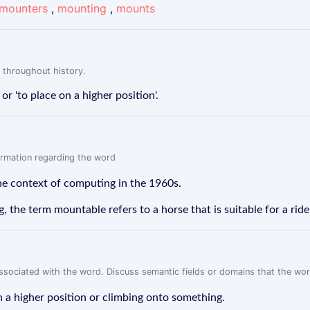
mounters
,
mounting
,
mounts
 throughout history.
r 'to place on a higher position'.
formation regarding the word
he context of computing in the 1960s.
, the term mountable refers to a horse that is suitable for a rid
associated with the word. Discuss semantic fields or domains that the wo
 a higher position or climbing onto something.