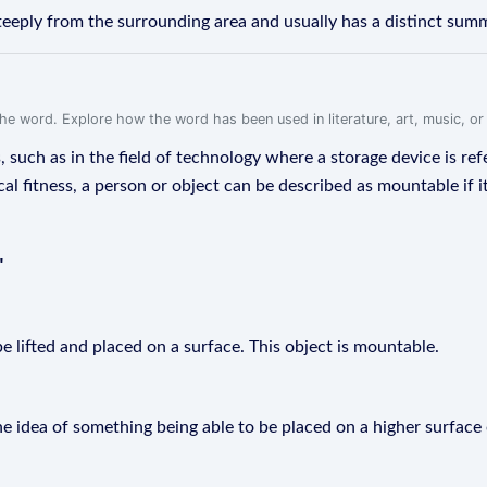
teeply from the surrounding area and usually has a distinct summ
f the word. Explore how the word has been used in literature, art, music, o
such as in the field of technology where a storage device is ref
cal fitness, a person or object can be described as mountable if
"
e lifted and placed on a surface. This object is mountable.
e idea of something being able to be placed on a higher surface