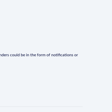
ders could be in the form of notifications or