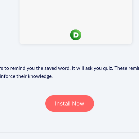
s to remind you the saved word, it will ask you quiz. These remin
einforce their knowledge.
Install Now