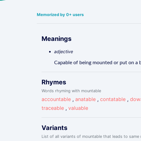
Memorized by 0+ users
Meanings
adjective
Capable of being mounted or put on a b
Rhymes
Words rhyming with mountable
accountable
,
anatable
,
contatable
,
dow
traceable
,
valuable
Variants
List of all variants of mountable that leads to same 