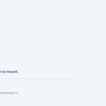
er to mount.
rd belongs to