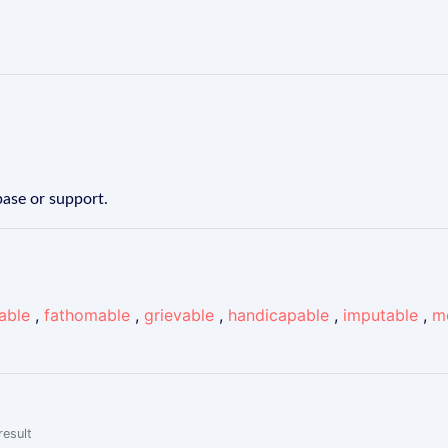
ase or support.
able
,
fathomable
,
grievable
,
handicapable
,
imputable
,
m
result