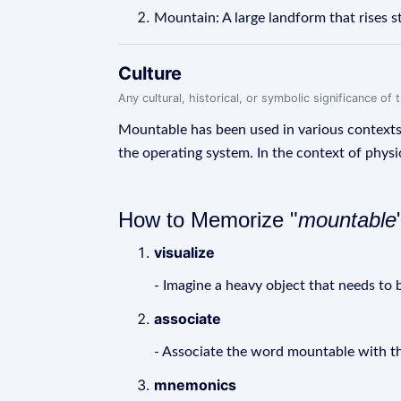
Mountain: A large landform that rises s
Culture
Any cultural, historical, or symbolic significance o
Mountable has been used in various contexts, 
the operating system. In the context of physi
How to Memorize "
mountable
visualize
- Imagine a heavy object that needs to b
associate
- Associate the word mountable with th
mnemonics