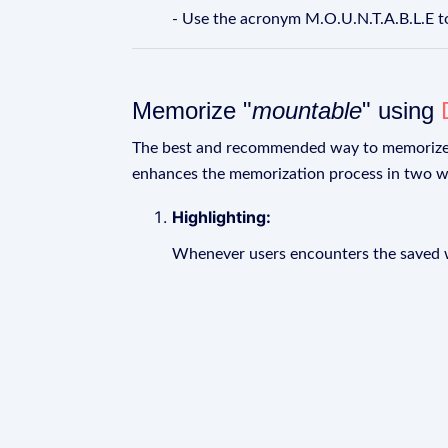
- Use the acronym M.O.U.N.T.A.B.L.E 
Memorize "
mountable
" using
The best and recommended way to memoriz
enhances the memorization process in two w
Highlighting:
Whenever users encounters the saved wo