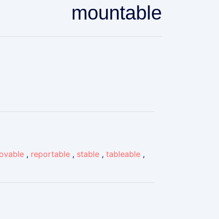
mountable
ovable
,
reportable
,
stable
,
tableable
,