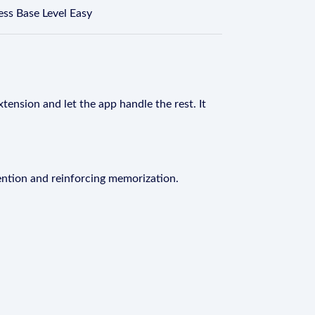
ss Base Level Easy
tension and let the app handle the rest. It
ention and reinforcing memorization.