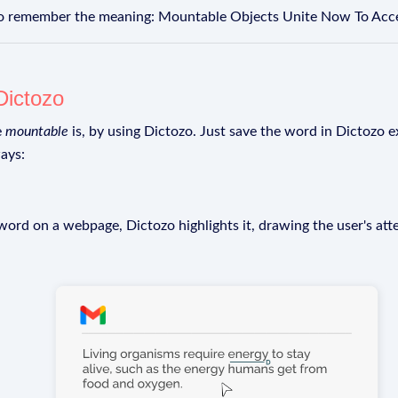
to remember the meaning: Mountable Objects Unite Now To Acce
Dictozo
e
mountable
is, by using Dictozo. Just save the word in Dictozo ex
ays:
rd on a webpage, Dictozo highlights it, drawing the user's att