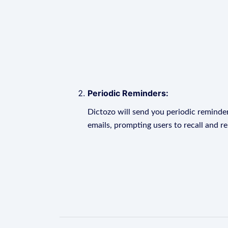
Periodic Reminders:
Dictozo will send you periodic reminder
emails, prompting users to recall and r