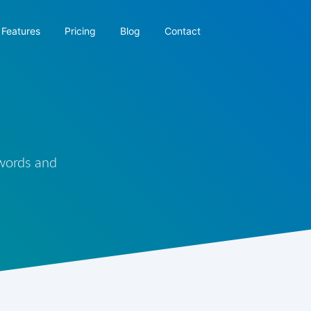
Features
Pricing
Blog
Contact
 words and