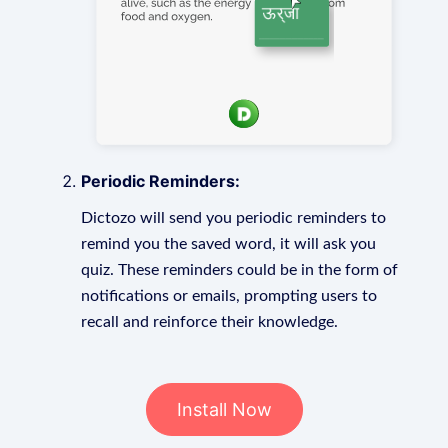
Periodic Reminders:
Dictozo will send you periodic reminders to
remind you the saved word, it will ask you
quiz. These reminders could be in the form of
notifications or emails, prompting users to
recall and reinforce their knowledge.
Install Now