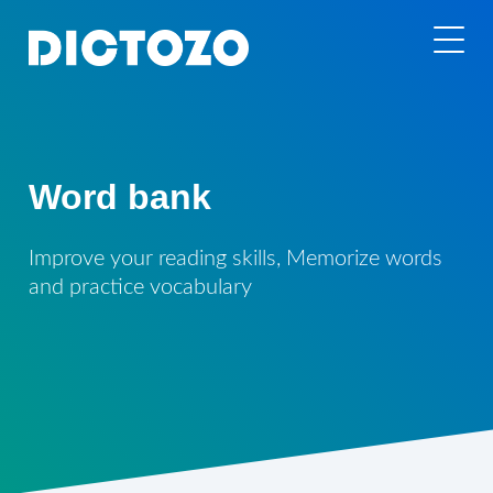
Word bank
Improve your reading skills, Memorize words
and practice vocabulary