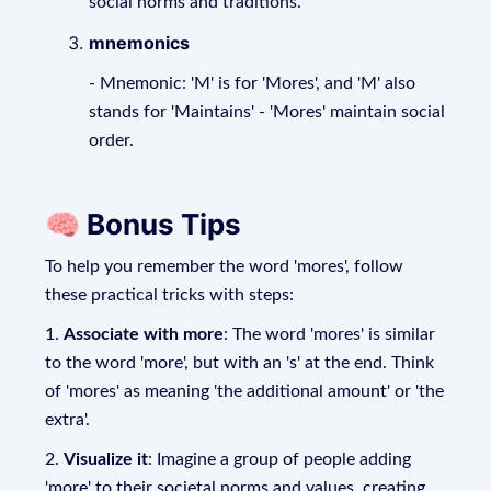
social norms and traditions.
mnemonics
- Mnemonic: 'M' is for 'Mores', and 'M' also
stands for 'Maintains' - 'Mores' maintain social
order.
🧠 Bonus Tips
To help you remember the word 'mores', follow
these practical tricks with steps:
1.
Associate with more
: The word 'mores' is similar
to the word 'more', but with an 's' at the end. Think
of 'mores' as meaning 'the additional amount' or 'the
extra'.
2.
Visualize it
: Imagine a group of people adding
'more' to their societal norms and values, creating