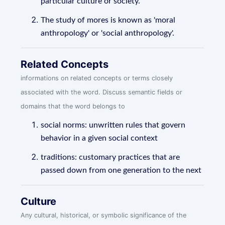
particular culture or society.
The study of mores is known as 'moral
anthropology' or 'social anthropology'.
Related Concepts
informations on related concepts or terms closely
associated with the word. Discuss semantic fields or
domains that the word belongs to
social norms: unwritten rules that govern
behavior in a given social context
traditions: customary practices that are
passed down from one generation to the next
Culture
Any cultural, historical, or symbolic significance of the