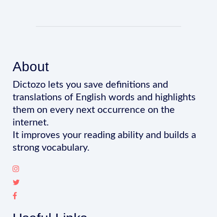
About
Dictozo lets you save definitions and
translations of English words and highlights
them on every next occurrence on the
internet.
It improves your reading ability and builds a
strong vocabulary.