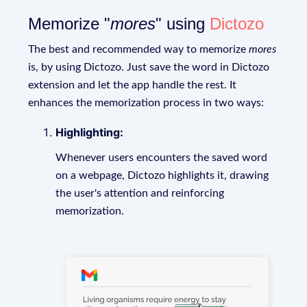
Memorize "
mores
" using
Dictozo
The best and recommended way to memorize
mores
is, by using Dictozo. Just save the word in Dictozo
extension and let the app handle the rest. It
enhances the memorization process in two ways:
Highlighting:
Whenever users encounters the saved word
on a webpage, Dictozo highlights it, drawing
the user's attention and reinforcing
memorization.