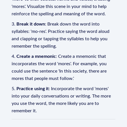
'mores'. Visualize this scene in your mind to help
reinforce the spelling and meaning of the word.
3.
Break it down
: Break down the word into
syllables: 'mo-res'. Practice saying the word aloud
and clapping or tapping the syllables to help you
remember the spelling.
4.
Create a mnemonic
: Create a mnemonic that
incorporates the word 'mores'. For example, you
could use the sentence 'In this society, there are
mores that people must follow.'
5.
Practice using it
: Incorporate the word 'mores'
into your daily conversations or writing. The more
you use the word, the more likely you are to
remember it.