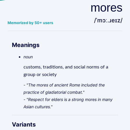
mores
/ˈmɔː.ɹeɪz/
Memorized by 50+ users
Meanings
noun
customs, traditions, and social norms of a
group or society
- "The mores of ancient Rome included the
practice of gladiatorial combat."
- "Respect for elders is a strong mores in many
Asian cultures."
Variants