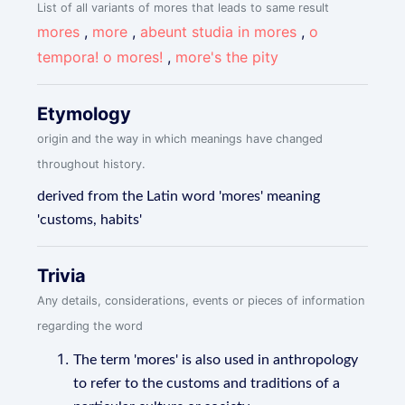
List of all variants of mores that leads to same result
mores
,
more
,
abeunt studia in mores
,
o
tempora! o mores!
,
more's the pity
Etymology
origin and the way in which meanings have changed
throughout history.
derived from the Latin word 'mores' meaning
'customs, habits'
Trivia
Any details, considerations, events or pieces of information
regarding the word
The term 'mores' is also used in anthropology
to refer to the customs and traditions of a