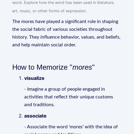
word. Explore how the word has been used in literature,
art, music, or other forms of expression.
The mores have played a significant role in shaping
the social fabric of various societies throughout
history. They influence behavior, values, and beliefs,
and help maintain social order.
How to Memorize "
mores
"
visualize
- Imagine a group of people engaged in
activities that reflect their unique customs
and traditions.
associate
- Associate the word 'mores' with the idea of